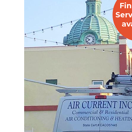
Fi
Serv
av