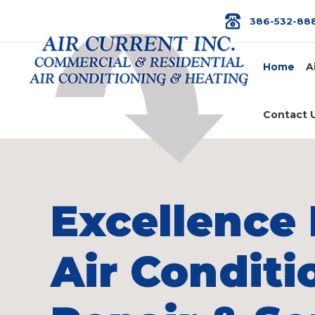
386-532-88
Home
A
Contact 
Excellence 
Air Conditi