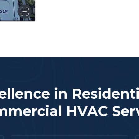
ellence in Residenti
mercial HVAC Ser