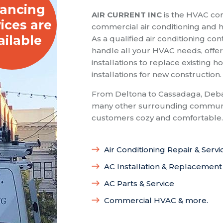
nancing
AIR CURRENT INC
is the HVAC com
ices are
commercial air conditioning and he
ailable
As a qualified air conditioning con
handle all your HVAC needs, offeri
installations to replace existing
installations for new construction.
From Deltona to Cassadaga, Deba
many other surrounding communit
customers cozy and comfortable.
Air Conditioning Repair & Servi
AC Installation & Replacement
AC Parts & Service
Commercial HVAC & more.