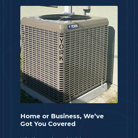
Home or Business, We’ve
Got You Covered