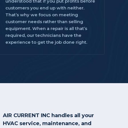
understood that if you put profits before
customers you end up with neither.
That’s why we focus on meeting
customer needs rather than selling
equipment. When a repair is all that’s
required, our technicians have the
experience to get the job done right.
AIR CURRENT INC handles all your
HVAC service, maintenance, and