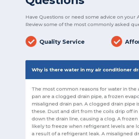
Have Questions or need some advice on your A
Review some of the most commonly asked que
Quality Service
Affo
Why is there water in my air conditioner d
The most common reasons for water in the ai
pan are a clogged drain pipe, a frozen evapor
misaligned drain pan. A clogged drain pipe
these. Dust and dirt from the coils drip off 
down the drain line, causing a clog. A frozen
likely to freeze when refrigerant levels are 
a result of a refrigerant leak. A misaligned 