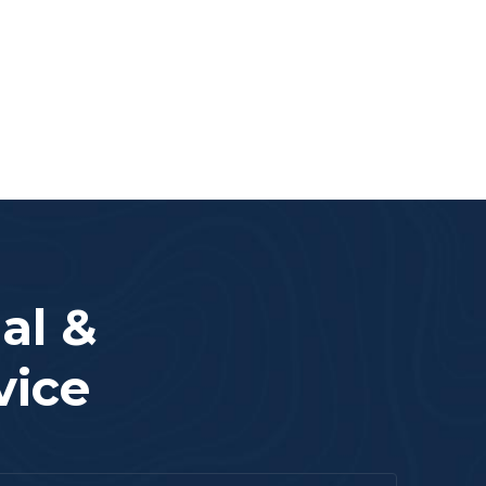
al &
vice