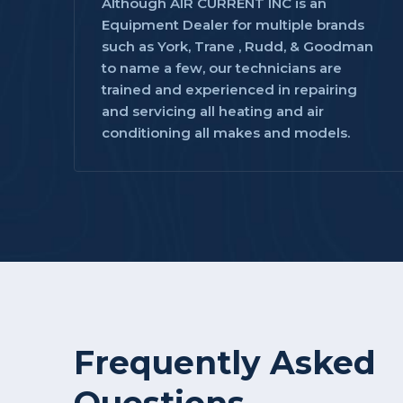
Although AIR CURRENT INC is an
Equipment Dealer for multiple brands
such as York, Trane , Rudd, & Goodman
to name a few, our technicians are
trained and experienced in repairing
and servicing all heating and air
conditioning all makes and models.
Frequently Asked
Questions