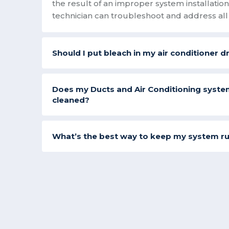
the result of an improper system installati
technician can troubleshoot and address all 
Should I put bleach in my air conditioner d
Does my Ducts and Air Conditioning syste
cleaned?
What’s the best way to keep my system r