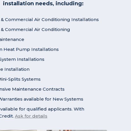
installation needs, including:
 & Commercial Air Conditioning Installations
l & Commercial Air Conditioning
aintenance
em Heat Pump Installations
ystem Installations
 Installation
ni-Splits Systems
sive Maintenance Contracts
arranties available for New Systems
vailable for qualified applicants. With
redit.
Ask for details