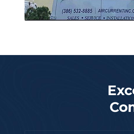
Exc
Com