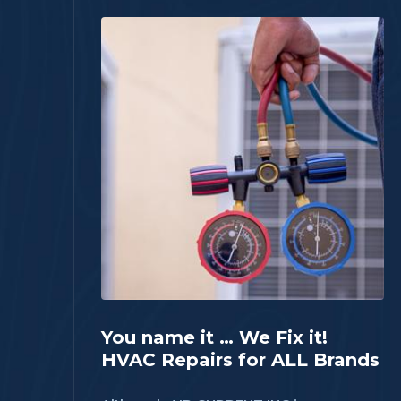
You name it … We Fix it!
HVAC Repairs for ALL Brands