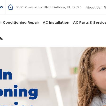
85
1650 Providence Blvd. Deltona, FL 32725
About Us
R
ir Conditioning Repair
AC Installation
AC Parts & Servic
Us
In
oning