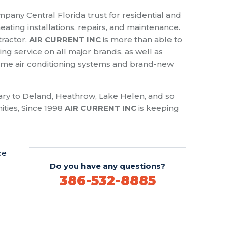
pany Central Florida trust for residential and
ating installations, repairs, and maintenance.
tractor,
AIR CURRENT INC
is more than able to
ng service on all major brands, as well as
 home air conditioning systems and brand-new
ry to Deland, Heathrow, Lake Helen, and so
ies, Since 1998
AIR CURRENT INC
is keeping
ce
Do you have any questions?
386-532-8885