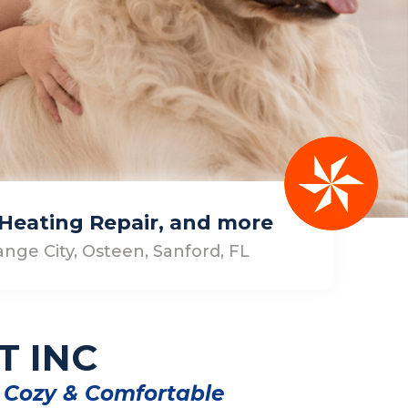
, Heating Repair, and more
nge City, Osteen, Sanford, FL
T INC
 Cozy & Comfortable