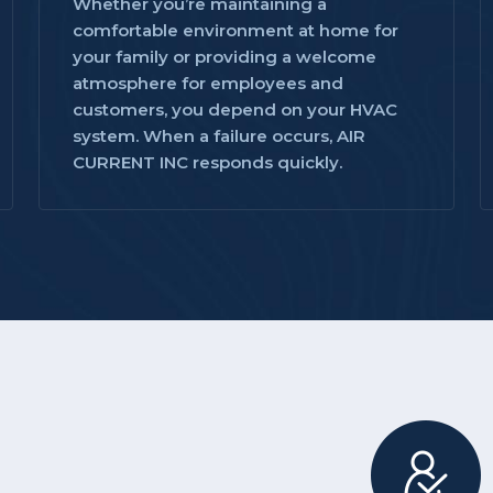
Whether you’re maintaining a
comfortable environment at home for
your family or providing a welcome
atmosphere for employees and
customers, you depend on your HVAC
system. When a failure occurs, AIR
CURRENT INC responds quickly.