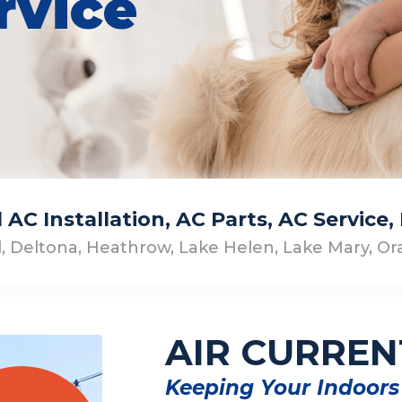
rvice
AC Installation, AC Parts, AC Service
, Deltona, Heathrow, Lake Helen, Lake Mary, Ora
AIR CURREN
Keeping Your Indoors