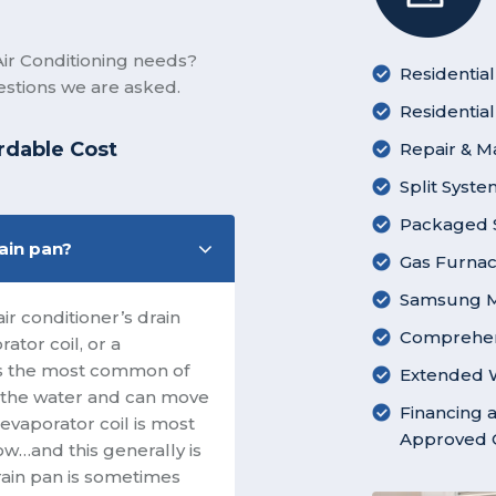
ir Conditioning needs?
Residential
stions we are asked.
Residentia
rdable Cost
Repair & M
Split Syst
Packaged S
rain pan?
Gas Furnace
Samsung Mi
r conditioner’s drain
Comprehen
ator coil, or a
 is the most common of
Extended W
in the water and can move
Financing a
 evaporator coil is most
Approved C
low…and this generally is
drain pan is sometimes