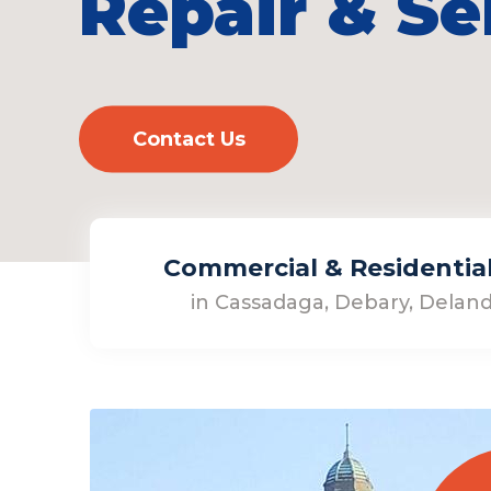
Repair & Se
Contact Us
Commercial & Residential 
in Cassadaga, Debary, Deland