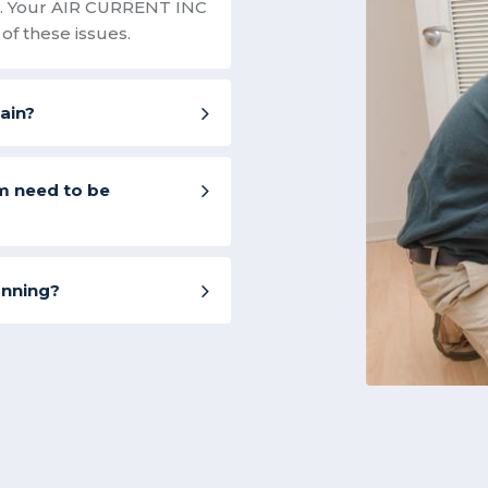
on. Your AIR CURRENT INC
of these issues.
rain?
m need to be
unning?