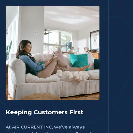
Keeping Customers First
At AIR CURRENT INC, we’ve always