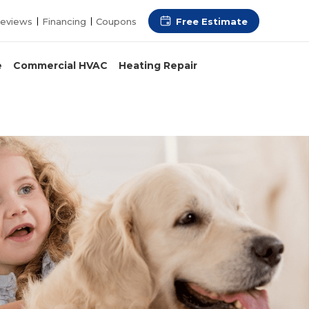
Free Estimate
eviews
Financing
Coupons
e
Commercial HVAC
Heating Repair