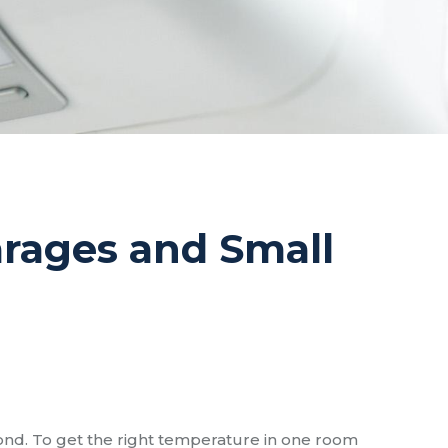
Garages and Small
ond. To get the right temperature in one room