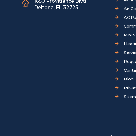
1650 Providence Blvd.
Deltona, FL 32725
Air C
AC Pa
Comm
Mini S
Heati
Servi
Reque
Conta
Blog
Privac
Site