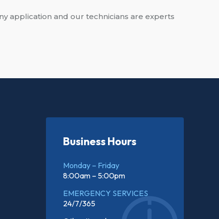
ny application and our technicians are experts
Business Hours
Monday – Friday
8:00am – 5:00pm
EMERGENCY SERVICES
24/7/365