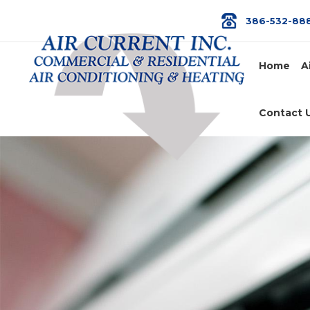
386-532-88
Home
A
Contact 