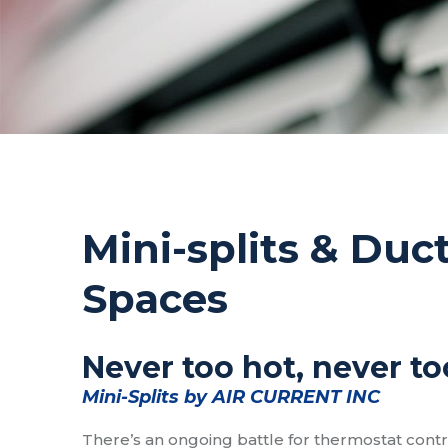
Mini-splits & Duc
Spaces
Never too hot, never to
Mini-Splits by AIR CURRENT INC
There’s an ongoing battle for thermostat cont