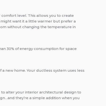
comfort level. This allows you to create
might want it a little warmer but prefer a
room without changing the temperature in
re than 30% of energy consumption for space
 of a new home. Your ductless system uses less
 to alter your interior architectural design to
sign…and they’re a simple addition when you