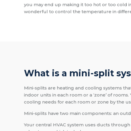
you may end up making it too hot or too cold i
wonderful to control the temperature in diffe
What is a mini-split sy
Mini-splits are heating and cooling systems tha
indoor units in each room or a ‘zone’ of rooms. 
cooling needs for each room or zone by the use 
Mini-splits have two main components: an outd
Your central HVAC system uses ducts through wh