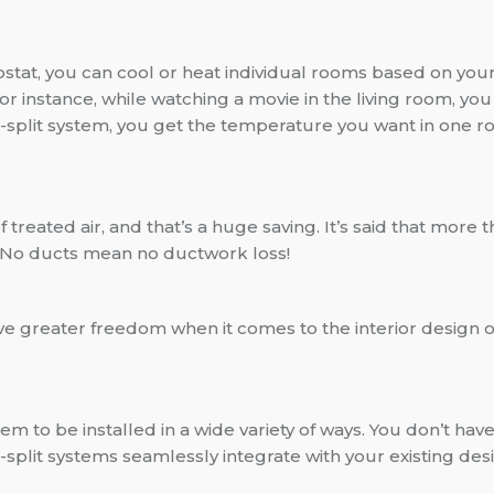
tat, you can cool or heat individual rooms based on your 
 instance, while watching a movie in the living room, you 
i-split system, you get the temperature you want in one 
of treated air, and that’s a huge saving. It’s said that mo
s. No ducts mean no ductwork loss!
ave greater freedom when it comes to the interior design
em to be installed in a wide variety of ways. You don’t have
split systems seamlessly integrate with your existing de