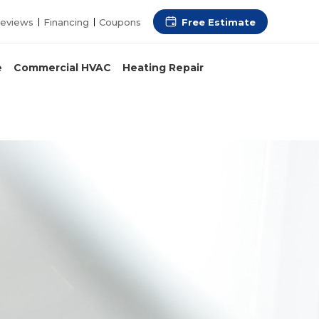
Free Estimate
eviews
Financing
Coupons
e
Commercial HVAC
Heating Repair