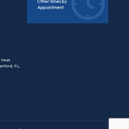
Other times by
Appointment
d heat
anford, FL
,