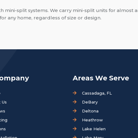
mini-split systems. We carry mini-split units for almost a
ms for any home, regardless of size or design.
Company
Areas We Serve
e
Cassadaga, FL
 Us
DeBary
ews
Deltona
cing
Heathrow
ons
Lake Helen
tallation
Lake Mary