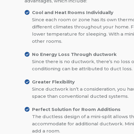
advantages, which include:
Cool and Heat Rooms Individually
Since each room or zone has its own thermos
different climates throughout your home. For
lower temperature for sleeping. With a min
other rooms.
No Energy Loss Through ductwork
Since there is no ductwork, there’s no loss 
conditioning can be attributed to duct los
Greater Flexibility
Since ductwork isn’t a consideration, you h
space than conventional ducted systems.
Perfect Solution for Room Additions
The ductless design of a mini-split allows th
accommodate for additional ductwork. Mini-
add a room.