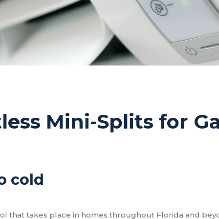
tless Mini-Splits for 
o cold
rol that takes place in homes throughout Florida and bey