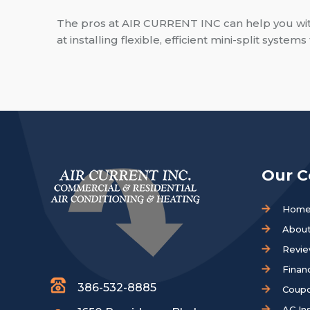
The pros at AIR CURRENT INC can help you with 
at installing flexible, efficient mini-split syste
Our 
Hom
About
Revi
Finan
386-532-8885
Coup
AC Ins