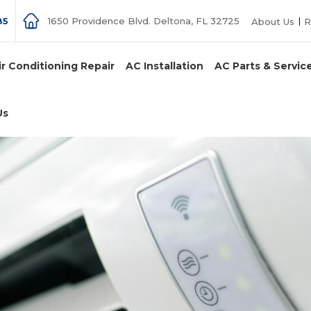
85
1650 Providence Blvd. Deltona, FL 32725
About Us
R
ir Conditioning Repair
AC Installation
AC Parts & Servic
Us