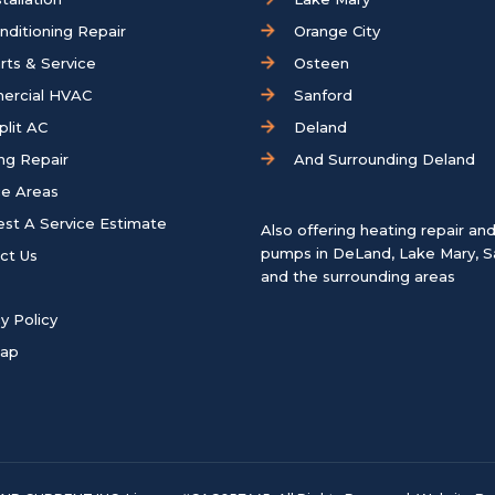
onditioning Repair
Orange City
rts & Service
Osteen
ercial HVAC
Sanford
plit AC
Deland
ng Repair
And Surrounding Deland
ce Areas
st A Service Estimate
Also offering heating repair an
pumps in
DeLand
,
Lake Mary
,
S
ct Us
and the surrounding areas
y Policy
map