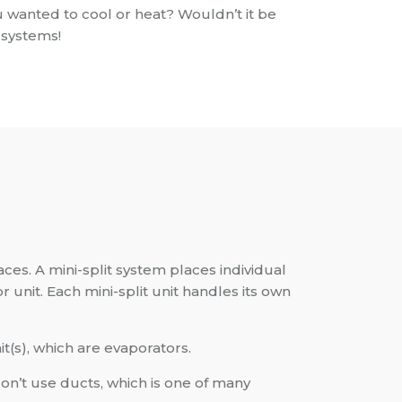
 wanted to cool or heat? Wouldn’t it be
 systems!
ces. A mini-split system places individual
r unit. Each mini-split unit handles its own
(s), which are evaporators.
on’t use ducts, which is one of many