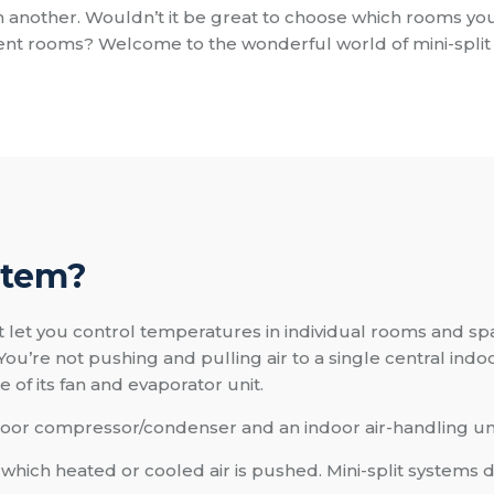
n another. Wouldn’t it be great to choose which rooms you
rent rooms? Welcome to the wonderful world of mini-split
stem?
t let you control temperatures in individual rooms and spa
You’re not pushing and pulling air to a single central indoo
of its fan and evaporator unit.
oor compressor/condenser and an indoor air-handling unit
ich heated or cooled air is pushed. Mini-split systems d