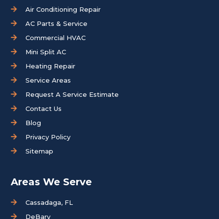
Air Conditioning Repair
AC Parts & Service
Commercial HVAC
Mini Split AC
Heating Repair
Service Areas
Request A Service Estimate
Contact Us
Blog
Privacy Policy
Sitemap
Areas We Serve
Cassadaga, FL
DeBary