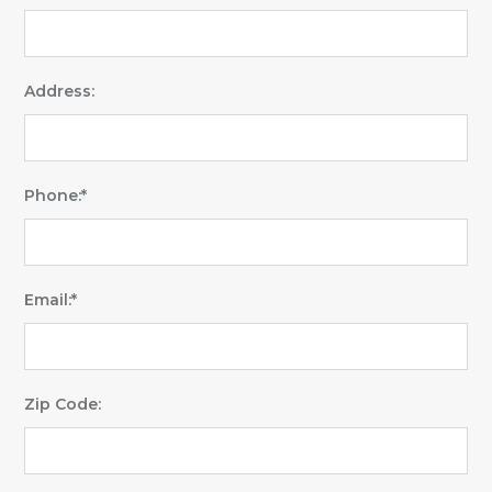
Address:
Phone:*
Email:*
Zip Code: