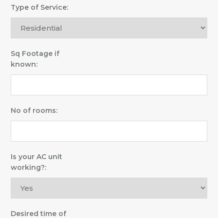
Type of Service:
Sq Footage if
known:
No of rooms:
Is your AC unit
working?:
Desired time of