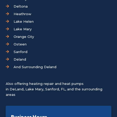
Deltona
Heathrow
Lake Helen
Lake Mary
Orange City
Osteen
Sanford
Deland
And Surrounding Deland
Also offering heating repair and heat pumps
in
DeLand
,
Lake Mary
,
Sanford, FL
, and the surrounding
areas
Business Hours