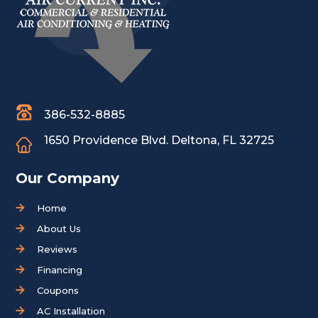
386-532-8885
1650 Providence Blvd.
Deltona, FL 32725
Our Company
Home
About Us
Reviews
Financing
Coupons
AC Installation