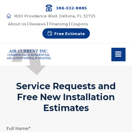
386-532-8885
1650 Providence Blvd. Deltona, FL 32725
About Us
Reviews
Financing
Coupons
Free Estimate
Service Requests and
Free New Installation
Estimates
Full Name:*