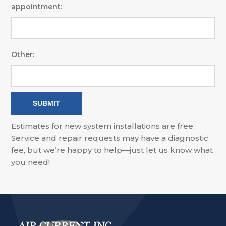
appointment:
Other:
Estimates for new system installations are free.
Service and repair requests may have a diagnostic
fee, but we’re happy to help—just let us know what
you need!