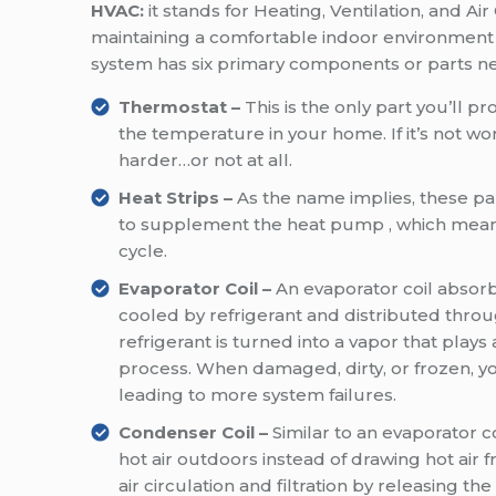
HVAC:
it stands for Heating, Ventilation, and Air
maintaining a comfortable indoor environment 
system has six primary components or parts nec
Thermostat –
This is the only part you’ll 
the temperature in your home. If it’s not 
harder…or not at all.
Heat Strips –
As the name implies, these par
to supplement the heat pump , which means 
cycle.
Evaporator Coil –
An evaporator coil absorbs
cooled by refrigerant and distributed throug
refrigerant is turned into a vapor that plays 
process. When damaged, dirty, or frozen, y
leading to more system failures.
Condenser Coil –
Similar to an evaporator co
hot air outdoors instead of drawing hot air 
air circulation and filtration by releasing t