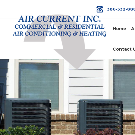
386-532-88
Home
A
Contact 