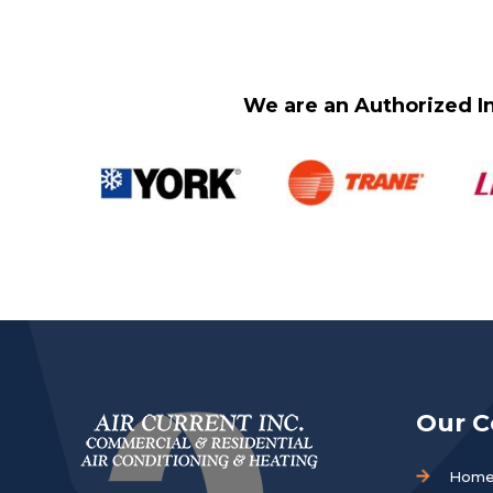
We are an Authorized In
Our 
Hom