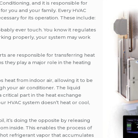
 Conditioning, and it is responsible for
for you and your family. Every HVAC
essary for its operation. These include:
probably ever touch. You know it regulates
working properly, your system may work
ts are responsible for transferring heat
they play a major role in the heating
 heat from indoor air, allowing it to be
h your air conditioner. The liquid
a critical part in the heat exchange
our HVAC system doesn’t heat or cool,
il, it’s doing the opposite by releasing
from inside. This enables the process of
he hot refrigerant vapor that accumulates