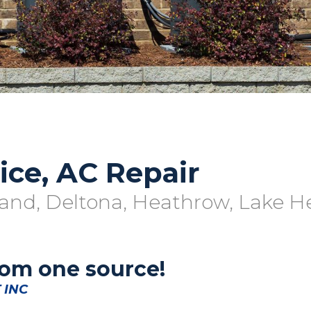
ice, AC Repair
and, Deltona, Heathrow, Lake H
rom one source!
 INC