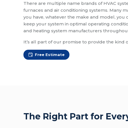
There are multiple name brands of HVAC syste
furnaces and air conditioning systems. Many m
you have, whatever the make and model, you ca
keep your system in optimal operating conditi
and heating system manufacturers throughout t
It’s all part of our promise to provide the kin
Free Estimate
The Right Part for Ever