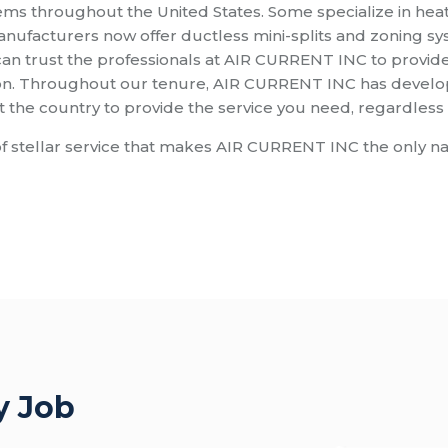
ms throughout the United States. Some specialize in hea
anufacturers now offer ductless mini-splits and zoning s
n trust the professionals at AIR CURRENT INC to provide 
on. Throughout our tenure, AIR CURRENT INC has develope
he country to provide the service you need, regardless o
d of stellar service that makes AIR CURRENT INC the only n
y Job