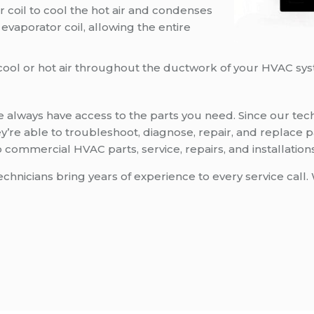
r coil to cool the hot air and condenses
e evaporator coil, allowing the entire
s cool or hot air throughout the ductwork of your HVAC sy
always have access to the parts you need. Since our tech
 they’re able to troubleshoot, diagnose, repair, and repla
commercial HVAC parts, service, repairs, and installations
nicians bring years of experience to every service call. 