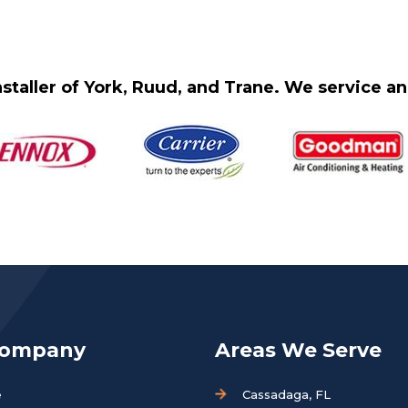
staller of York, Ruud, and Trane. We service 
Company
Areas We Serve
e
Cassadaga, FL