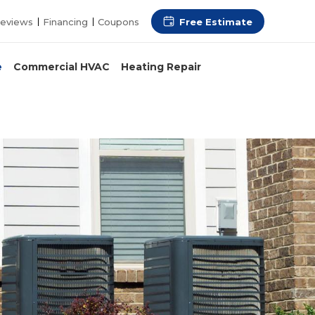
Free Estimate
eviews
Financing
Coupons
e
Commercial HVAC
Heating Repair