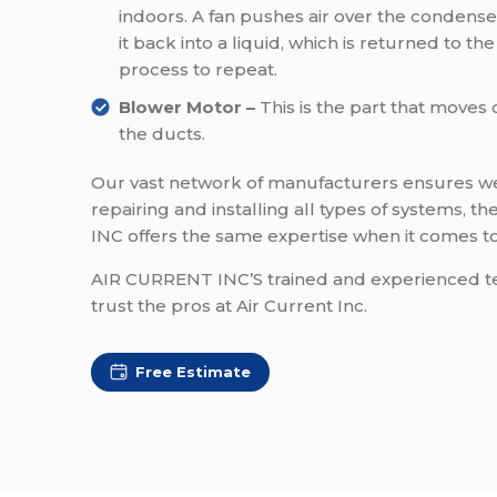
indoors. A fan pushes air over the condense
it back into a liquid, which is returned to th
process to repeat.
Blower Motor –
This is the part that move
the ducts.
Our vast network of manufacturers ensures we 
repairing and installing all types of systems,
INC offers the same expertise when it comes to 
AIR CURRENT INC’S trained and experienced tech
trust the pros at Air Current Inc.
Free Estimate