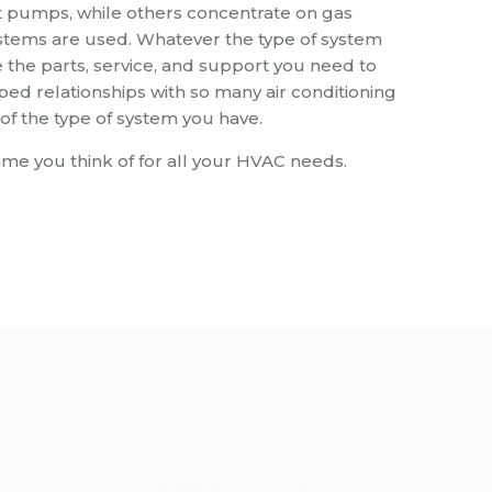
t pumps, while others concentrate on gas
ystems are used. Whatever the type of system
the parts, service, and support you need to
d relationships with so many air conditioning
f the type of system you have.
ame you think of for all your HVAC needs.