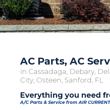
AC Parts, AC Serv
in Cassadaga, Debary, Del
City, Osteen, Sanford, FL
Everything you need f
A/C Parts & Service from AIR CURRENT