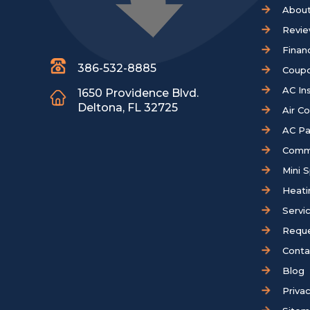
About
Revi
Finan
386-532-8885
Coup
AC Ins
1650 Providence Blvd.
Deltona, FL 32725
Air C
AC Pa
Comm
Mini S
Heati
Servi
Reque
Conta
Blog
Privac