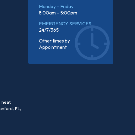
Monday – Friday
8:00am – 5:00pm
EMERGENCY SERVICES
24/7/365
Other times by
Appointment
d heat
anford, FL
,