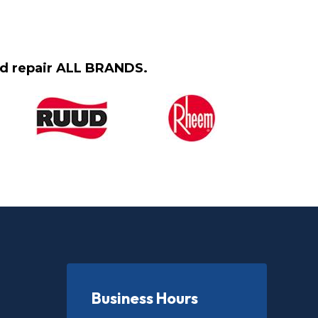
and repair ALL BRANDS.
Business Hours