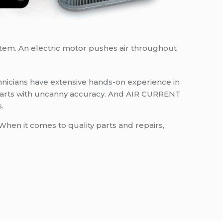
stem. An electric motor pushes air throughout
nicians have extensive hands-on experience in
ce parts with uncanny accuracy. And AIR CURRENT
.
When it comes to quality parts and repairs,