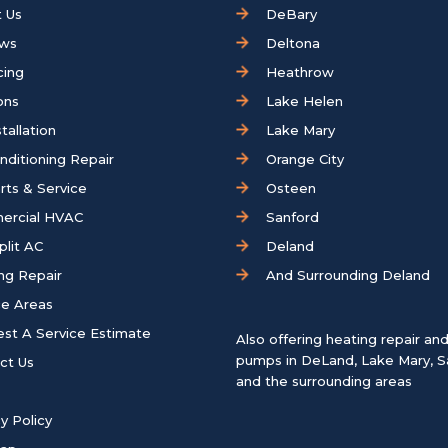
 Us
DeBary
ews
Deltona
cing
Heathrow
ons
Lake Helen
tallation
Lake Mary
onditioning Repair
Orange City
rts & Service
Osteen
ercial HVAC
Sanford
plit AC
Deland
ng Repair
And Surrounding Deland
ce Areas
st A Service Estimate
Also offering heating repair an
pumps in
DeLand
,
Lake Mary
,
S
ct Us
and the surrounding areas
y Policy