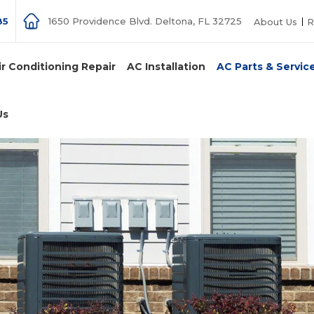
85
1650 Providence Blvd. Deltona, FL 32725
About Us
R
ir Conditioning Repair
AC Installation
AC Parts & Servic
Us