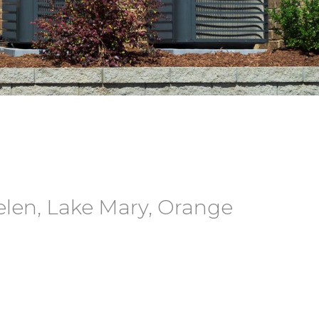
elen, Lake Mary, Orange