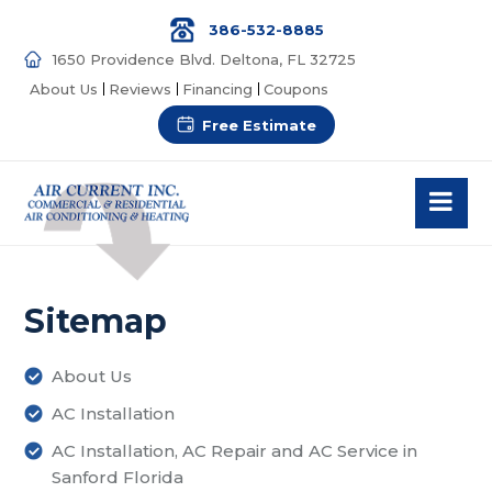
386-532-8885
1650 Providence Blvd. Deltona, FL 32725
About Us
Reviews
Financing
Coupons
Free Estimate
Sitemap
About Us
AC Installation
AC Installation, AC Repair and AC Service in
Sanford Florida