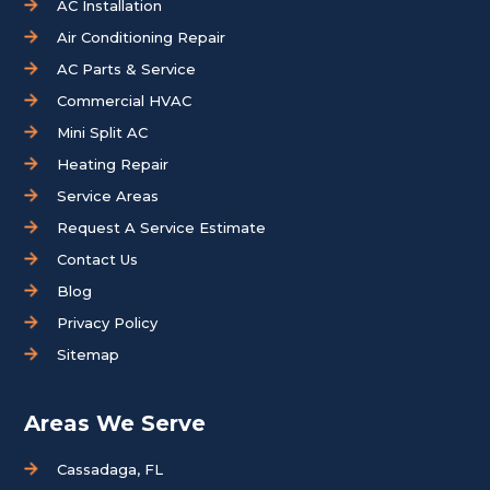
AC Installation
Air Conditioning Repair
AC Parts & Service
Commercial HVAC
Mini Split AC
Heating Repair
Service Areas
Request A Service Estimate
Contact Us
Blog
Privacy Policy
Sitemap
Areas We Serve
Cassadaga, FL