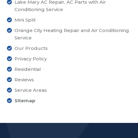
Lake Mary AC Repair, AC Parts with Air
Conditioning Service
Mini Split
Orange City Heating Repair and Air Conditioning
Service
Our Products
Privacy Policy
Residential
Reviews
Service Areas
Sitemap