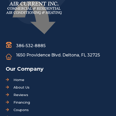
386-532-8885
1650 Providence Blvd.
Deltona, FL 32725
Our Company
Home
About Us
Reviews
Financing
Coupons