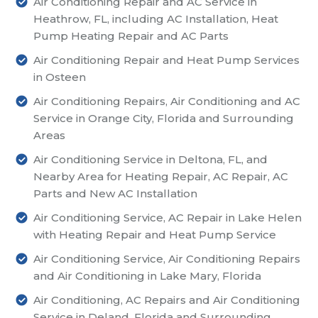
Air Conditioning Repair and AC Service in
Heathrow, FL, including AC Installation, Heat
Pump Heating Repair and AC Parts
Air Conditioning Repair and Heat Pump Services
in Osteen
Air Conditioning Repairs, Air Conditioning and AC
Service in Orange City, Florida and Surrounding
Areas
Air Conditioning Service in Deltona, FL, and
Nearby Area for Heating Repair, AC Repair, AC
Parts and New AC Installation
Air Conditioning Service, AC Repair in Lake Helen
with Heating Repair and Heat Pump Service
Air Conditioning Service, Air Conditioning Repairs
and Air Conditioning in Lake Mary, Florida
Air Conditioning, AC Repairs and Air Conditioning
Service in Deland, Florida and Surrounding