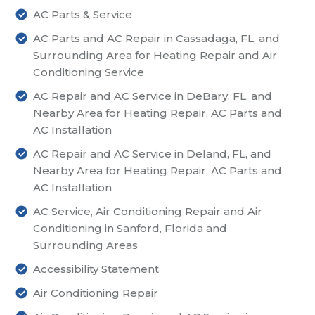
AC Parts & Service
AC Parts and AC Repair in Cassadaga, FL, and
Surrounding Area for Heating Repair and Air
Conditioning Service
AC Repair and AC Service in DeBary, FL, and
Nearby Area for Heating Repair, AC Parts and
AC Installation
AC Repair and AC Service in Deland, FL, and
Nearby Area for Heating Repair, AC Parts and
AC Installation
AC Service, Air Conditioning Repair and Air
Conditioning in Sanford, Florida and
Surrounding Areas
Accessibility Statement
Air Conditioning Repair