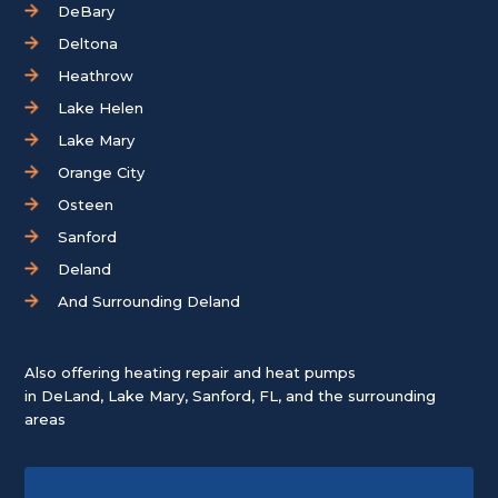
DeBary
Deltona
Heathrow
Lake Helen
Lake Mary
Orange City
Osteen
Sanford
Deland
And Surrounding Deland
Also offering heating repair and heat pumps
in
DeLand
,
Lake Mary
,
Sanford, FL
, and the surrounding
areas