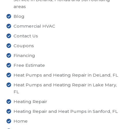
areas
Blog
Commercial HVAC
Contact Us
Coupons
Financing
Free Estimate
Heat Pumps and Heating Repair in DeLand, FL
Heat Pumps and Heating Repair in Lake Mary,
FL
Heating Repair
Heating Repair and Heat Pumps in Sanford, FL
Home