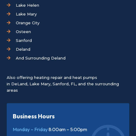
Lake Helen
Lake Mary
Orange City
Osteen
Sanford
Deland
And Surrounding Deland
Also offering heating repair and heat pumps
in
DeLand
,
Lake Mary
,
Sanford, FL
, and the surrounding
areas
Business Hours
Monday – Friday
8:00am – 5:00pm