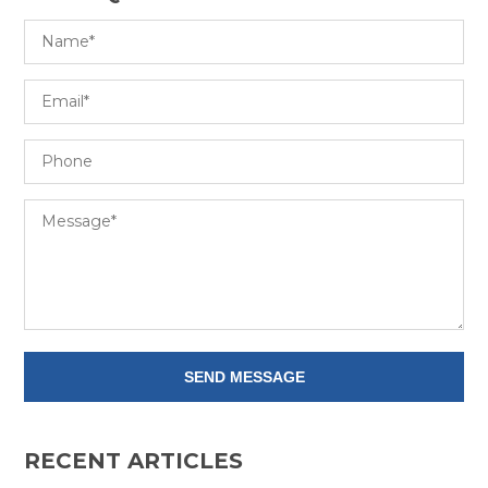
RECENT ARTICLES