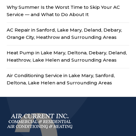
Why Summer Is the Worst Time to Skip Your AC
Service — and What to Do About It
AC Repair in Sanford, Lake Mary, Deland, Debary,
Orange City, Heathrow and Surrounding Areas
Heat Pump in Lake Mary, Deltona, Debary, Deland,
Heathrow, Lake Helen and Surrounding Areas
Air Conditioning Service in Lake Mary, Sanford,
Deltona, Lake Helen and Surrounding Areas