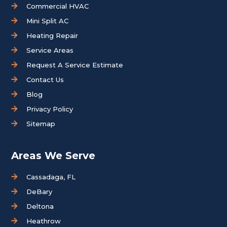
Commercial HVAC
Mini Split AC
Heating Repair
Service Areas
Request A Service Estimate
Contact Us
Blog
Privacy Policy
Sitemap
Areas We Serve
Cassadaga, FL
DeBary
Deltona
Heathrow