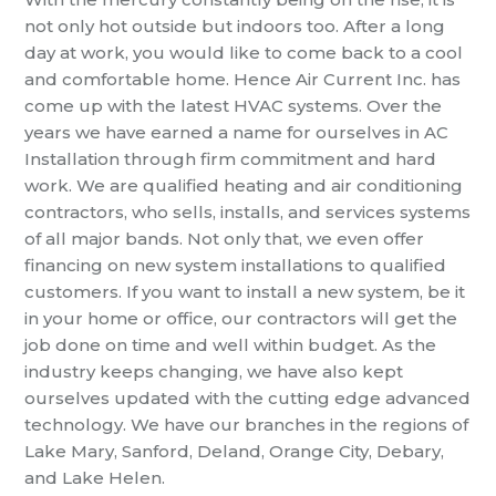
not only hot outside but indoors too. After a long
day at work, you would like to come back to a cool
and comfortable home. Hence Air Current Inc. has
come up with the latest HVAC systems. Over the
years we have earned a name for ourselves in
AC
Installation
through firm commitment and hard
work. We are qualified heating and air conditioning
contractors, who sells, installs, and services systems
of all major bands. Not only that, we even offer
financing on new system installations to qualified
customers. If you want to install a new system, be it
in your home or office, our contractors will get the
job done on time and well within budget. As the
industry keeps changing, we have also kept
ourselves updated with the cutting edge advanced
technology. We have our branches in the regions of
Lake Mary, Sanford, Deland, Orange City, Debary,
and Lake Helen.