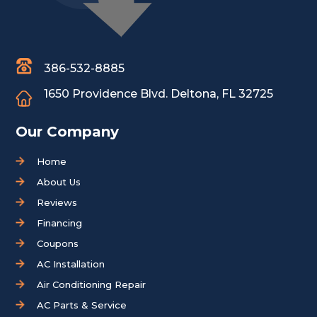
386-532-8885
1650 Providence Blvd.
Deltona, FL 32725
Our Company
Home
About Us
Reviews
Financing
Coupons
AC Installation
Air Conditioning Repair
AC Parts & Service