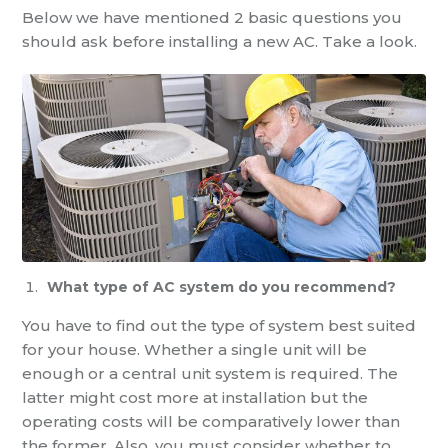
Below we have mentioned 2 basic questions you
should ask before installing a new AC. Take a look.
What type of AC system do you recommend?
You have to find out the type of system best suited
for your house. Whether a single unit will be
enough or a central unit system is required. The
latter might cost more at installation but the
operating costs will be comparatively lower than
the former. Also, you must consider whether to