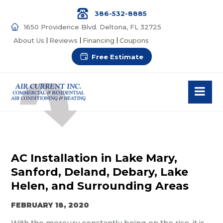
386-532-8885
1650 Providence Blvd. Deltona, FL 32725
About Us
Reviews
Financing
Coupons
Free Estimate
AC Installation in Lake Mary,
Sanford, Deland, Debary, Lake
Helen, and Surrounding Areas
FEBRUARY 18, 2020
With the mercury constantly being on the rise, it is