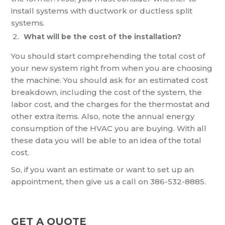
install systems with ductwork or ductless split
systems.
What will be the cost of the installation?
You should start comprehending the total cost of
your new system right from when you are choosing
the machine. You should ask for an estimated cost
breakdown, including the cost of the system, the
labor cost, and the charges for the thermostat and
other extra items. Also, note the annual energy
consumption of the HVAC you are buying. With all
these data you will be able to an idea of the total
cost.
So, if you want an estimate or want to set up an
appointment, then give us a call on 386-532-8885.
GET A QUOTE