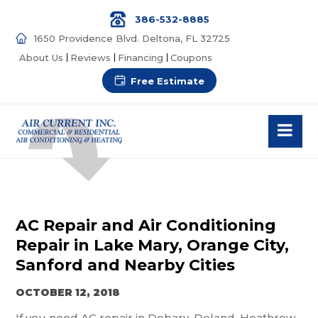
386-532-8885
1650 Providence Blvd. Deltona, FL 32725
About Us
Reviews
Financing
Coupons
Free Estimate
AC Repair and Air Conditioning
Repair in Lake Mary, Orange City,
Sanford and Nearby Cities
OCTOBER 12, 2018
If you need AC repair in Debary, Deland, Heathrow,