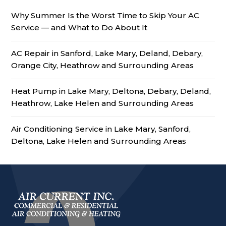
Why Summer Is the Worst Time to Skip Your AC
Service — and What to Do About It
AC Repair in Sanford, Lake Mary, Deland, Debary,
Orange City, Heathrow and Surrounding Areas
Heat Pump in Lake Mary, Deltona, Debary, Deland,
Heathrow, Lake Helen and Surrounding Areas
Air Conditioning Service in Lake Mary, Sanford,
Deltona, Lake Helen and Surrounding Areas