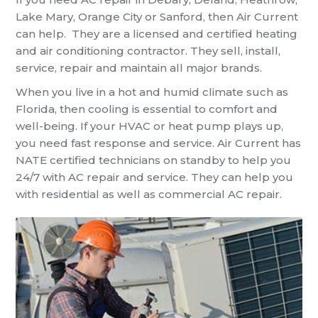
Lake Mary, Orange City or Sanford, then Air Current
can help. They are a licensed and certified heating
and air conditioning contractor. They sell, install,
service, repair and maintain all major brands.
When you live in a hot and humid climate such as
Florida, then cooling is essential to comfort and
well-being. If your HVAC or heat pump plays up,
you need fast response and service. Air Current has
NATE certified technicians on standby to help you
24/7 with AC repair and service. They can help you
with residential as well as commercial AC repair.