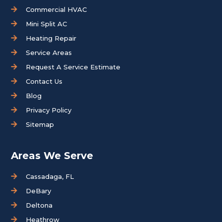
Commercial HVAC
Mini Split AC
Heating Repair
Service Areas
Request A Service Estimate
Contact Us
Blog
Privacy Policy
Sitemap
Areas We Serve
Cassadaga, FL
DeBary
Deltona
Heathrow