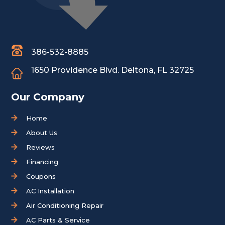
386-532-8885
1650 Providence Blvd.
Deltona, FL 32725
Our Company
Home
About Us
Reviews
Financing
Coupons
AC Installation
Air Conditioning Repair
AC Parts & Service