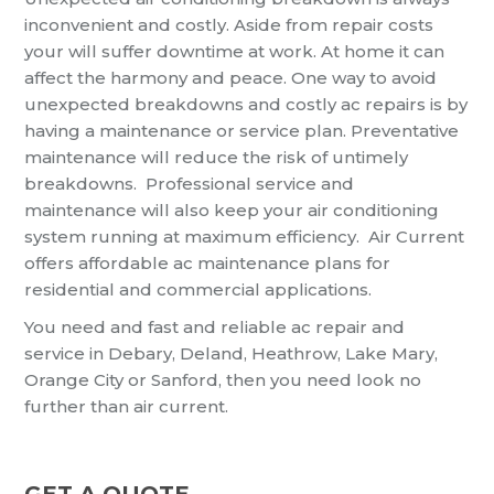
inconvenient and costly. Aside from repair costs
your will suffer downtime at work. At home it can
affect the harmony and peace. One way to avoid
unexpected breakdowns and costly ac repairs is by
having a maintenance or service plan. Preventative
maintenance will reduce the risk of untimely
breakdowns. Professional service and
maintenance will also keep your air conditioning
system running at maximum efficiency. Air Current
offers affordable ac maintenance plans for
residential and commercial applications.
You need and fast and reliable ac repair and
service in Debary, Deland, Heathrow, Lake Mary,
Orange City or Sanford, then you need look no
further than air current.
GET A QUOTE