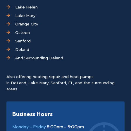
Lake Helen
Lake Mary
Orange City
Osteen
Sanford
Deland
And Surrounding Deland
Also offering heating repair and heat pumps
in
DeLand
,
Lake Mary
,
Sanford, FL
, and the surrounding
areas
Business Hours
Monday – Friday
8:00am – 5:00pm