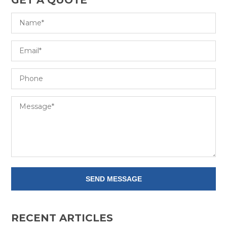
RECENT ARTICLES