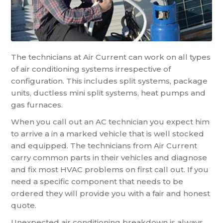
The technicians at Air Current can work on all types
of air conditioning systems irrespective of
configuration. This includes split systems, package
units, ductless mini split systems, heat pumps and
gas furnaces.
When you call out an AC technician you expect him
to arrive a in a marked vehicle that is well stocked
and equipped. The technicians from Air Current
carry common parts in their vehicles and diagnose
and fix most HVAC problems on first call out. If you
need a specific component that needs to be
ordered they will provide you with a fair and honest
quote.
Unexpected air conditioning breakdown is always