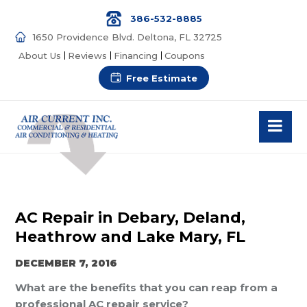
386-532-8885
1650 Providence Blvd. Deltona, FL 32725
About Us
Reviews
Financing
Coupons
Free Estimate
AC Repair in Debary, Deland,
Heathrow and Lake Mary, FL
DECEMBER 7, 2016
What are the benefits that you can reap from a
professional AC repair service?