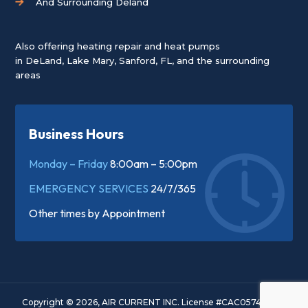
And Surrounding Deland
Also offering heating repair and heat pumps
in
DeLand
,
Lake Mary
,
Sanford, FL
, and the surrounding
areas
Business Hours
Monday – Friday
8:00am – 5:00pm
EMERGENCY SERVICES
24/7/365
Other times by
Appointment
Copyright © 2026, AIR CURRENT INC. License #CAC057445. All