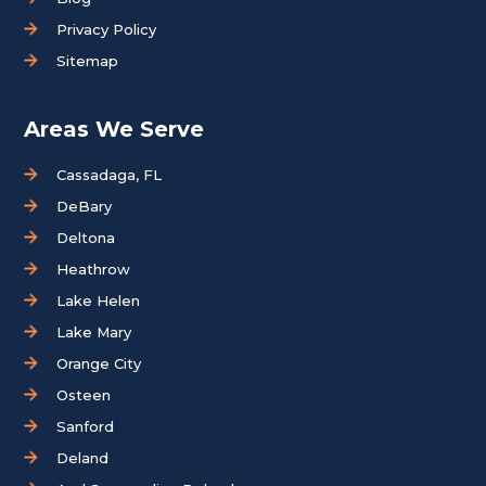
Privacy Policy
Sitemap
Areas We Serve
Cassadaga, FL
DeBary
Deltona
Heathrow
Lake Helen
Lake Mary
Orange City
Osteen
Sanford
Deland