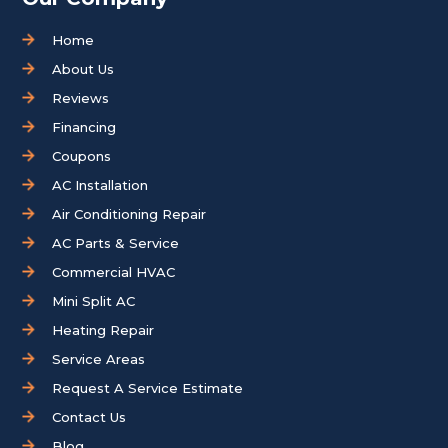
Home
About Us
Reviews
Financing
Coupons
AC Installation
Air Conditioning Repair
AC Parts & Service
Commercial HVAC
Mini Split AC
Heating Repair
Service Areas
Request A Service Estimate
Contact Us
Blog