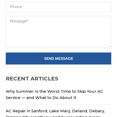
RECENT ARTICLES
Why Summer Is the Worst Time to Skip Your AC
Service — and What to Do About It
AC Repair in Sanford, Lake Mary, Deland, Debary,