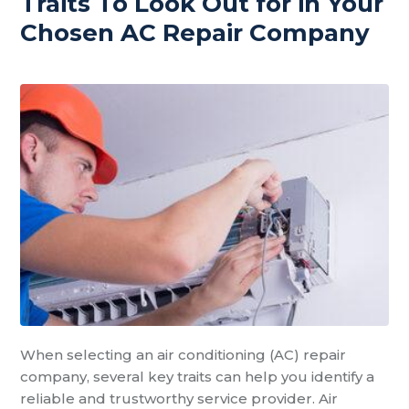
Traits To Look Out for in Your
Chosen AC Repair Company
When selecting an air conditioning (AC) repair
company, several key traits can help you identify a
reliable and trustworthy service provider. Air