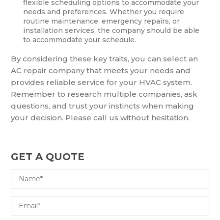
flexible scheduling options to accommodate your
needs and preferences. Whether you require
routine maintenance, emergency repairs, or
installation services, the company should be able
to accommodate your schedule.
By considering these key traits, you can select an
AC repair company that meets your needs and
provides reliable service for your HVAC system.
Remember to research multiple companies, ask
questions, and trust your instincts when making
your decision. Please call us without hesitation.
GET A QUOTE