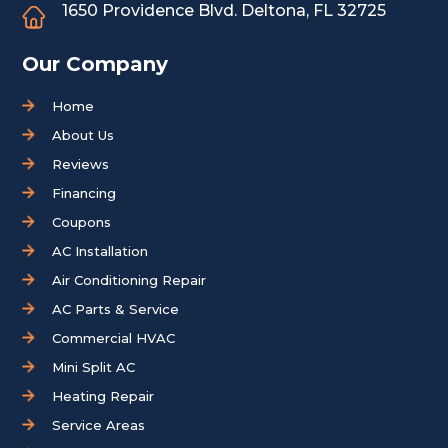
1650 Providence Blvd.
Deltona, FL 32725
Our Company
Home
About Us
Reviews
Financing
Coupons
AC Installation
Air Conditioning Repair
AC Parts & Service
Commercial HVAC
Mini Split AC
Heating Repair
Service Areas