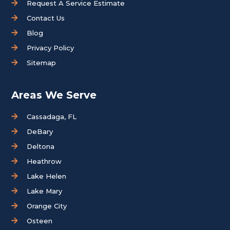
Request A Service Estimate
Contact Us
Blog
Privacy Policy
Sitemap
Areas We Serve
Cassadaga, FL
DeBary
Deltona
Heathrow
Lake Helen
Lake Mary
Orange City
Osteen