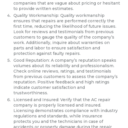
companies that are vague about pricing or hesitant
to provide written estimates.
Quality Workmanship: Quality workmanship
ensures that repairs are performed correctly the
first time, reducing the likelihood of future issues.
Look for reviews and testimonials from previous
customers to gauge the quality of the company’s
work. Additionally, inquire about warranties on
parts and labor to ensure satisfaction and
protection against faulty repairs.
Good Reputation: A company’s reputation speaks
volumes about its reliability and professionalism.
Check online reviews, ratings, and testimonials
from previous customers to assess the company’s
reputation. Positive feedback and high ratings
indicate customer satisfaction and
trustworthiness.
Licensed and Insured: Verify that the AC repair
company is properly licensed and insured.
Licensing demonstrates compliance with industry
regulations and standards, while insurance
protects you and the technicians in case of
accidents or property damage during the repair