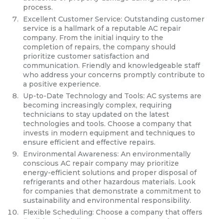
process.
Excellent Customer Service: Outstanding customer
service is a hallmark of a reputable AC repair
company. From the initial inquiry to the
completion of repairs, the company should
prioritize customer satisfaction and
communication. Friendly and knowledgeable staff
who address your concerns promptly contribute to
a positive experience.
Up-to-Date Technology and Tools: AC systems are
becoming increasingly complex, requiring
technicians to stay updated on the latest
technologies and tools. Choose a company that
invests in modern equipment and techniques to
ensure efficient and effective repairs.
Environmental Awareness: An environmentally
conscious AC repair company may prioritize
energy-efficient solutions and proper disposal of
refrigerants and other hazardous materials. Look
for companies that demonstrate a commitment to
sustainability and environmental responsibility.
Flexible Scheduling: Choose a company that offers