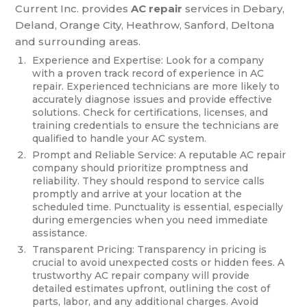
Current Inc. provides
AC repair
services in Debary,
Deland, Orange City, Heathrow, Sanford, Deltona
and surrounding areas.
Experience and Expertise: Look for a company
with a proven track record of experience in AC
repair. Experienced technicians are more likely to
accurately diagnose issues and provide effective
solutions. Check for certifications, licenses, and
training credentials to ensure the technicians are
qualified to handle your AC system.
Prompt and Reliable Service: A reputable AC repair
company should prioritize promptness and
reliability. They should respond to service calls
promptly and arrive at your location at the
scheduled time. Punctuality is essential, especially
during emergencies when you need immediate
assistance.
Transparent Pricing: Transparency in pricing is
crucial to avoid unexpected costs or hidden fees. A
trustworthy AC repair company will provide
detailed estimates upfront, outlining the cost of
parts, labor, and any additional charges. Avoid