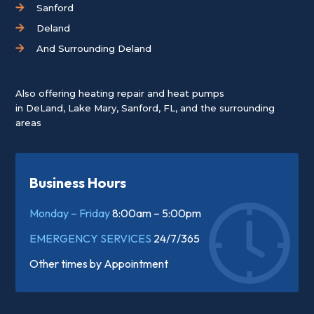
Sanford
Deland
And Surrounding Deland
Also offering heating repair and heat pumps
in
DeLand
,
Lake Mary
,
Sanford, FL
, and the surrounding
areas
Business Hours
Monday – Friday
8:00am – 5:00pm
EMERGENCY SERVICES
24/7/365
Other times by
Appointment