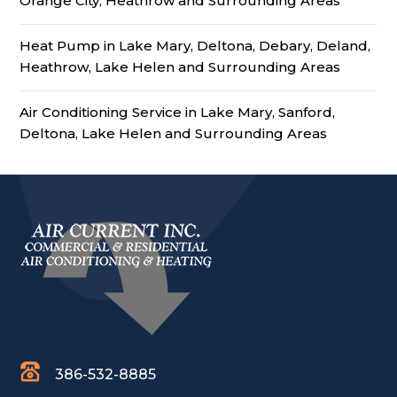
Orange City, Heathrow and Surrounding Areas
Heat Pump in Lake Mary, Deltona, Debary, Deland,
Heathrow, Lake Helen and Surrounding Areas
Air Conditioning Service in Lake Mary, Sanford,
Deltona, Lake Helen and Surrounding Areas
386-532-8885