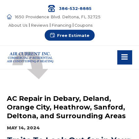
386-532-8885
1650 Providence Blvd. Deltona, FL 32725
About Us
Reviews
Financing
Coupons
Free Estimate
AC Repair in Debary, Deland,
Orange City, Heathrow, Sanford,
Deltona, and Surrounding Areas
MAY 14, 2024