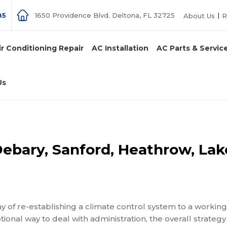
85
1650 Providence Blvd. Deltona, FL 32725
About Us
R
ir Conditioning Repair
AC Installation
AC Parts & Servic
Us
Debary, Sanford, Heathrow, Lak
of re-establishing a climate control system to a working
onal way to deal with administration, the overall strategy