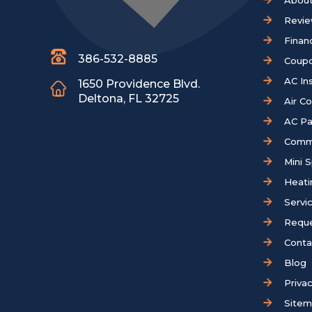
About
Revi
Finan
386-532-8885
Coup
AC Ins
1650 Providence Blvd.
Deltona, FL 32725
Air C
AC Pa
Comm
Mini S
Heati
Servi
Reque
Conta
Blog
Privac
Site