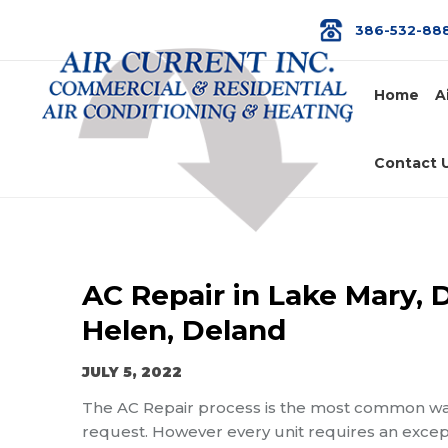
386-532-88
Home
A
Contact 
AC Repair in Lake Mary, 
Helen, Deland
JULY 5, 2022
The AC Repair process is the most common way 
request. However every unit requires an excepti