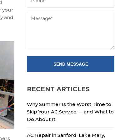
d
r your
ly and
RECENT ARTICLES
Why Summer Is the Worst Time to
Skip Your AC Service — and What to
Do About It
AC Repair in Sanford, Lake Mary,
mbers