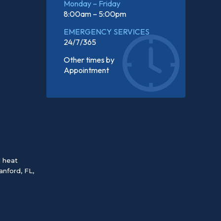
Monday – Friday
8:00am – 5:00pm
EMERGENCY SERVICES
24/7/365
Other times by
Appointment
d heat
anford, FL
,