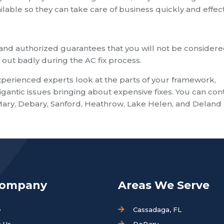
ilable so they can take care of business quickly and effect
nd authorized guarantees that you will not be consider
ut badly during the AC fix process.
experienced experts look at the parts of your framework,
gantic issues bringing about expensive fixes. You can con
Mary, Debary, Sanford, Heathrow, Lake Helen, and Deland 
Company
Areas We Serve
e
Cassadaga, FL