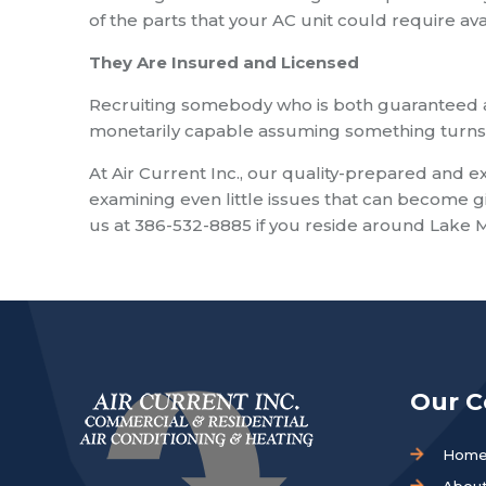
of the parts that your AC unit could require ava
They Are Insured and Licensed
Recruiting somebody who is both guaranteed a
monetarily capable assuming something turns o
At Air Current Inc., our quality-prepared and 
examining even little issues that can become gi
us at 386-532-8885 if you reside around Lake 
Our 
Hom