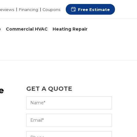
Free Estimate
eviews
Financing
Coupons
e
Commercial HVAC
Heating Repair
e
GET A QUOTE