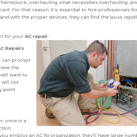
he framework, overhauling what necessities overhauling, an
ant. For that reason, it is essential to hire professionals fo
and with the proper devices, they can find the issue rapid
rt for your
AC repair
:
AC Repairs
e can prompt
 have the
 will want to
 will not
y point
, once in a
ction
you employ an AC fix organization, they’ll have large nu