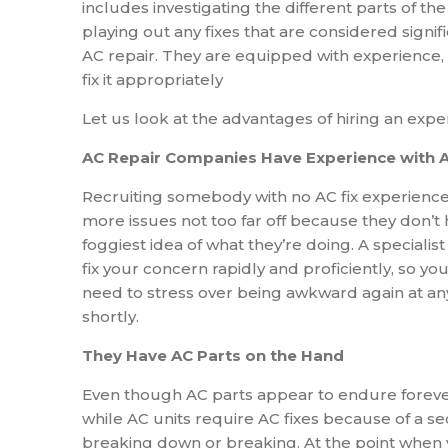
includes investigating the different parts of t
playing out any fixes that are considered signific
AC repair. They are equipped with experience, 
fix it appropriately
Let us look at the advantages of hiring an expe
AC Repair Companies Have Experience with 
Recruiting somebody with no AC fix experienc
more issues not too far off because they don’t
foggiest idea of what they’re doing. A specialist
fix your concern rapidly and proficiently, so you
need to stress over being awkward again at an
shortly.
They Have AC Parts on the Hand
Even though AC parts appear to endure forever
while AC units require AC fixes because of a se
breaking down or breaking. At the point when 