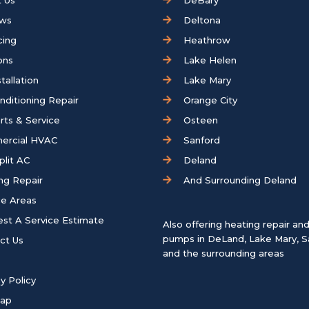
 Us
DeBary
ews
Deltona
cing
Heathrow
ons
Lake Helen
tallation
Lake Mary
onditioning Repair
Orange City
rts & Service
Osteen
ercial HVAC
Sanford
plit AC
Deland
ng Repair
And Surrounding Deland
ce Areas
st A Service Estimate
Also offering heating repair an
pumps in
DeLand
,
Lake Mary
,
S
ct Us
and the surrounding areas
y Policy
map