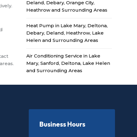
Deland, Debary, Orange City,
ively.
Heathrow and Surrounding Areas
Heat Pump in Lake Mary, Deltona,
ed
Debary, Deland, Heathrow, Lake
Helen and Surrounding Areas
Air Conditioning Service in Lake
tact
Mary, Sanford, Deltona, Lake Helen
areas.
and Surrounding Areas
Business Hours