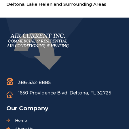
Deltona, Lake Helen and Surrounding Areas
386-532-8885
1650 Providence Blvd.
Deltona, FL 32725
Our Company
Home
About Us