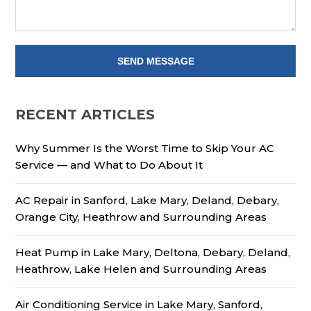
RECENT ARTICLES
Why Summer Is the Worst Time to Skip Your AC
Service — and What to Do About It
AC Repair in Sanford, Lake Mary, Deland, Debary,
Orange City, Heathrow and Surrounding Areas
Heat Pump in Lake Mary, Deltona, Debary, Deland,
Heathrow, Lake Helen and Surrounding Areas
Air Conditioning Service in Lake Mary, Sanford,