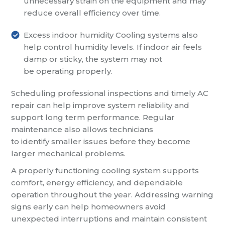
unnecessary strain on the equipment and may
reduce overall efficiency over time.
Excess indoor humidity
Cooling systems also
help control humidity levels. If indoor air feels
damp or sticky, the system may not
be operating properly.
Scheduling professional inspections and timely AC
repair can help improve system reliability and
support long term performance. Regular
maintenance also allows technicians
to identify smaller issues before they become
larger mechanical problems.
A properly functioning cooling system supports
comfort, energy efficiency, and dependable
operation throughout the year. Addressing warning
signs early can help homeowners avoid
unexpected interruptions and maintain consistent