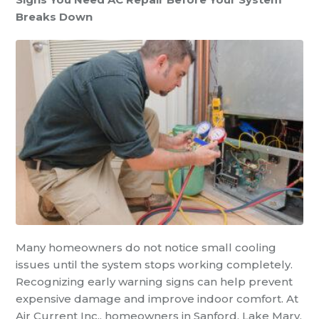
Breaks Down
Many homeowners do not notice small cooling
issues until the system stops working completely.
Recognizing early warning signs can help prevent
expensive damage and improve indoor comfort. At
Air Current Inc., homeowners in Sanford, Lake Mary,