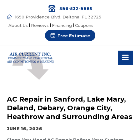
386-532-8885
1650 Providence Blvd. Deltona, FL 32725
About Us
Reviews
Financing
Coupons
Free Estimate
AC Repair in Sanford, Lake Mary,
Deland, Debary, Orange City,
Heathrow and Surrounding Areas
JUNE 16, 2026
Signs You Need AC Repair Before Your System