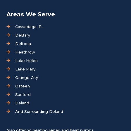
Areas We Serve
Cassadaga, FL
DeBary
Deltona
Heathrow
Lake Helen
Lake Mary
Orange City
Osteen
Sanford
Deland
And Surrounding Deland
Also offering heating repair and heat pumps