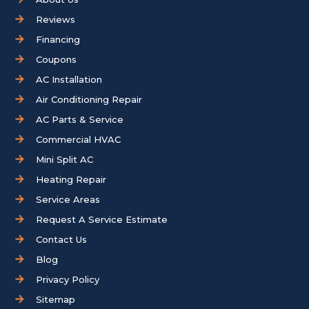
Reviews
Financing
Coupons
AC Installation
Air Conditioning Repair
AC Parts & Service
Commercial HVAC
Mini Split AC
Heating Repair
Service Areas
Request A Service Estimate
Contact Us
Blog
Privacy Policy
Sitemap