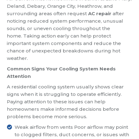
Deland, Debary, Orange City, Heathrow, and
surrounding areas often request
AC repair
after
noticing reduced system performance, unusual
sounds, or uneven cooling throughout the
home. Taking action early can help protect
important system components and reduce the
chance of unexpected breakdowns during hot
weather.
Common Signs Your Cooling System Needs
Attention
A residential cooling system usually shows clear
signs when it is struggling to operate efficiently.
Paying attention to these issues can help
homeowners make informed decisions before
problems become more serious.
Weak airflow from vents
Poor airflow may point
to clogged filters, duct concerns, or issues with