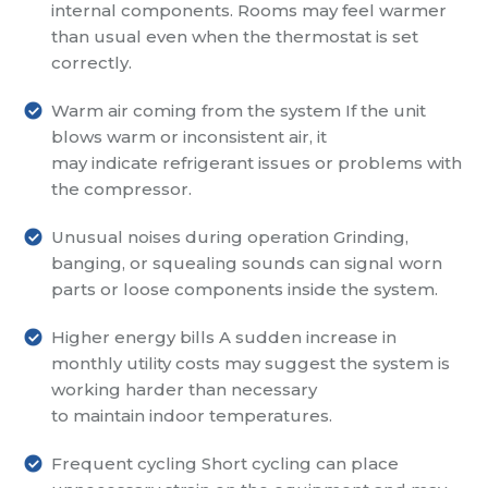
internal components. Rooms may feel warmer
than usual even when the thermostat is set
correctly.
Warm air coming from the system
If the unit
blows warm or inconsistent air, it
may indicate refrigerant issues or problems with
the compressor.
Unusual noises during operation
Grinding,
banging, or squealing sounds can signal worn
parts or loose components inside the system.
Higher energy bills
A sudden increase in
monthly utility costs may suggest the system is
working harder than necessary
to maintain indoor temperatures.
Frequent cycling
Short cycling can place