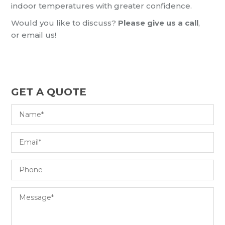
indoor temperatures with greater confidence.
Would you like to discuss?
Please give us a call
,
or email us!
GET A QUOTE