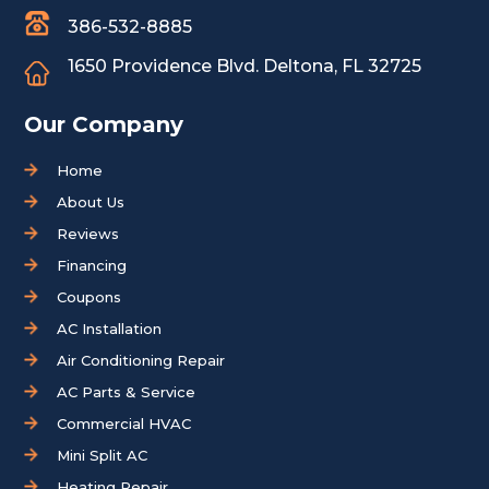
386-532-8885
1650 Providence Blvd.
Deltona, FL 32725
Our Company
Home
About Us
Reviews
Financing
Coupons
AC Installation
Air Conditioning Repair
AC Parts & Service
Commercial HVAC
Mini Split AC
Heating Repair