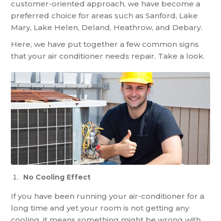
customer-oriented approach, we have become a
preferred choice for areas such as Sanford, Lake
Mary, Lake Helen, Deland, Heathrow, and Debary.
Here, we have put together a few common signs
that your air conditioner needs repair. Take a look.
No Cooling Effect
If you have been running your air-conditioner for a
long time and yet your room is not getting any
cooling, it means something might be wrong with