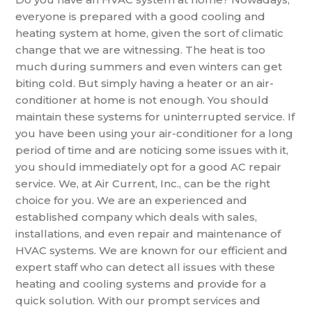
everyone is prepared with a good cooling and
heating system at home, given the sort of climatic
change that we are witnessing. The heat is too
much during summers and even winters can get
biting cold. But simply having a heater or an air-
conditioner at home is not enough. You should
maintain these systems for uninterrupted service. If
you have been using your air-conditioner for a long
period of time and are noticing some issues with it,
you should immediately opt for a good
AC repair
service. We, at Air Current, Inc., can be the right
choice for you. We are an experienced and
established company which deals with sales,
installations, and even repair and maintenance of
HVAC systems. We are known for our efficient and
expert staff who can detect all issues with these
heating and cooling systems and provide for a
quick solution. With our prompt services and