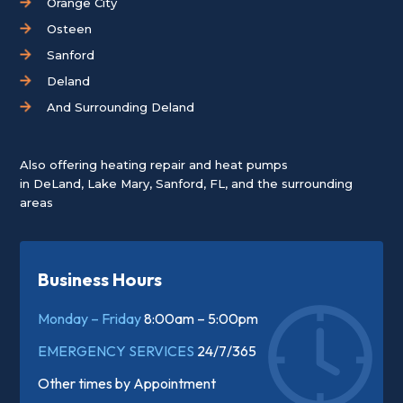
Orange City
Osteen
Sanford
Deland
And Surrounding Deland
Also offering heating repair and heat pumps
in
DeLand
,
Lake Mary
,
Sanford, FL
, and the surrounding
areas
Business Hours
Monday – Friday
8:00am – 5:00pm
EMERGENCY SERVICES
24/7/365
Other times by
Appointment