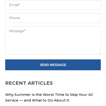
RECENT ARTICLES
Why Summer Is the Worst Time to Skip Your AC
Service — and What to Do About It