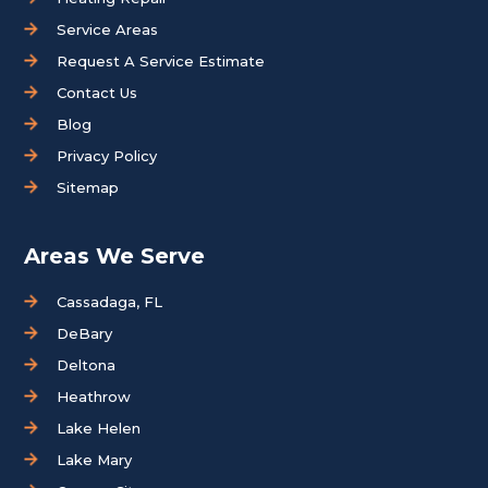
Service Areas
Request A Service Estimate
Contact Us
Blog
Privacy Policy
Sitemap
Areas We Serve
Cassadaga, FL
DeBary
Deltona
Heathrow
Lake Helen
Lake Mary