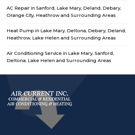
AC Repair in Sanford, Lake Mary, Deland, Debary,
Orange City, Heathrow and Surrounding Areas
Heat Pump in Lake Mary, Deltona, Debary, Deland,
Heathrow, Lake Helen and Surrounding Areas
Air Conditioning Service in Lake Mary, Sanford,
Deltona, Lake Helen and Surrounding Areas