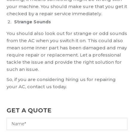
your machine. You should make sure that you get it
checked by a repair service immediately.
Strange Sounds
You should also look out for strange or odd sounds
from the AC when you switch it on. This could also
mean some inner part has been damaged and may
require repair or replacement. Let a professional
tackle the issue and provide the right solution for
such an issue.
So, if you are considering hiring us for repairing
your AC, contact us today.
GET A QUOTE