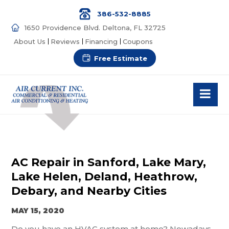
386-532-8885
1650 Providence Blvd. Deltona, FL 32725
About Us
Reviews
Financing
Coupons
Free Estimate
AC Repair in Sanford, Lake Mary,
Lake Helen, Deland, Heathrow,
Debary, and Nearby Cities
MAY 15, 2020
Do you have an HVAC system at home? Nowadays,