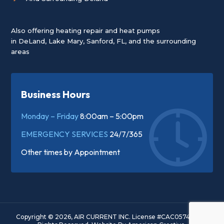
Also offering heating repair and heat pumps
in
DeLand
,
Lake Mary
,
Sanford, FL
, and the surrounding
areas
Business Hours
Monday – Friday
8:00am – 5:00pm
EMERGENCY SERVICES
24/7/365
Other times by
Appointment
Copyright © 2026, AIR CURRENT INC. License #CAC057445. All