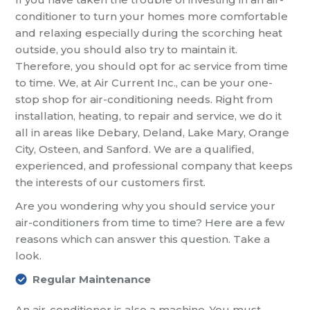
conditioner to turn your homes more comfortable
and relaxing especially during the scorching heat
outside, you should also try to maintain it.
Therefore, you should opt for ac service from time
to time. We, at Air Current Inc., can be your one-
stop shop for air-conditioning needs. Right from
installation, heating, to repair and service, we do it
all in areas like Debary, Deland, Lake Mary, Orange
City, Osteen, and Sanford. We are a qualified,
experienced, and professional company that keeps
the interests of our customers first.
Are you wondering why you should service your
air-conditioners from time to time? Here are a few
reasons which can answer this question. Take a
look.
Regular Maintenance
An air-conditioner is also a machine. You must