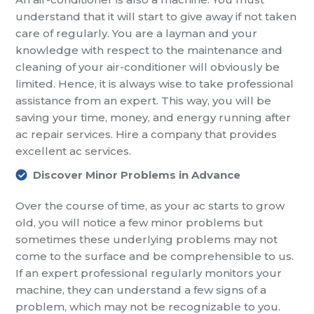
understand that it will start to give away if not taken
care of regularly. You are a layman and your
knowledge with respect to the maintenance and
cleaning of your air-conditioner will obviously be
limited. Hence, it is always wise to take professional
assistance from an expert. This way, you will be
saving your time, money, and energy running after
ac repair services. Hire a company that provides
excellent ac services.
Discover Minor Problems in Advance
Over the course of time, as your ac starts to grow
old, you will notice a few minor problems but
sometimes these underlying problems may not
come to the surface and be comprehensible to us.
If an expert professional regularly monitors your
machine, they can understand a few signs of a
problem, which may not be recognizable to you.