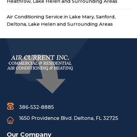
Heathrow, Lake Helen and Surrounding Areas
Air Conditioning Service in Lake Mary, Sanford,
Deltona, Lake Helen and Surrounding Areas
386-532-8885
1650 Providence Blvd.
Deltona, FL 32725
Our Company