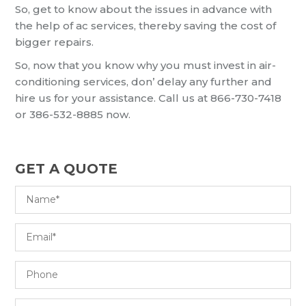
So, get to know about the issues in advance with
the help of ac services, thereby saving the cost of
bigger repairs.
So, now that you know why you must invest in air-
conditioning services, don’ delay any further and
hire us for your assistance. Call us at 866-730-7418
or 386-532-8885 now.
GET A QUOTE