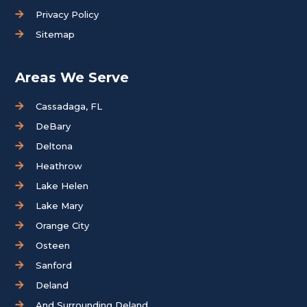
Privacy Policy
Sitemap
Areas We Serve
Cassadaga, FL
DeBary
Deltona
Heathrow
Lake Helen
Lake Mary
Orange City
Osteen
Sanford
Deland
And Surrounding Deland