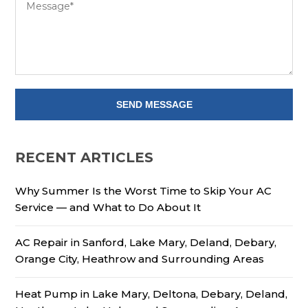
RECENT ARTICLES
Why Summer Is the Worst Time to Skip Your AC
Service — and What to Do About It
AC Repair in Sanford, Lake Mary, Deland, Debary,
Orange City, Heathrow and Surrounding Areas
Heat Pump in Lake Mary, Deltona, Debary, Deland,