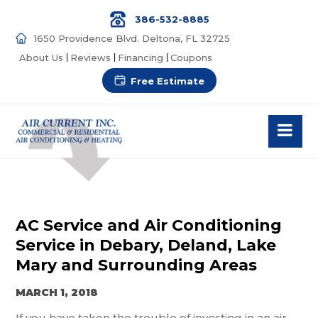
386-532-8885
1650 Providence Blvd. Deltona, FL 32725
About Us
Reviews
Financing
Coupons
Free Estimate
AC Service and Air Conditioning
Service in Debary, Deland, Lake
Mary and Surrounding Areas
MARCH 1, 2018
If you have taken the trouble of investing in an air-