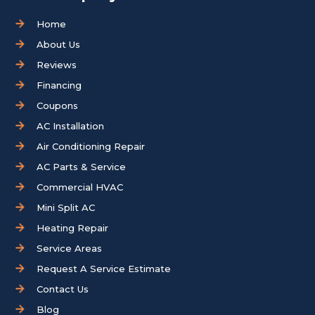
Home
About Us
Reviews
Financing
Coupons
AC Installation
Air Conditioning Repair
AC Parts & Service
Commercial HVAC
Mini Split AC
Heating Repair
Service Areas
Request A Service Estimate
Contact Us
Blog