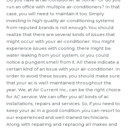
run an office with multiple air-conditioners? In that
case, you will need to maintain it too. Simply
investing in high-quality air-conditioning systems
from reputed brands is not enough. You should
realize that there are several kinds of issues that
might occur with your air-conditioner. You might
experience issues with cooling, there might be
water leaking from your system, or you could
notice a pungent smell from it. All these indicate a
certain kind of an issue with your air-conditioner. In
order to avoid these issues, you should make sure
that your ac is well-maintained throughout the
year. We, at Air Current Inc., can be the right choice
for
AC service
. We can offer you all kinds of ac
installations, repairs and services. So, if you need to
keep your ac in a good condition, you can resort to
our experienced and well-trained technicians.
Along with repairing and replacing all makes and