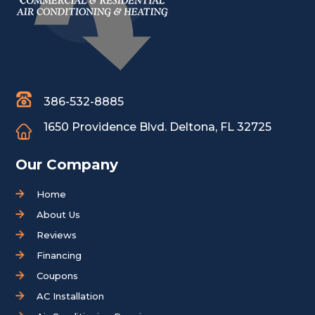
386-532-8885
1650 Providence Blvd.
Deltona, FL 32725
Our Company
Home
About Us
Reviews
Financing
Coupons
AC Installation