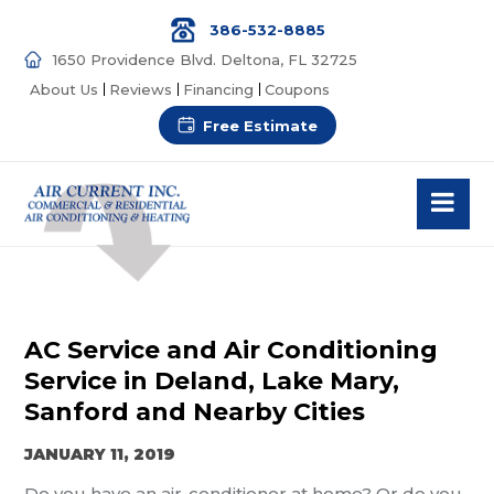
386-532-8885
1650 Providence Blvd. Deltona, FL 32725
About Us
Reviews
Financing
Coupons
Free Estimate
AC Service and Air Conditioning
Service in Deland, Lake Mary,
Sanford and Nearby Cities
JANUARY 11, 2019
Do you have an air-conditioner at home? Or do you