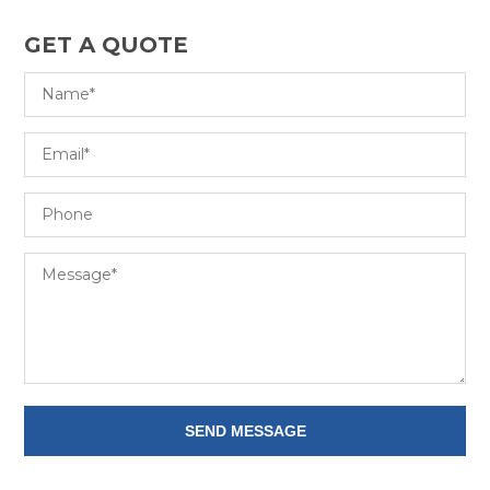
GET A QUOTE