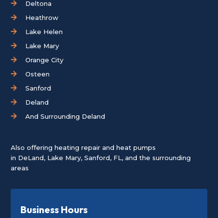
Deltona
Heathrow
Lake Helen
Lake Mary
Orange City
Osteen
Sanford
Deland
And Surrounding Deland
Also offering heating repair and heat pumps
in
DeLand
,
Lake Mary
,
Sanford, FL
, and the surrounding
areas
Business Hours