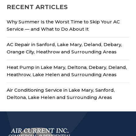
RECENT ARTICLES
Why Summer Is the Worst Time to Skip Your AC
Service — and What to Do About It
AC Repair in Sanford, Lake Mary, Deland, Debary,
Orange City, Heathrow and Surrounding Areas
Heat Pump in Lake Mary, Deltona, Debary, Deland,
Heathrow, Lake Helen and Surrounding Areas
Air Conditioning Service in Lake Mary, Sanford,
Deltona, Lake Helen and Surrounding Areas