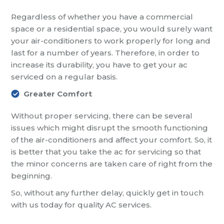
Regardless of whether you have a commercial
space or a residential space, you would surely want
your air-conditioners to work properly for long and
last for a number of years. Therefore, in order to
increase its durability, you have to get your ac
serviced on a regular basis.
Greater Comfort
Without proper servicing, there can be several
issues which might disrupt the smooth functioning
of the air-conditioners and affect your comfort. So, it
is better that you take the ac for servicing so that
the minor concerns are taken care of right from the
beginning.
So, without any further delay, quickly get in touch
with us today for quality AC services.