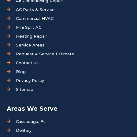
Air Conditioning Repair
AC Parts & Service
Commercial HVAC
Mini Split AC
Heating Repair
Service Areas
Request A Service Estimate
Contact Us
Blog
Privacy Policy
Sitemap
Areas We Serve
Cassadaga, FL
DeBary