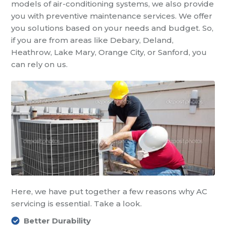
models of air-conditioning systems, we also provide
you with preventive maintenance services. We offer
you solutions based on your needs and budget. So,
if you are from areas like Debary, Deland,
Heathrow, Lake Mary, Orange City, or Sanford, you
can rely on us.
Here, we have put together a few reasons why AC
servicing is essential. Take a look.
Better Durability