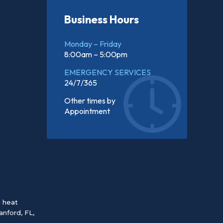
Business Hours
Monday – Friday
8:00am – 5:00pm
EMERGENCY SERVICES
24/7/365
Other times by
Appointment
d heat
anford, FL
,