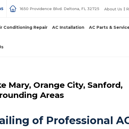
85
1650 Providence Blvd. Deltona, FL 32725
About Us
R
ir Conditioning Repair
AC Installation
AC Parts & Servic
Us
ke Mary, Orange City, Sanford,
rrounding Areas
iling of Professional A