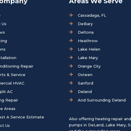
Company
Areas We Serve
e
Cassadaga, FL
 Us
DeBary
ews
Deltona
cing
Heathrow
ons
Lake Helen
tallation
Lake Mary
onditioning Repair
Orange City
rts & Service
Osteen
ercial HVAC
Sanford
plit AC
Deland
ng Repair
And Surrounding Deland
ce Areas
st A Service Estimate
Also offering heating repair an
pumps in
DeLand
,
Lake Mary
,
S
ct Us