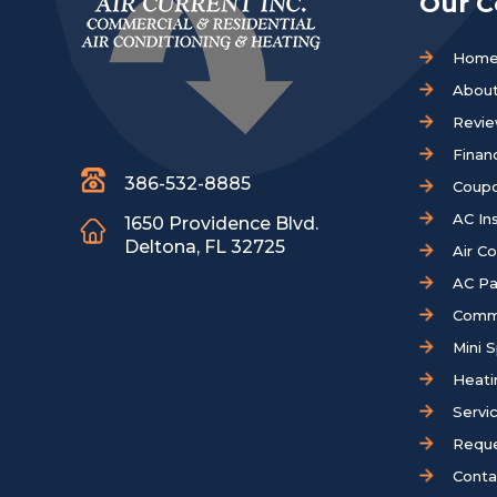
Our 
Hom
About
Revi
Finan
386-532-8885
Coup
AC Ins
1650 Providence Blvd.
Deltona, FL 32725
Air C
AC Pa
Comm
Mini S
Heati
Servi
Reque
Conta