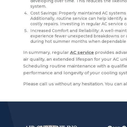
developing over time. This reduces the likeli
system.
Cost Savings: Properly maintained AC systems a
Additionally, routine service can help identif
costly repairs. Investing in regular AC service 
Increased Comfort and Reliability: A well-maint
experience fewer unexpected breakdowns or dis
during hot summer months when dependable coo
In summary, regular
AC service
provides advan
air quality, an extended lifespan for your AC uni
Scheduling routine maintenance with a qualifie
performance and longevity of your cooling sys
Please call us without any hesitation. You can a