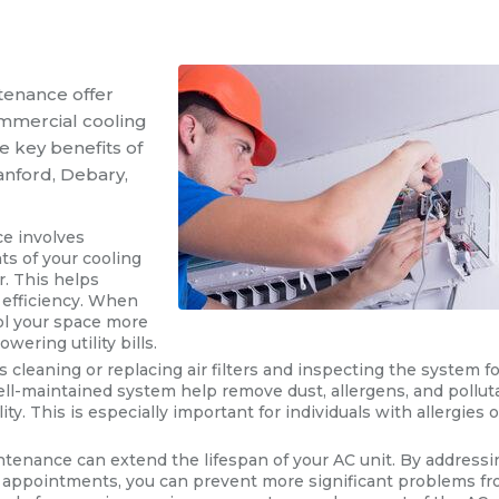
tenance offer
ommercial cooling
e key benefits of
anford, Debary,
ce involves
s of your cooling
r. This helps
 efficiency. When
ool your space more
ering utility bills.
s cleaning or replacing air filters and inspecting the system f
well-maintained system help remove dust, allergens, and pollut
ity. This is especially important for individuals with allergies o
ntenance can extend the lifespan of your AC unit. By addressi
e appointments, you can prevent more significant problems f