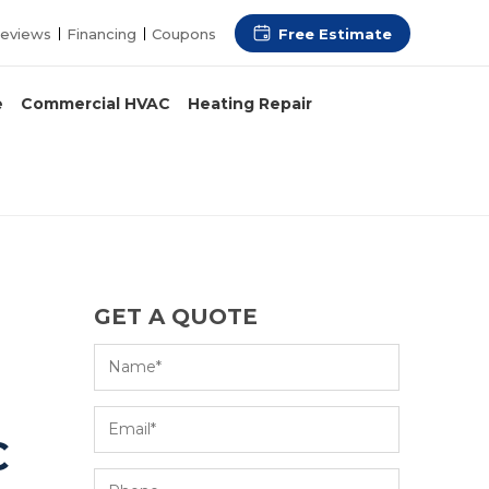
Free Estimate
eviews
Financing
Coupons
e
Commercial HVAC
Heating Repair
GET A QUOTE
C