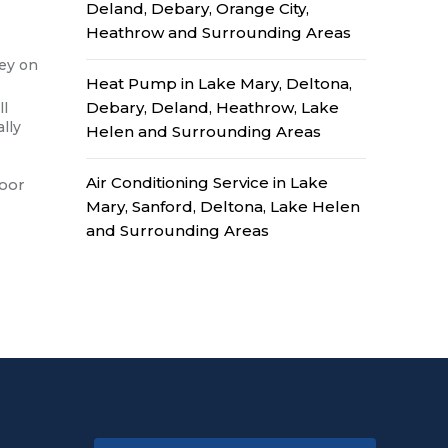
Deland, Debary, Orange City,
Heathrow and Surrounding Areas
ney on
Heat Pump in Lake Mary, Deltona,
Debary, Deland, Heathrow, Lake
ll
lly
Helen and Surrounding Areas
Air Conditioning Service in Lake
door
Mary, Sanford, Deltona, Lake Helen
and Surrounding Areas