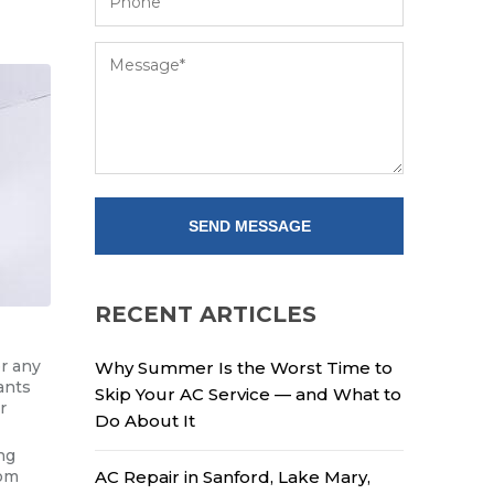
RECENT ARTICLES
or any
Why Summer Is the Worst Time to
ants
Skip Your AC Service — and What to
r
Do About It
ng
rom
AC Repair in Sanford, Lake Mary,