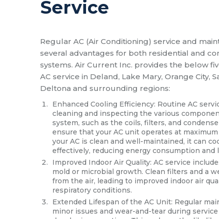
Service
Regular AC (Air Conditioning) service and main
several advantages for both residential and c
systems. Air Current Inc. provides the below fiv
AC service in Deland, Lake Mary, Orange City, S
Deltona and surrounding regions:
Enhanced Cooling Efficiency: Routine AC servi
cleaning and inspecting the various component
system, such as the coils, filters, and condense
ensure that your AC unit operates at maximum
your AC is clean and well-maintained, it can c
effectively, reducing energy consumption and low
Improved Indoor Air Quality: AC service include
mold or microbial growth. Clean filters and a 
from the air, leading to improved indoor air qual
respiratory conditions.
Extended Lifespan of the AC Unit: Regular mai
minor issues and wear-and-tear during servic