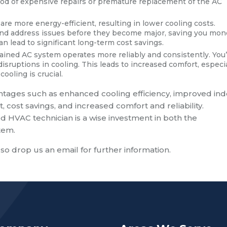
hood of expensive repairs or premature replacement of the AC
re more energy-efficient, resulting in lower cooling costs.
y and address issues before they become major, saving you mo
can lead to significant long-term cost savings.
ained AC system operates more reliably and consistently. You’
ruptions in cooling. This leads to increased comfort, especia
ling is crucial.
tages such as enhanced cooling efficiency, improved in
t, cost savings, and increased comfort and reliability.
d HVAC technician is a wise investment in both the
tem.
lso drop us an email for further information.