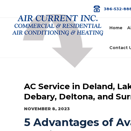
386-532-88
Home
A
Contact 
AC Service in Deland, La
Debary, Deltona, and Su
NOVEMBER 8, 2023
5 Advantages of Ava