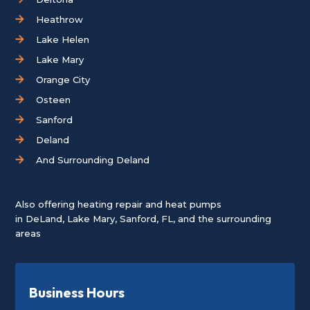
Heathrow
Lake Helen
Lake Mary
Orange City
Osteen
Sanford
Deland
And Surrounding Deland
Also offering heating repair and heat pumps
in
DeLand
,
Lake Mary
,
Sanford, FL
, and the surrounding
areas
Business Hours