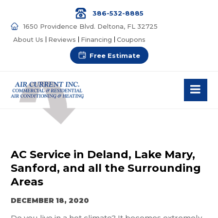
386-532-8885
1650 Providence Blvd. Deltona, FL 32725
About Us
Reviews
Financing
Coupons
Free Estimate
AC Service in Deland, Lake Mary,
Sanford, and all the Surrounding
Areas
DECEMBER 18, 2020
Do you live in a hot climate?
It becomes extremely