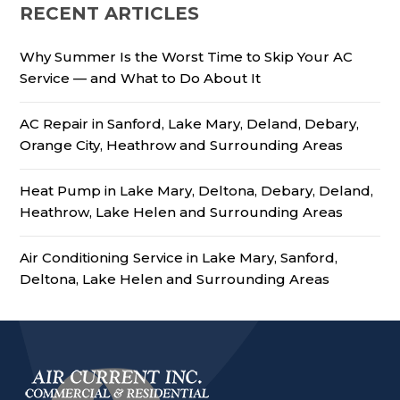
RECENT ARTICLES
Why Summer Is the Worst Time to Skip Your AC
Service — and What to Do About It
AC Repair in Sanford, Lake Mary, Deland, Debary,
Orange City, Heathrow and Surrounding Areas
Heat Pump in Lake Mary, Deltona, Debary, Deland,
Heathrow, Lake Helen and Surrounding Areas
Air Conditioning Service in Lake Mary, Sanford,
Deltona, Lake Helen and Surrounding Areas