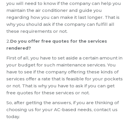
you will need to know if the company can help you
maintain the air conditioner and guide you
regarding how you can
make it last longer. That is
why you should ask if the company can fulfill all
these requirements or not.
2.
Do you offer free quotes for the services
rendered?
First of all, you have to set aside a certain amount in
your budget for such maintenance services.
You
have to see if the company offering these kinds of
services offer a rate that is feasible for your pockets
or not. That is why you have to ask if you can get
free quotes for these services or not.
So, after getting the answers, if you are th
inking of
choosing us for your
AC-base
d needs, contact us
today.