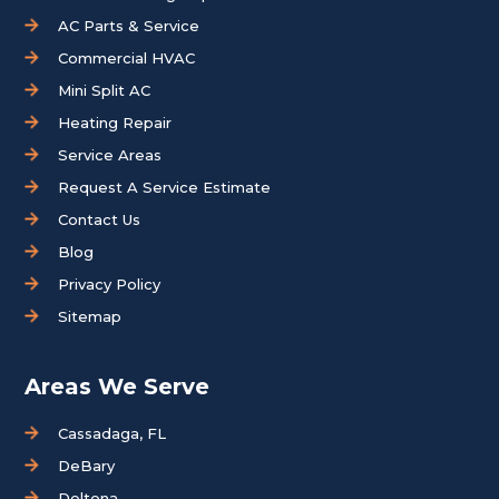
AC Parts & Service
Commercial HVAC
Mini Split AC
Heating Repair
Service Areas
Request A Service Estimate
Contact Us
Blog
Privacy Policy
Sitemap
Areas We Serve
Cassadaga, FL
DeBary
Deltona