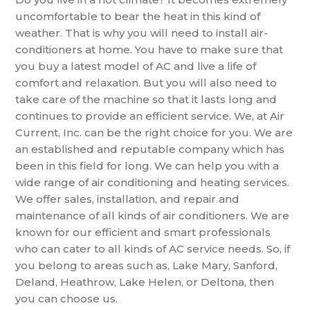
uncomfortable to bear the heat in this kind of
weather. That is why you
will need
to install air-
conditioners at home.
You have to make sure that
you buy a latest model of AC
and
live a life of
comfort and relaxation. But you will also need to
take care of the
machine so that it lasts long and
continues to provide an efficient service.
We, at Air
Current, Inc. can be the right choice for you. We are
an established and reputable company which has
been in this field for long.
We can help you with
a
wide range of air conditioning and heating services.
We offer sales, installation, and repair and
maintenance of all kinds of air conditioners.
We are
known for our efficient and smart professionals
who can cater to all kinds of
AC service
needs
. So, if
you belong to areas such as, Lake Mary, Sanford,
Deland, Heathrow, Lake Helen, or Deltona,
then
you can choose us.