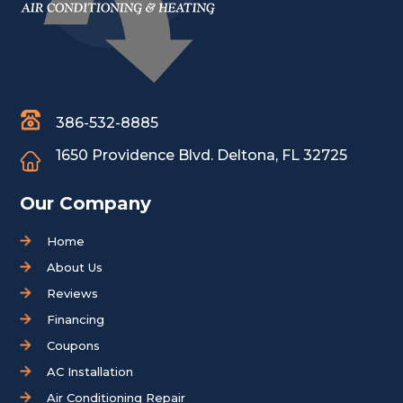
386-532-8885
1650 Providence Blvd.
Deltona, FL 32725
Our Company
Home
About Us
Reviews
Financing
Coupons
AC Installation
Air Conditioning Repair