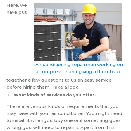
Here, we
have put
Air conditioning repairman working on
a compressor and giving a thumbsup.
together
a few questions to us an
easy service
before hiring them. Take a look.
What kinds of services do you offer?
There are various kinds of requirements that you
may have with your air conditioner. You might need
to install it when you buy one or if something goes
wrong, you will need to repair it.
Apart from this,