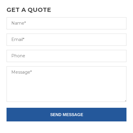
GET A QUOTE