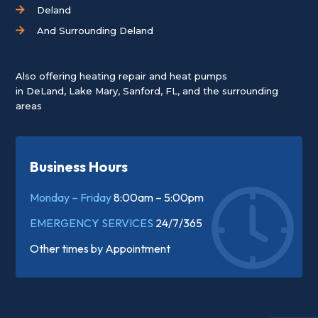
Deland
And Surrounding Deland
Also offering heating repair and heat pumps
in
DeLand
,
Lake Mary
,
Sanford, FL
, and the surrounding
areas
Business Hours
Monday – Friday
8:00am – 5:00pm
EMERGENCY SERVICES
24/7/365
Other times by
Appointment