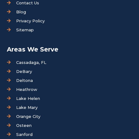
Contact Us
Blog
Privacy Policy
Sitemap
Areas We Serve
Cassadaga, FL
DeBary
Deltona
Heathrow
Lake Helen
Lake Mary
Orange City
Osteen
Sanford