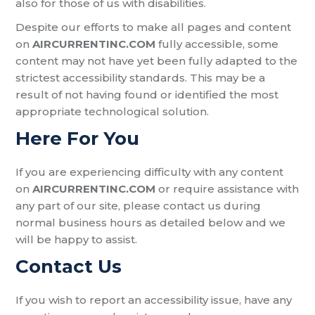
also for those of us with disabilities.
Despite our efforts to make all pages and content
on
AIRCURRENTINC.COM
fully accessible, some
content may not have yet been fully adapted to the
strictest accessibility standards. This may be a
result of not having found or identified the most
appropriate technological solution.
Here For You
If you are experiencing difficulty with any content
on
AIRCURRENTINC.COM
or require assistance with
any part of our site, please contact us during
normal business hours as detailed below and we
will be happy to assist.
Contact Us
If you wish to report an accessibility issue, have any