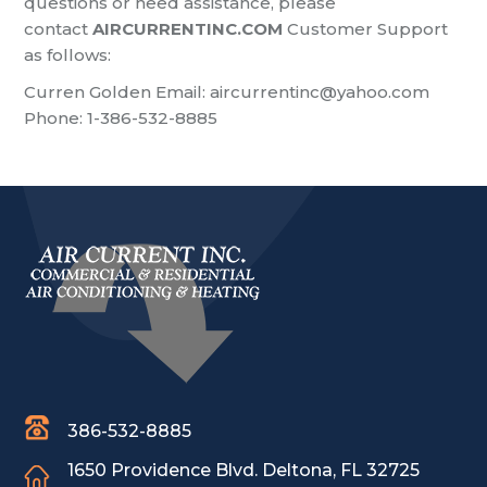
questions or need assistance, please
contact
AIRCURRENTINC.COM
Customer Support
as follows:
Curren Golden
Email:
aircurrentinc@yahoo.com
Phone: 1-386-532-8885
386-532-8885
1650 Providence Blvd.
Deltona, FL 32725