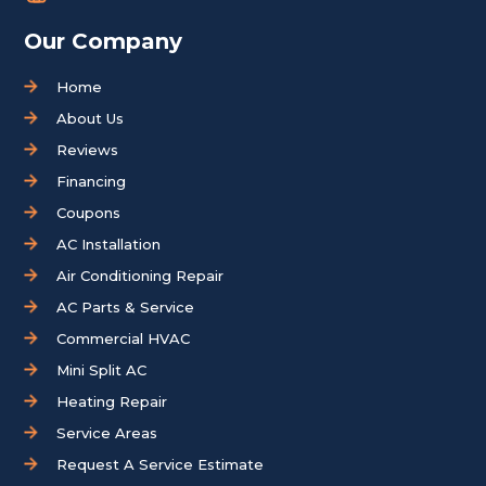
Our Company
Home
About Us
Reviews
Financing
Coupons
AC Installation
Air Conditioning Repair
AC Parts & Service
Commercial HVAC
Mini Split AC
Heating Repair
Service Areas
Request A Service Estimate