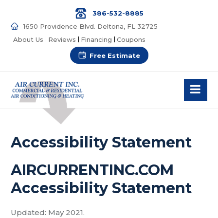
386-532-8885
1650 Providence Blvd. Deltona, FL 32725
About Us
Reviews
Financing
Coupons
Free Estimate
Accessibility Statement
AIRCURRENTINC.COM
Accessibility Statement
Updated: May 2021.