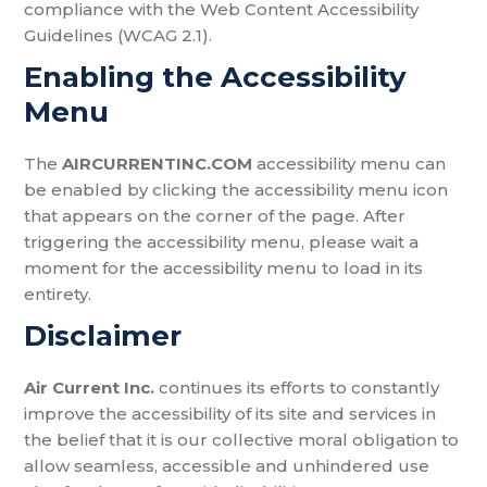
compliance with the Web Content Accessibility
Guidelines (WCAG 2.1).
Enabling the Accessibility
Menu
The
AIRCURRENTINC.COM
accessibility menu can
be enabled by clicking the accessibility menu icon
that appears on the corner of the page. After
triggering the accessibility menu, please wait a
moment for the accessibility menu to load in its
entirety.
Disclaimer
Air Current Inc.
continues its efforts to constantly
improve the accessibility of its site and services in
the belief that it is our collective moral obligation to
allow seamless, accessible and unhindered use