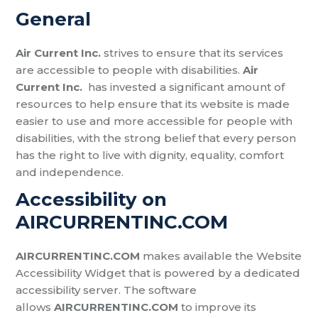
General
Air Current Inc.
strives to ensure that its services
are accessible to people with disabilities.
Air
Current Inc.
has invested a significant amount of
resources to help ensure that its website is made
easier to use and more accessible for people with
disabilities, with the strong belief that every person
has the right to live with dignity, equality, comfort
and independence.
Accessibility on
AIRCURRENTINC.COM
AIRCURRENTINC.COM
makes available the Website
Accessibility Widget that is powered by a dedicated
accessibility server. The software
allows
AIRCURRENTINC.COM
to improve its