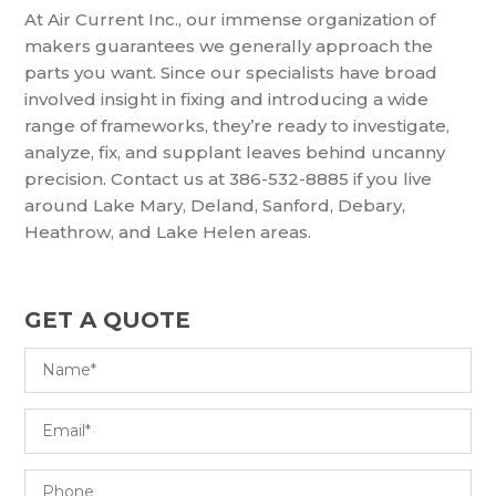
At Air Current Inc., our immense organization of
makers guarantees we generally approach the
parts you want. Since our specialists have broad
involved insight in fixing and introducing a wide
range of frameworks, they’re ready to investigate,
analyze, fix, and supplant leaves behind uncanny
precision. Contact us at 386-532-8885 if you live
around Lake Mary, Deland, Sanford, Debary,
Heathrow, and Lake Helen areas.
GET A QUOTE