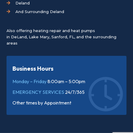
Deland
And Surrounding Deland
Also offering heating repair and heat pumps
in
DeLand
,
Lake Mary
,
Sanford, FL
, and the surrounding
areas
Business Hours
Monday – Friday
8:00am – 5:00pm
EMERGENCY SERVICES
24/7/365
Other times by
Appointment