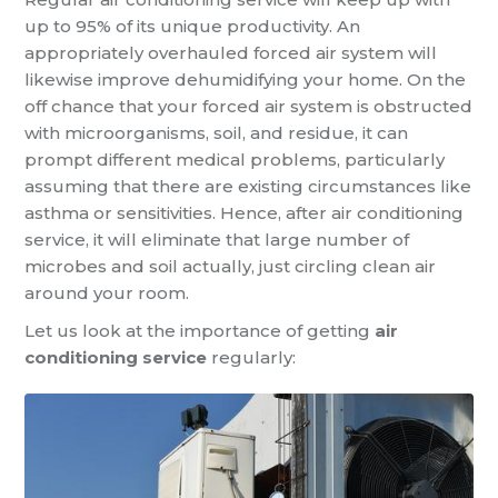
up to 95% of its unique productivity. An
appropriately overhauled forced air system will
likewise improve dehumidifying your home. On the
off chance that your forced air system is obstructed
with microorganisms, soil, and residue, it can
prompt different medical problems, particularly
assuming that there are existing circumstances like
asthma or sensitivities. Hence, after air conditioning
service, it will eliminate that large number of
microbes and soil actually, just circling clean air
around your room.
Let us look at the importance of getting
air
conditioning service
regularly: