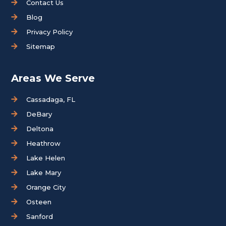
Contact Us
Blog
Privacy Policy
Sitemap
Areas We Serve
Cassadaga, FL
DeBary
Deltona
Heathrow
Lake Helen
Lake Mary
Orange City
Osteen
Sanford