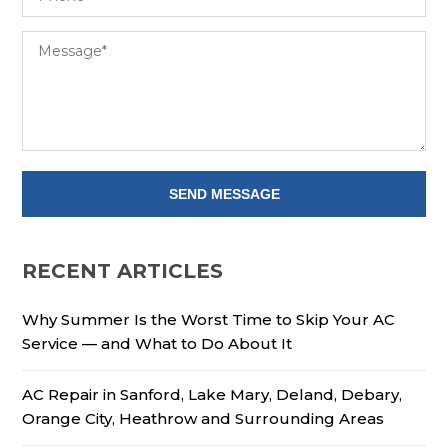
RECENT ARTICLES
Why Summer Is the Worst Time to Skip Your AC
Service — and What to Do About It
AC Repair in Sanford, Lake Mary, Deland, Debary,
Orange City, Heathrow and Surrounding Areas