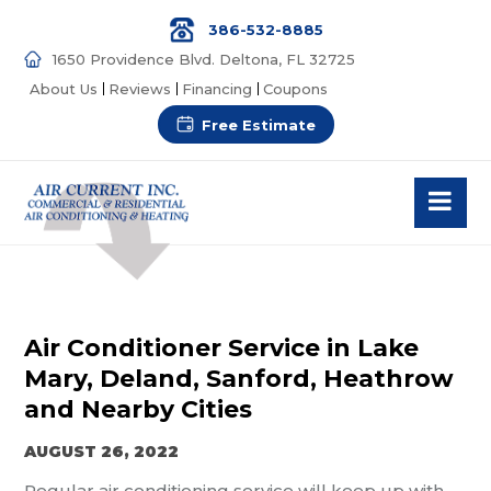
386-532-8885
1650 Providence Blvd. Deltona, FL 32725
About Us
Reviews
Financing
Coupons
Free Estimate
Air Conditioner Service in Lake
Mary, Deland, Sanford, Heathrow
and Nearby Cities
AUGUST 26, 2022
Regular air conditioning service will keep up with