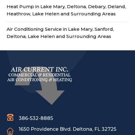
Heat Pump in Lake Mary, Deltona, Debary, Deland,
Heathrow, Lake Helen and Surrounding Areas
Air Conditioning Service in Lake Mary, Sanford,
Deltona, Lake Helen and Surrounding Areas
386-532-8885
1650 Providence Blvd.
Deltona, FL 32725