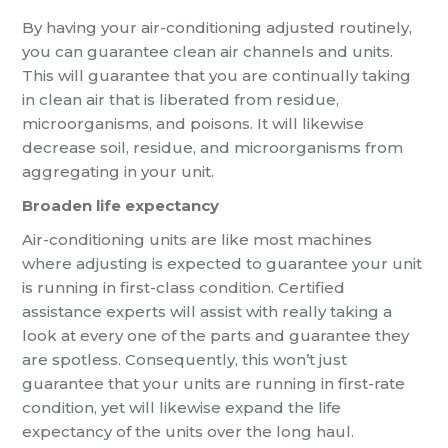
By having your air-conditioning adjusted routinely,
you can guarantee clean air channels and units.
This will guarantee that you are continually taking
in clean air that is liberated from residue,
microorganisms, and poisons. It will likewise
decrease soil, residue, and microorganisms from
aggregating in your unit.
Broaden life expectancy
Air-conditioning units are like most machines
where adjusting is expected to guarantee your unit
is running in first-class condition. Certified
assistance experts will assist with really taking a
look at every one of the parts and guarantee they
are spotless. Consequently, this won’t just
guarantee that your units are running in first-rate
condition, yet will likewise expand the life
expectancy of the units over the long haul.