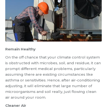
Remain Healthy
On the off chance that your climate control system
is obstructed with microbes, soil, and residue, it can
prompt different medical problems, particularly
assuming there are existing circumstances like
asthma or sensitivities. Hence, after air-conditioning
adjusting, it will eliminate that large number of
microorganisms and soil really, just flowing clean
air around your room.
Cleaner Air