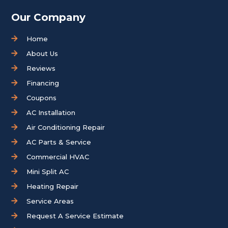
Our Company
Home
About Us
Reviews
Financing
Coupons
AC Installation
Air Conditioning Repair
AC Parts & Service
Commercial HVAC
Mini Split AC
Heating Repair
Service Areas
Request A Service Estimate