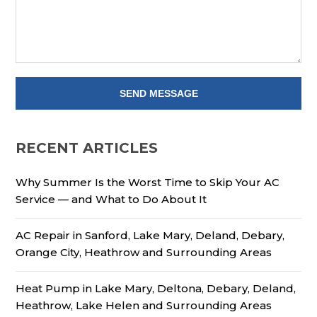
RECENT ARTICLES
Why Summer Is the Worst Time to Skip Your AC
Service — and What to Do About It
AC Repair in Sanford, Lake Mary, Deland, Debary,
Orange City, Heathrow and Surrounding Areas
Heat Pump in Lake Mary, Deltona, Debary, Deland,
Heathrow, Lake Helen and Surrounding Areas