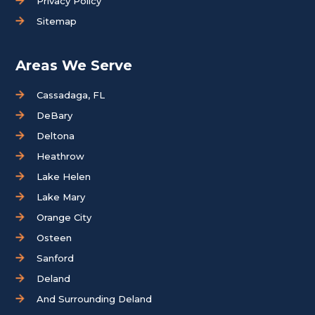
Privacy Policy
Sitemap
Areas We Serve
Cassadaga, FL
DeBary
Deltona
Heathrow
Lake Helen
Lake Mary
Orange City
Osteen
Sanford
Deland
And Surrounding Deland