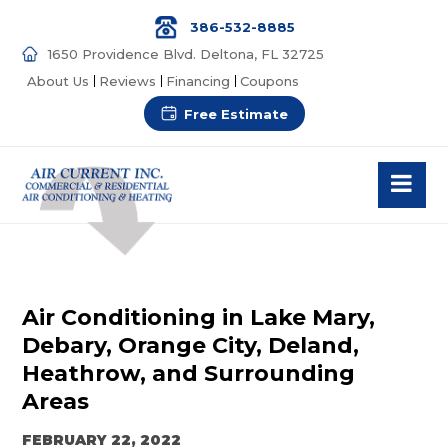
386-532-8885
1650 Providence Blvd. Deltona, FL 32725
About Us
Reviews
Financing
Coupons
Free Estimate
Air Conditioning in Lake Mary,
Debary, Orange City, Deland,
Heathrow, and Surrounding
Areas
FEBRUARY 22, 2022