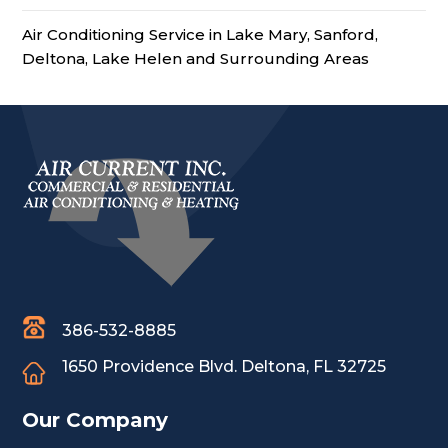
Air Conditioning Service in Lake Mary, Sanford,
Deltona, Lake Helen and Surrounding Areas
386-532-8885
1650 Providence Blvd.
Deltona, FL 32725
Our Company