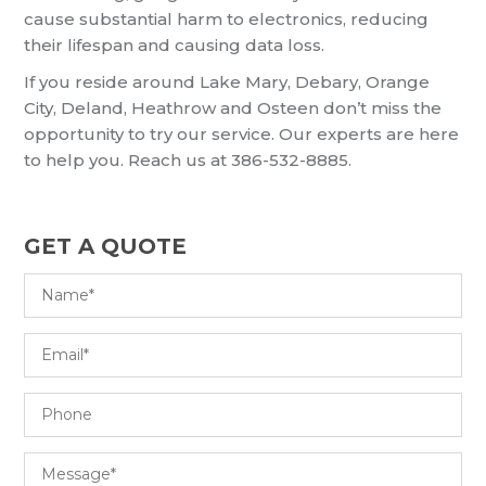
cause substantial harm to electronics, reducing
their lifespan and causing data loss.
If you reside around Lake Mary, Debary, Orange
City, Deland, Heathrow and Osteen don’t miss the
opportunity to try our service. Our experts are here
to help you. Reach us at 386-532-8885.
GET A QUOTE