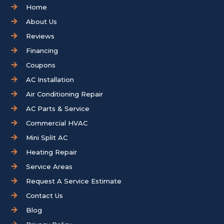
Home
About Us
Reviews
Financing
Coupons
AC Installation
Air Conditioning Repair
AC Parts & Service
Commercial HVAC
Mini Split AC
Heating Repair
Service Areas
Request A Service Estimate
Contact Us
Blog