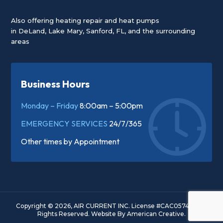
Also offering heating repair and heat pumps
in
DeLand
,
Lake Mary
,
Sanford, FL
, and the surrounding
areas
Business Hours
Monday – Friday
8:00am – 5:00pm
EMERGENCY SERVICES
24/7/365
Other times by
Appointment
Copyright © 2026, AIR CURRENT INC. License #CAC057445. All
Rights Reserved.
Website By
American Creative.