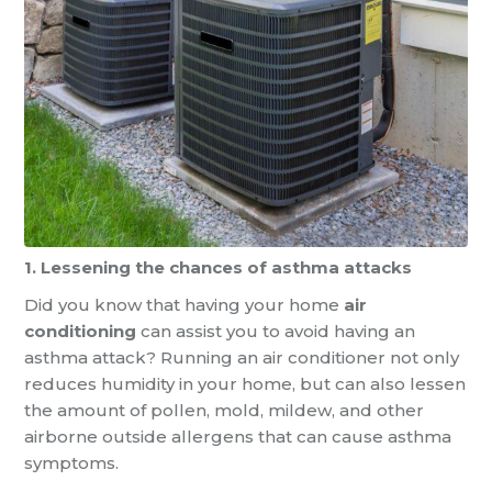
1. Lessening the chances of asthma attacks
Did you know that having your home
air
conditioning
can assist you to avoid having an
asthma attack? Running an air conditioner not only
reduces humidity in your home, but can also lessen
the amount of pollen, mold, mildew, and other
airborne outside allergens that can cause asthma
symptoms.