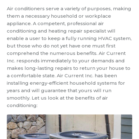
Air conditioners serve a variety of purposes, making
them a necessary household or workplace
appliance. A competent, professional air
conditioning and heating repair specialist will
enable a user to keep a fully running HVAC system,
but those who do not yet have one must first
comprehend the numerous benefits. Air Current
Inc. responds immediately to your demands and
makes long-lasting repairs to return your house to
a comfortable state. Air Current Inc. has been
installing energy-efficient household systems for
years and will guarantee that yours will run
smoothly. Let us look at the benefits of air
conditioning: