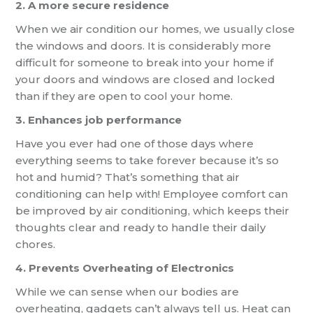
2. A more secure residence
When we air condition our homes, we usually close
the windows and doors. It is considerably more
difficult for someone to break into your home if
your doors and windows are closed and locked
than if they are open to cool your home.
3. Enhances job performance
Have you ever had one of those days where
everything seems to take forever because it’s so
hot and humid? That’s something that air
conditioning can help with! Employee comfort can
be improved by air conditioning, which keeps their
thoughts clear and ready to handle their daily
chores.
4. Prevents Overheating of Electronics
While we can sense when our bodies are
overheating, gadgets can’t always tell us. Heat can