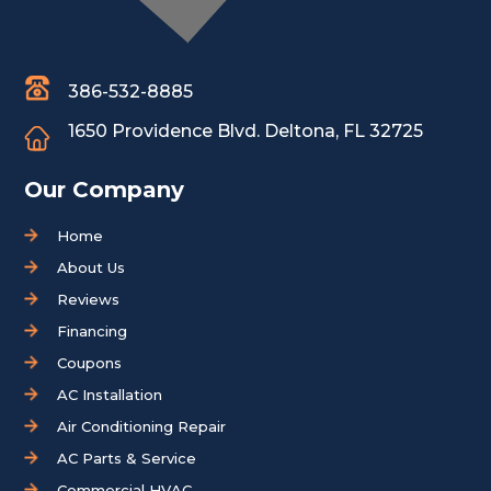
386-532-8885
1650 Providence Blvd.
Deltona, FL 32725
Our Company
Home
About Us
Reviews
Financing
Coupons
AC Installation
Air Conditioning Repair
AC Parts & Service
Commercial HVAC