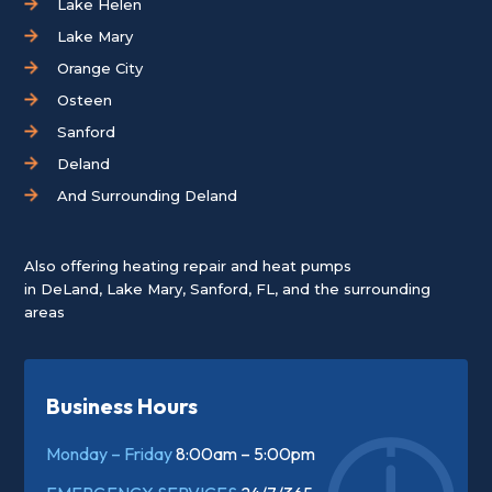
Lake Helen
Lake Mary
Orange City
Osteen
Sanford
Deland
And Surrounding Deland
Also offering heating repair and heat pumps
in
DeLand
,
Lake Mary
,
Sanford, FL
, and the surrounding
areas
Business Hours
Monday – Friday
8:00am – 5:00pm