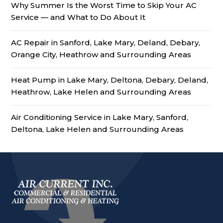
Why Summer Is the Worst Time to Skip Your AC
Service — and What to Do About It
AC Repair in Sanford, Lake Mary, Deland, Debary,
Orange City, Heathrow and Surrounding Areas
Heat Pump in Lake Mary, Deltona, Debary, Deland,
Heathrow, Lake Helen and Surrounding Areas
Air Conditioning Service in Lake Mary, Sanford,
Deltona, Lake Helen and Surrounding Areas