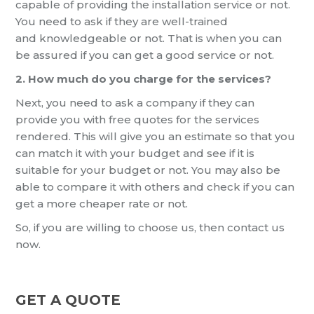
capable of
providing the installation service or not.
You need to ask if they are well-trained
and
knowledgeable or not. That is when you can
be assured if you can get a good service or not.
2. How much do you charge for the services?
Next, you need to ask a company if they can
provide you
with free quotes for the services
rendered. This will give you an estimate so that you
can match it with your budget and
see
if it is
suitable for your budget or not.
You may also be
able to compare it with others and check if you can
get a
more cheaper
rate or not.
So
, if you are willing to choose us, then contact us
now.
GET A QUOTE