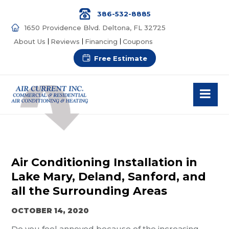
386-532-8885
1650 Providence Blvd. Deltona, FL 32725
About Us
Reviews
Financing
Coupons
Free Estimate
Air Conditioning Installation in
Lake Mary, Deland, Sanford, and
all the Surrounding Areas
OCTOBER 14, 2020
Do you feel annoyed because of the increasing