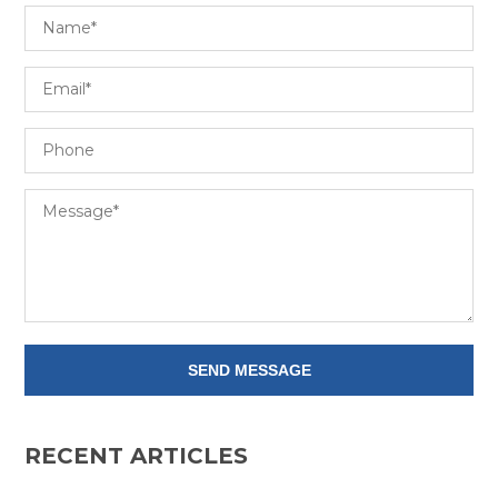
RECENT ARTICLES