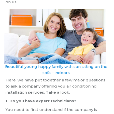
on us.
Beautiful young happy family with son sitting on the
sofa – indoors
Here, we have put together a few major questions
to ask a company offering you
air conditioning
installation
services. Take a look.
1. Do you have expert technicians?
You need to first understand if the company
is