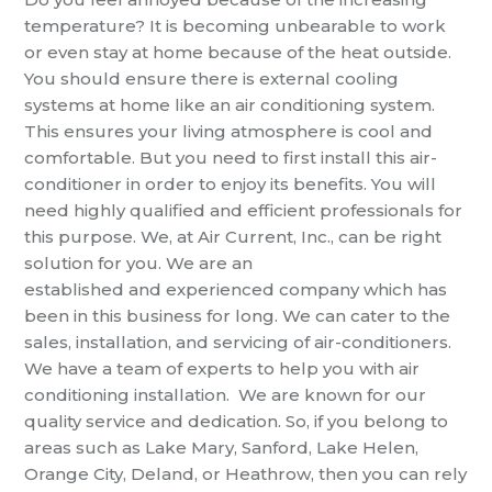
temperature? It is becoming unbearable to work
or even stay at home because of the
heat outside.
You should ensure there is external cooling
systems at home like an air conditioning system.
This ensures your living atmosphere
is cool and
comfortable
. But you need to first install this
air-
conditioner in order to enjoy its benefits. You will
need highly qualified and efficient professionals for
this purpose. We, at
Air Current, Inc.,
can be right
solution for you. We are an
established
and
experienced company which has
been in this
business for long. We can cater to the
sales, installation, and servicing of air-conditioners.
We have a team of experts to help you with
air
conditioning installation
.
We are known for our
quality
service
and dedication. So, if you belong to
areas such as Lake Mary, Sanford, Lake Helen,
Orange City, Deland,
or
Heathrow, then
you can rely