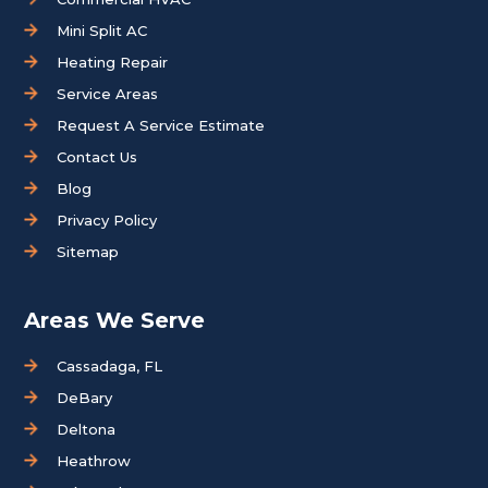
Mini Split AC
Heating Repair
Service Areas
Request A Service Estimate
Contact Us
Blog
Privacy Policy
Sitemap
Areas We Serve
Cassadaga, FL
DeBary
Deltona
Heathrow