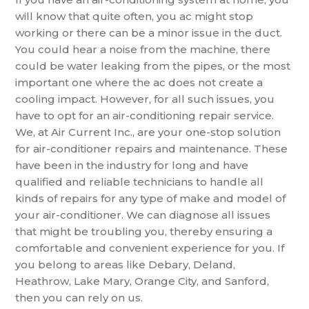
will know that quite often, you ac might stop
working or there can be a minor issue in the duct.
You could hear a noise from the machine, there
could be water leaking from the pipes, or the most
important one where the ac does not create a
cooling impact. However, for all such issues, you
have to opt for an air-conditioning repair service.
We, at Air Current Inc., are your one-stop solution
for air-conditioner repairs and maintenance. These
have been in the industry for long and have
qualified and reliable technicians to handle all
kinds of repairs for any type of make and model of
your air-conditioner. We can diagnose all issues
that might be troubling you, thereby ensuring a
comfortable and convenient experience for you. If
you belong to areas like Debary, Deland,
Heathrow, Lake Mary, Orange City, and Sanford,
then you can rely on us.