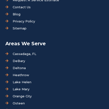
Contact Us
Blog
Privacy Policy
Sitemap
Areas We Serve
Cassadaga, FL
DeBary
Deltona
Heathrow
Lake Helen
Lake Mary
Orange City
Osteen