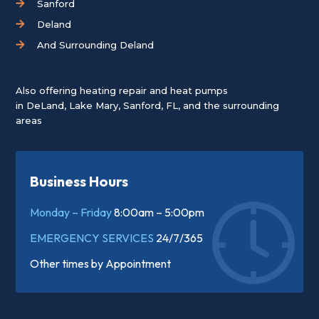
Sanford
Deland
And Surrounding Deland
Also offering heating repair and heat pumps
in
DeLand
,
Lake Mary
,
Sanford, FL
, and the surrounding
areas
Business Hours
Monday – Friday
8:00am – 5:00pm
EMERGENCY SERVICES
24/7/365
Other times by
Appointment