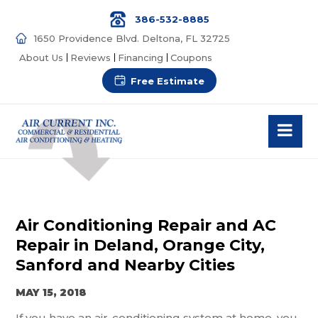
386-532-8885
1650 Providence Blvd. Deltona, FL 32725
About Us
Reviews
Financing
Coupons
Free Estimate
Air Conditioning Repair and AC
Repair in Deland, Orange City,
Sanford and Nearby Cities
MAY 15, 2018
If you have an air-conditioning system at home, you