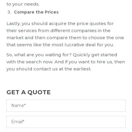
to your needs.
Compare the Prices
Lastly, you should acquire the price quotes for
their services from different companies in the
market and then compare them to choose the one
that seems like the most lucrative deal for you.
So, what are you waiting for? Quickly get started
with the search now. And if you want to hire us, then
you should contact us at the earliest.
GET A QUOTE