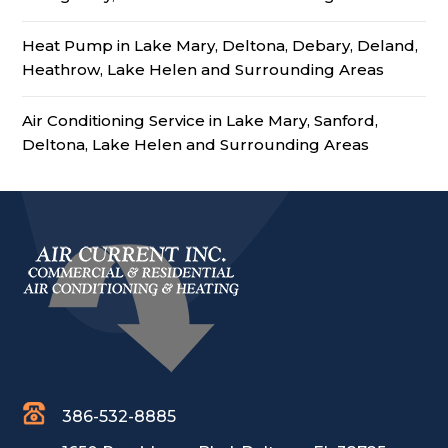
Heat Pump in Lake Mary, Deltona, Debary, Deland,
Heathrow, Lake Helen and Surrounding Areas
Air Conditioning Service in Lake Mary, Sanford,
Deltona, Lake Helen and Surrounding Areas
386-532-8885