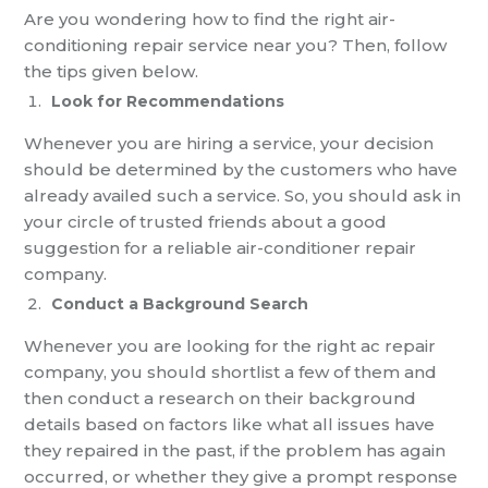
Are you wondering how to find the right air-
conditioning repair service near you? Then, follow
the tips given below.
Look for Recommendations
Whenever you are hiring a service, your decision
should be determined by the customers who have
already availed such a service. So, you should ask in
your circle of trusted friends about a good
suggestion for a reliable air-conditioner repair
company.
Conduct a Background Search
Whenever you are looking for the right ac repair
company, you should shortlist a few of them and
then conduct a research on their background
details based on factors like what all issues have
they repaired in the past, if the problem has again
occurred, or whether they give a prompt response