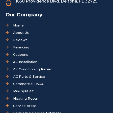
1650 Providence Blvd.
Deltona, FL 32725
Our Company
Home
About Us
Reviews
Financing
Coupons
AC Installation
Air Conditioning Repair
AC Parts & Service
Commercial HVAC
Mini Split AC
Heating Repair
Service Areas
Request A Service Estimate