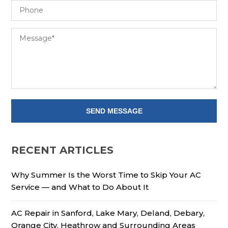
RECENT ARTICLES
Why Summer Is the Worst Time to Skip Your AC
Service — and What to Do About It
AC Repair in Sanford, Lake Mary, Deland, Debary,
Orange City, Heathrow and Surrounding Areas