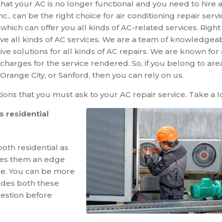
that your AC is no longer functional and you need to hire 
nc., can be the right choice for
air conditioning repair
servi
ch can offer you all kinds of AC-related services. Right
 have all kinds of AC services. We are a team of knowledgea
ve solutions for all kinds of AC repairs. We are known for 
charges for the service rendered. So, if you belong to are
range City, or Sanford, then you can rely on us.
ions that you must ask to your AC repair service. Take a l
 residential
both residential as
ives them an edge
ce. You can be more
ides both these
uestion before