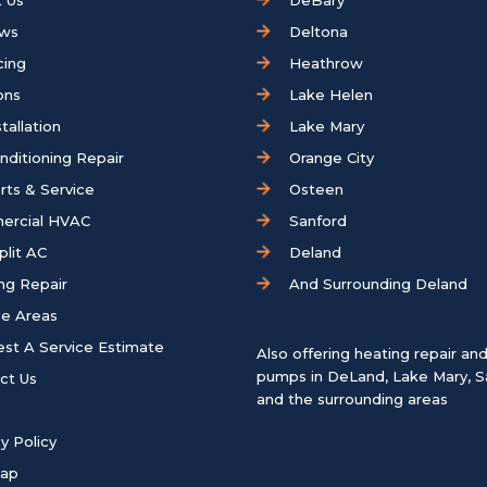
 Us
DeBary
ews
Deltona
cing
Heathrow
ons
Lake Helen
tallation
Lake Mary
onditioning Repair
Orange City
rts & Service
Osteen
ercial HVAC
Sanford
plit AC
Deland
ng Repair
And Surrounding Deland
ce Areas
st A Service Estimate
Also offering heating repair an
pumps in
DeLand
,
Lake Mary
,
S
ct Us
and the surrounding areas
y Policy
map