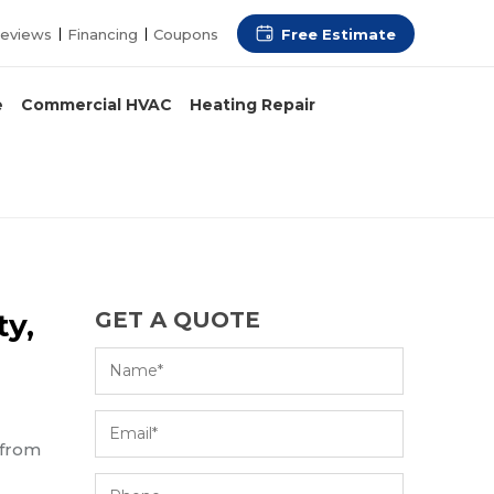
Free Estimate
eviews
Financing
Coupons
e
Commercial HVAC
Heating Repair
ty,
GET A QUOTE
 from