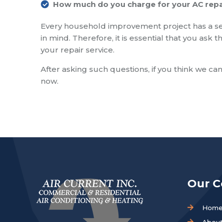
How much do you charge for your AC repa
Every household improvement project has a se
in mind. Therefore, it is essential that you as
your repair service.
After asking such questions, if you think we can
now.
Our 
Hom