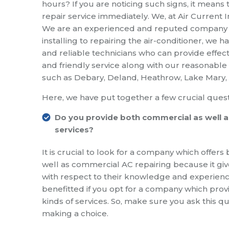
hours? If you are noticing such signs, it means 
repair service immediately. We, at Air Current I
We are an experienced and reputed company whi
installing to repairing the air-conditioner, we
and reliable technicians who can provide effecti
and friendly service along with our reasonable 
such as Debary, Deland, Heathrow, Lake Mary, O
Here, we have put together a few crucial quest
Do you provide both commercial as well as
services?
It is crucial to look for a company which offers 
well as commercial AC repairing because it g
with respect to their knowledge and experien
benefitted if you opt for a company which prov
kinds of services. So, make sure you ask this q
making a choice.