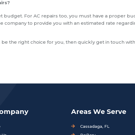
irs?
t budget. For AC repairs too, you must have a proper b
k the company to provide you with an estimated rate regard
 be the right choice for you, then quickly get in touch wit
Company
Areas We Serve
e
Cassadaga, FL