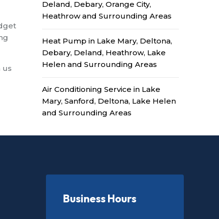
Deland, Debary, Orange City,
Heathrow and Surrounding Areas
udget
ing
Heat Pump in Lake Mary, Deltona,
Debary, Deland, Heathrow, Lake
Helen and Surrounding Areas
h us
Air Conditioning Service in Lake
Mary, Sanford, Deltona, Lake Helen
and Surrounding Areas
Business Hours