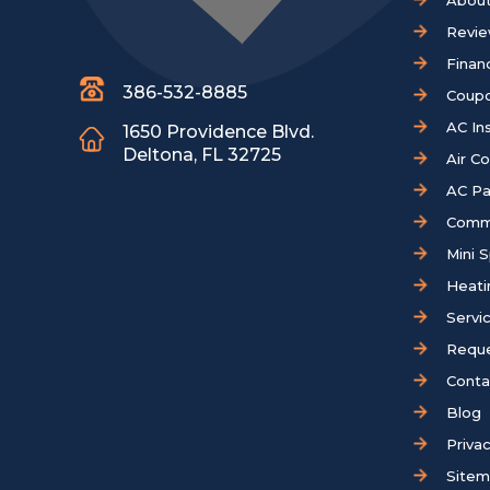
About
Revi
Finan
386-532-8885
Coup
AC Ins
1650 Providence Blvd.
Deltona, FL 32725
Air C
AC Pa
Comm
Mini S
Heati
Servi
Reque
Conta
Blog
Privac
Site