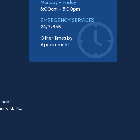
Monday – Friday
8:00am – 5:00pm
EMERGENCY SERVICES
24/7/365
Other times by
Appointment
d heat
anford, FL
,