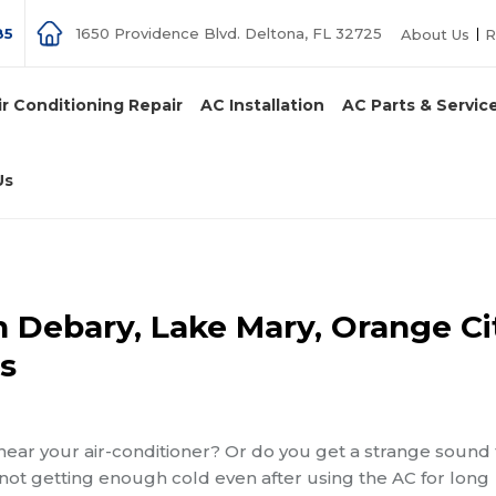
85
1650 Providence Blvd. Deltona, FL 32725
About Us
R
ir Conditioning Repair
AC Installation
AC Parts & Servic
Us
n Debary, Lake Mary, Orange Ci
s
near your air-conditioner? Or do you get a strange sound
 not getting enough cold even after using the AC for long