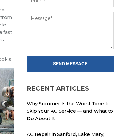
a
ce.
 from
ble
a fast
as
ook.s
RECENT ARTICLES
Why Summer Is the Worst Time to
Skip Your AC Service — and What to
Do About It
AC Repair in Sanford, Lake Mary,