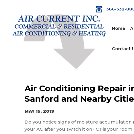
386-532-88
Home
A
Contact 
Air Conditioning Repair i
Sanford and Nearby Citie
MAY 15, 2019
Do you notice signs of moisture accumulation 
your AC after you switch it on? Or is your room