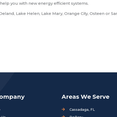
help you with new energy efficient systems.
 Deland, Lake Helen, Lake Mary, Orange City, Osteen or Sa
Company
Areas We Serve
e
Cassadaga, FL