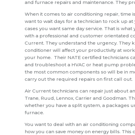
and furnace repairs and maintenance. They prov
When it comes to
air conditioning repair
, time 
want to wait days for a technician to rock up at
cases you want same day service. That is what
with a professional and customer orientated co
Current. They understand the urgency. They k
conditioner will affect your productivity at wo
your home. Their NATE certified technicians c
and troubleshoot a HVAC or heat pump proble
the most common components so will be in mo
carry out the required repairs on first call out.
Air Current technicians can repair just about 
Trane, Ruud, Lennox, Carrier and Goodman. They
whether you have a split system, a packages unit
furnace.
You want to deal with an air conditioning comp
how you can save money on energy bills. This 