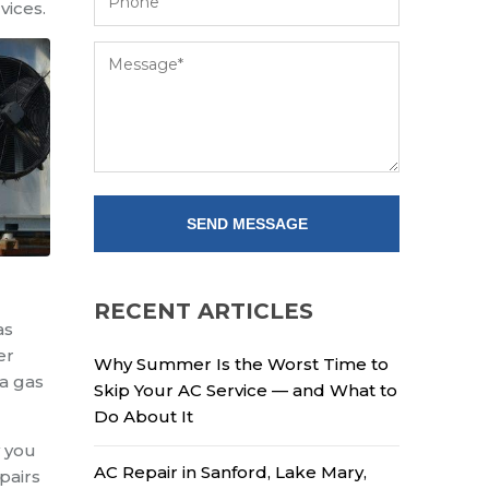
vices.
RECENT ARTICLES
as
er
Why Summer Is the Worst Time to
 a gas
Skip Your AC Service — and What to
Do About It
w you
AC Repair in Sanford, Lake Mary,
pairs