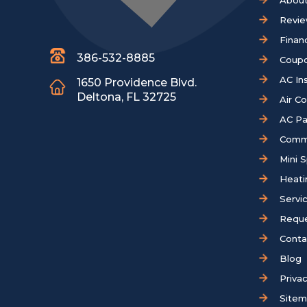
About
Revi
Finan
386-532-8885
Coup
AC Ins
1650 Providence Blvd.
Deltona, FL 32725
Air C
AC Pa
Comm
Mini S
Heati
Servi
Reque
Conta
Blog
Privac
Site