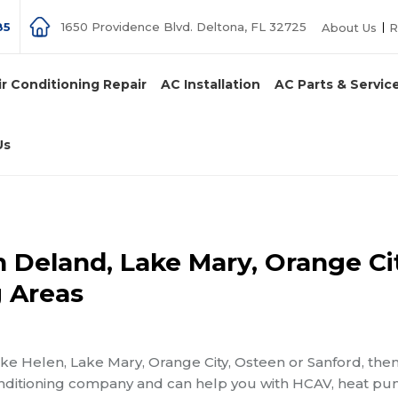
85
1650 Providence Blvd. Deltona, FL 32725
About Us
R
ir Conditioning Repair
AC Installation
AC Parts & Servic
Us
in Deland, Lake Mary, Orange Ci
 Areas
Lake Helen, Lake Mary, Orange City, Osteen or Sanford, then
-conditioning company and can help you with HCAV, heat p