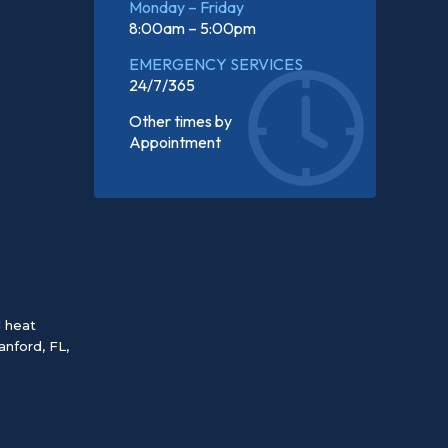
Monday – Friday
8:00am – 5:00pm
EMERGENCY SERVICES
24/7/365
Other times by
Appointment
d heat
anford, FL
,