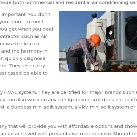
ide both commercial and residential air conditioning ser
is important. You don’t
 your door. In most
 you get when you deal
ntractor such as Air
now a broken air
rk and the harmony in
an quickly diagnose
m. They also carry
st cased be able to
any HVAC system. They are certified for major brands such 
 can also work on any configuration, so it does not matt
, a ductless mini split system, a VRV mini split system or
any that will provide you with affordable options and sho
can be achieved with preventative maintenance. Should re