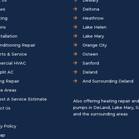
 Us
DeBary
ews
Deltona
cing
Heathrow
ons
Lake Helen
tallation
Lake Mary
onditioning Repair
Orange City
rts & Service
Osteen
ercial HVAC
Sanford
plit AC
Deland
ng Repair
And Surrounding Deland
ce Areas
st A Service Estimate
Also offering heating repair an
pumps in
DeLand
,
Lake Mary
,
S
ct Us
and the surrounding areas
y Policy
map