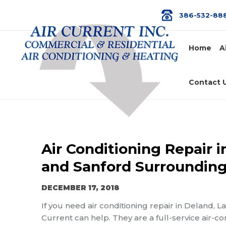
386-532-88
Home
A
Contact 
Air Conditioning Repair 
and Sanford Surrounding
DECEMBER 17, 2018
If you need air conditioning repair in Deland, 
Current can help. They are a full-service air