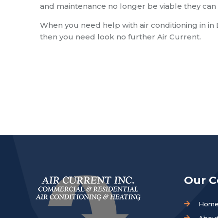
and maintenance no longer be viable they can 
When you need help with air conditioning in in
then you need look no further Air Current.
Our 
Hom