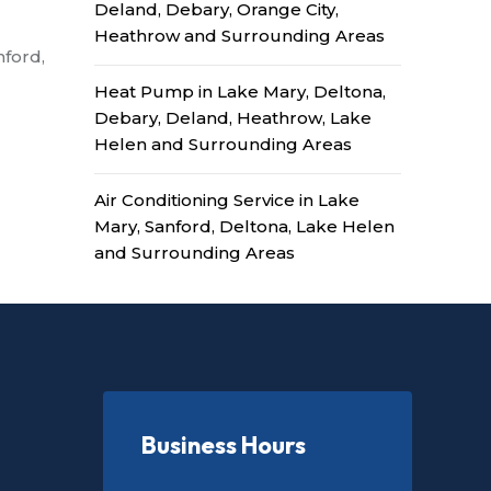
Deland, Debary, Orange City,
Heathrow and Surrounding Areas
nford,
Heat Pump in Lake Mary, Deltona,
Debary, Deland, Heathrow, Lake
Helen and Surrounding Areas
Air Conditioning Service in Lake
Mary, Sanford, Deltona, Lake Helen
and Surrounding Areas
Business Hours