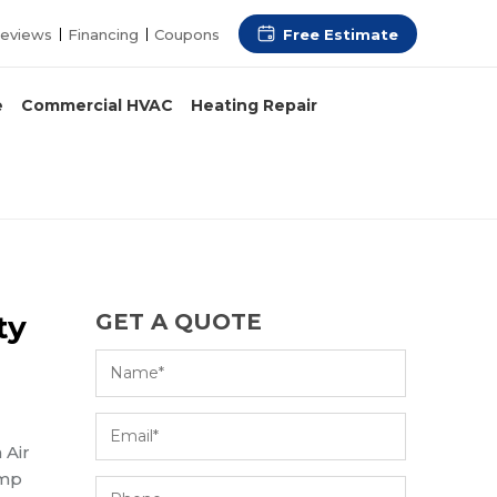
Free Estimate
eviews
Financing
Coupons
e
Commercial HVAC
Heating Repair
ty
GET A QUOTE
 Air
ump