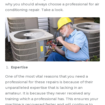
why you should always choose a professional for
air
conditioning repair
. Take a look.
Expertise
One of the most vital reasons that you need a
professional for these repairs is because of their
unparalleled expertise that is lacking in an
amateur. It is because they never received any
training which a professional has. This ensures your
machine is recovered faster and will continue to