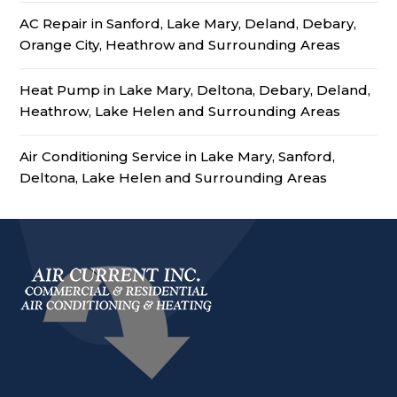
AC Repair in Sanford, Lake Mary, Deland, Debary,
Orange City, Heathrow and Surrounding Areas
Heat Pump in Lake Mary, Deltona, Debary, Deland,
Heathrow, Lake Helen and Surrounding Areas
Air Conditioning Service in Lake Mary, Sanford,
Deltona, Lake Helen and Surrounding Areas