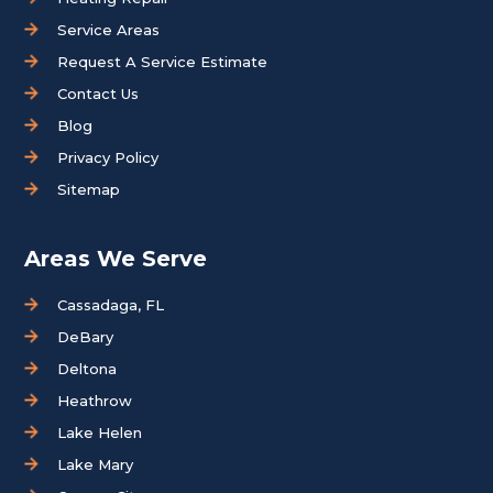
Service Areas
Request A Service Estimate
Contact Us
Blog
Privacy Policy
Sitemap
Areas We Serve
Cassadaga, FL
DeBary
Deltona
Heathrow
Lake Helen
Lake Mary