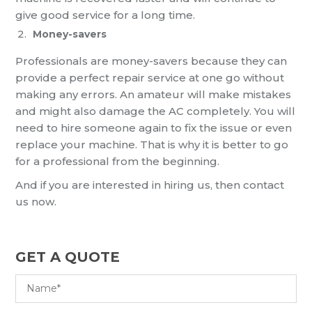
give good service for a long time.
Money-savers
Professionals are money-savers because they can
provide a perfect repair service at one go without
making any errors. An amateur will make mistakes
and might also damage the AC completely. You will
need to hire someone again to fix the issue or even
replace your machine. That is why it is better to go
for a professional from the beginning.
And if you are interested in hiring us, then contact
us now.
GET A QUOTE