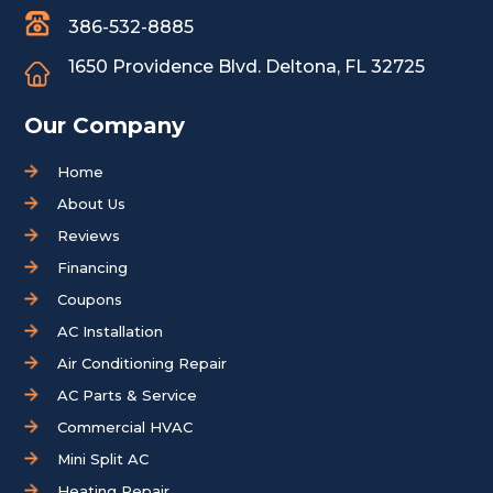
386-532-8885
1650 Providence Blvd.
Deltona, FL 32725
Our Company
Home
About Us
Reviews
Financing
Coupons
AC Installation
Air Conditioning Repair
AC Parts & Service
Commercial HVAC
Mini Split AC
Heating Repair