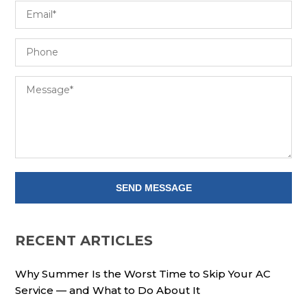
RECENT ARTICLES
Why Summer Is the Worst Time to Skip Your AC
Service — and What to Do About It