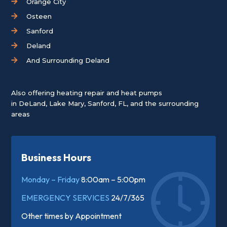
Orange City
Osteen
Sanford
Deland
And Surrounding Deland
Also offering heating repair and heat pumps
in
DeLand
,
Lake Mary
,
Sanford, FL
, and the surrounding
areas
Business Hours
Monday – Friday
8:00am – 5:00pm
EMERGENCY SERVICES
24/7/365
Other times by
Appointment