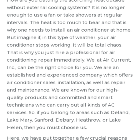
without external cooling systems? It is no longer
enough to use a fan or take showers at regular
intervals. The heat is too much to bear and that is
why one needs to install an air conditioner at home.
But imagine if, in this type of weather, your air
conditioner stops working. It will be total chaos.
That is why you just hire a professional for air
conditioning repair immediately. We, at Air Current,
Inc., can be the right choice for you. We are an
established and experienced company which offers
air conditioner sales, installation, as well as repair
and maintenance. We are known for our high-
quality products and committed and smart
technicians who can carry out all kinds of AC
services. So, if you belong to areas such as Deland,
Lake Mary, Sanford, Debary, Heathrow, or Lake
Helen, then you must choose us.
Here, we have put together a few crucial reasons