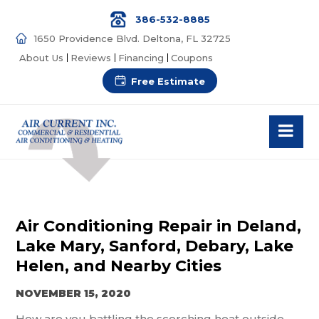
386-532-8885
1650 Providence Blvd. Deltona, FL 32725
About Us
Reviews
Financing
Coupons
Free Estimate
Air Conditioning Repair in Deland,
Lake Mary, Sanford, Debary, Lake
Helen, and Nearby Cities
NOVEMBER 15, 2020
How are you battling the scorching heat outside