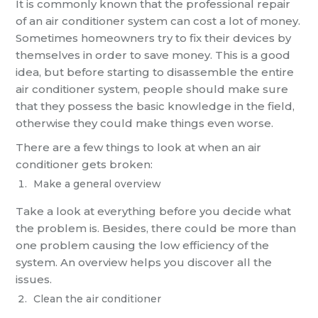
It is commonly known that the professional repair
of an air conditioner system can cost a lot of money.
Sometimes homeowners try to fix their devices by
themselves in order to save money. This is a good
idea, but before starting to disassemble the entire
air conditioner system, people should make sure
that they possess the basic knowledge in the field,
otherwise they could make things even worse.
There are a few things to look at when an air
conditioner gets broken:
Make a general overview
Take a look at everything before you decide what
the problem is. Besides, there could be more than
one problem causing the low efficiency of the
system. An overview helps you discover all the
issues.
Clean the air conditioner