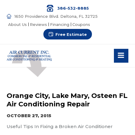
386-532-8885
1650 Providence Blvd. Deltona, FL 32725
About Us
Reviews
Financing
Coupons
Free Estimate
Orange City, Lake Mary, Osteen FL
Air Conditioning Repair
OCTOBER 27, 2015
Useful Tips In Fixing a Broken Air Conditioner