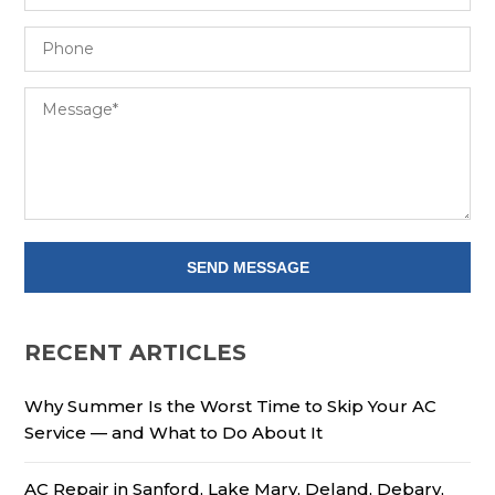
RECENT ARTICLES
Why Summer Is the Worst Time to Skip Your AC
Service — and What to Do About It
AC Repair in Sanford, Lake Mary, Deland, Debary,