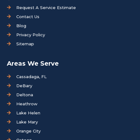
Request A Service Estimate
Contact Us
Blog
Privacy Policy
Sitemap
Areas We Serve
Cassadaga, FL
DeBary
Deltona
Heathrow
Lake Helen
Lake Mary
Orange City
Osteen