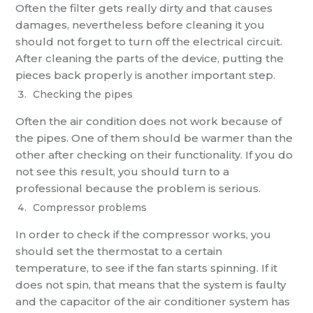
Often the filter gets really dirty and that causes
damages, nevertheless before cleaning it you
should not forget to turn off the electrical circuit.
After cleaning the parts of the device, putting the
pieces back properly is another important step.
Checking the pipes
Often the air condition does not work because of
the pipes. One of them should be warmer than the
other after checking on their functionality. If you do
not see this result, you should turn to a
professional because the problem is serious.
Compressor problems
In order to check if the compressor works, you
should set the thermostat to a certain
temperature, to see if the fan starts spinning. If it
does not spin, that means that the system is faulty
and the capacitor of the air conditioner system has