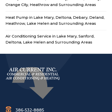
Orange City, Heathrow and Surrounding Areas
Heat Pump in Lake Mary, Deltona, Debary, Deland,
Heathrow, Lake Helen and Surrounding Areas
Air Conditioning Service in Lake Mary, Sanford,
Deltona, Lake Helen and Surrounding Areas
386-532-8885