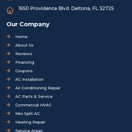
1650 Providence Blvd.
Deltona, FL 32725
Our Company
Home
About Us
Reviews
Financing
Coupons
AC Installation
Air Conditioning Repair
AC Parts & Service
Commercial HVAC
Mini Split AC
Heating Repair
Service Areas