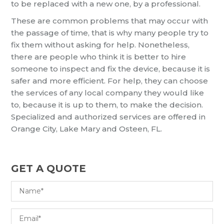
to be replaced with a new one, by a professional.
These are common problems that may occur with
the passage of time, that is why many people try to
fix them without asking for help. Nonetheless,
there are people who think it is better to hire
someone to inspect and fix the device, because it is
safer and more efficient. For help, they can choose
the services of any local company they would like
to, because it is up to them, to make the decision.
Specialized and authorized services are offered in
Orange City, Lake Mary and Osteen, FL.
GET A QUOTE