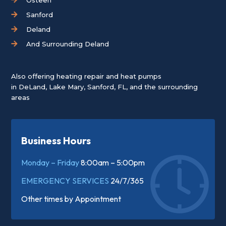
Sanford
Deland
And Surrounding Deland
Also offering heating repair and heat pumps
in
DeLand
,
Lake Mary
,
Sanford, FL
, and the surrounding
areas
Business Hours
Monday – Friday
8:00am – 5:00pm
EMERGENCY SERVICES
24/7/365
Other times by
Appointment