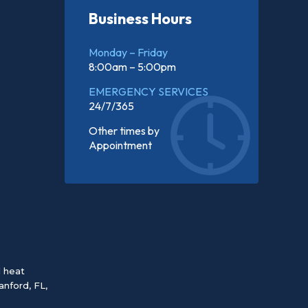
Business Hours
Monday – Friday
8:00am – 5:00pm
EMERGENCY SERVICES
24/7/365
Other times by
Appointment
d heat
anford, FL
,