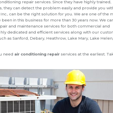
conditioning repair services. Since they have highly trained,
 they can detect the problem easily and provide you wit
t, Inc., can be the right solution for you. We are one of the 
 been in this business for more than 30 years now. We ca
 repair and maintenance services for both commercial and
hly dedicated and efficient services along with our cust
such as Sanford, Debary, Heathrow, Lake Mary, Lake Helen,
you need
air conditioning repair
services at the earliest. Ta