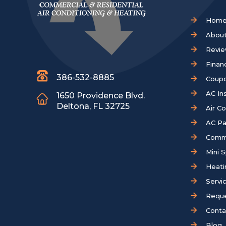
Hom
About
Revi
Finan
386-532-8885
Coup
AC Ins
1650 Providence Blvd.
Deltona, FL 32725
Air C
AC Pa
Comm
Mini S
Heati
Servi
Reque
Conta
Blog