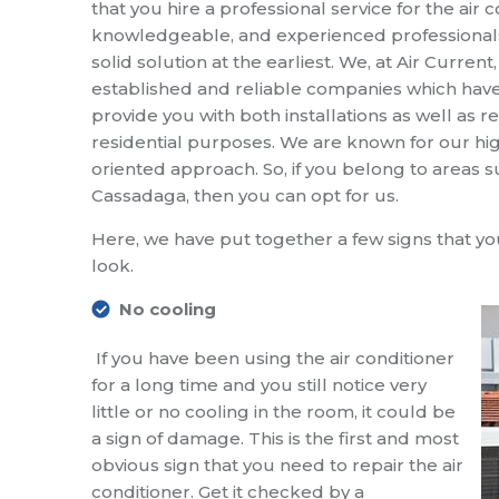
that you hire a professional service for the air 
knowledgeable, and experienced professionals,
solid solution at the earliest. We, at Air Curren
established and reliable companies which have
provide you with both installations as well as
residential purposes. We are known for our hig
oriented approach. So, if you belong to areas 
Cassadaga, then you can opt for us.
Here, we have put together a few signs that 
look.
No cooling
If you have been using the air conditioner
for a long time and you still notice very
little or no cooling in the room, it could be
a sign of damage. This is the first and most
obvious sign that you need to repair the air
conditioner. Get it checked by a