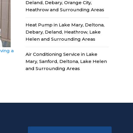
Deland, Debary, Orange City,
Heathrow and Surrounding Areas
Heat Pump in Lake Mary, Deltona,
Debary, Deland, Heathrow, Lake
Helen and Surrounding Areas
ving a
Air Conditioning Service in Lake
Mary, Sanford, Deltona, Lake Helen
and Surrounding Areas