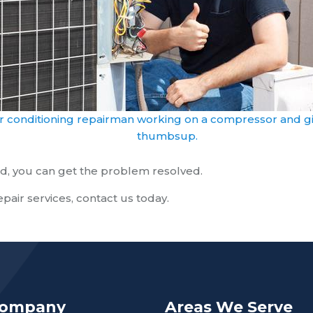
ir conditioning repairman working on a compressor and gi
thumbsup.
eded, you can get the problem resolved.
repair services, contact us today.
Company
Areas We Serve