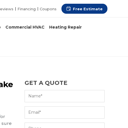
Free Estimate
eviews
Financing
Coupons
e
Commercial HVAC
Heating Repair
Lake
GET A QUOTE
for
e sure