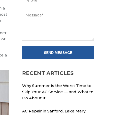
h a
most
n
omer-
 or
ke a
RECENT ARTICLES
Why Summer Is the Worst Time to
Skip Your AC Service — and What to
Do About It
AC Repair in Sanford, Lake Mary,