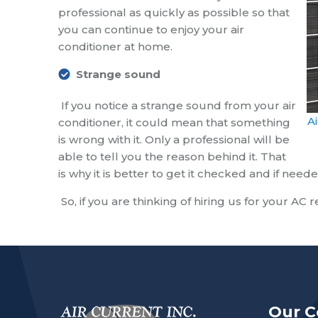
professional as quickly as possible so that
you can continue to enjoy your air
conditioner at home.
Strange sound
If you notice a strange sound from your air
A
conditioner, it could mean that something
is wrong with it. Only a professional will be
able to tell you the reason behind it. That
is why it is better to get it checked and if ne
So, if you are thinking of hiring us for your AC 
Our 