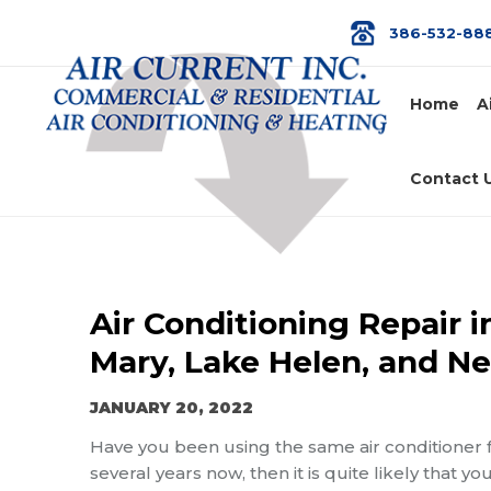
386-532-88
Home
A
Contact 
Air Conditioning Repair 
Mary, Lake Helen, and Ne
JANUARY 20, 2022
Have you been using the same air conditioner 
several years now, then it is quite likely that 