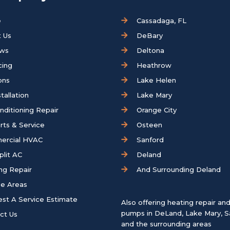
e
Cassadaga, FL
 Us
DeBary
ews
Deltona
cing
Heathrow
ons
Lake Helen
tallation
Lake Mary
onditioning Repair
Orange City
rts & Service
Osteen
ercial HVAC
Sanford
plit AC
Deland
ng Repair
And Surrounding Deland
ce Areas
st A Service Estimate
Also offering heating repair an
pumps in
DeLand
,
Lake Mary
,
S
ct Us
and the surrounding areas