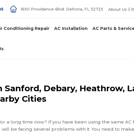
85
1650 Providence Blvd. Deltona, FL 32725
About Us
R
ir Conditioning Repair
AC Installation
AC Parts & Servic
Us
in Sanford, Debary, Heathrow, 
arby Cities
for a long time now? If you have been using the same AC 
you will be facing several problems with it. You need to mak