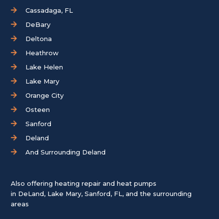
Cassadaga, FL
DeBary
Deltona
Heathrow
Lake Helen
Lake Mary
Orange City
Osteen
Sanford
Deland
And Surrounding Deland
Also offering heating repair and heat pumps
in
DeLand
,
Lake Mary
,
Sanford, FL
, and the surrounding
areas