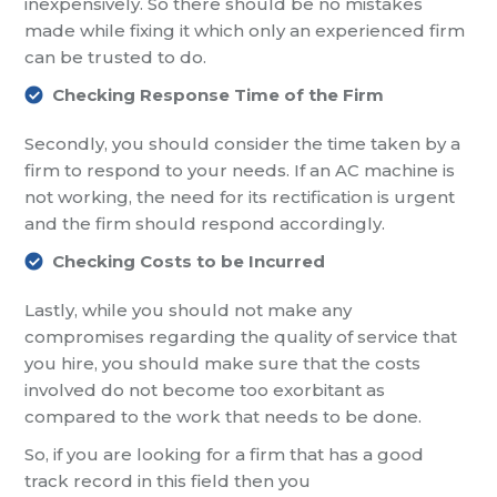
inexpensively. So there should be no mistakes
made while fixing it which only an experienced firm
can be trusted to
do.
Checking Response Time of the Firm
Secondly, you should consider the time taken by a
firm to respond to your needs. If an AC machine is
not working, the need for its rectification is urgent
and the firm should respond accordingly.
Checking Costs to be Incurred
Lastly, while you should not make any
compromises regarding the quality of service that
you hire, you should make sure that the costs
involved
do not become too exorbitant as
compared to the work that needs to be done.
So, if
you
are looking for a firm that has a good
track record in this field then you