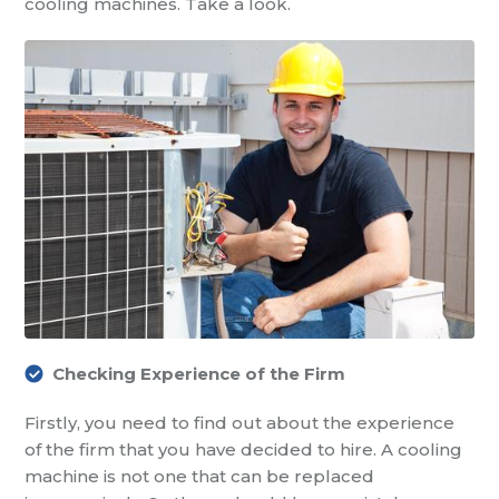
cooling machines
. Take a look.
Checking Experience of the Firm
Firstly, you need to find out about the experience
of the firm that you have decided to hire. A cooling
machine is not one that can be replaced