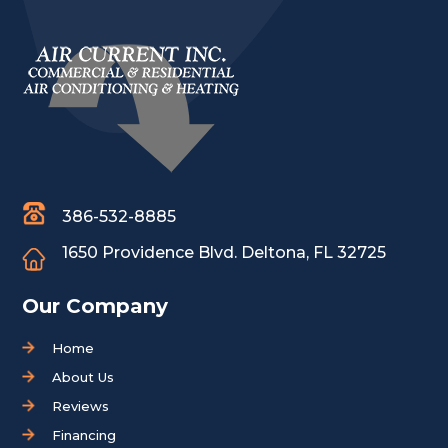
386-532-8885
1650 Providence Blvd.
Deltona, FL 32725
Our Company
Home
About Us
Reviews
Financing