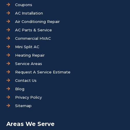
Coupons
AC Installation
Air Conditioning Repair
AC Parts & Service
Commercial HVAC
Mini Split AC
Heating Repair
Service Areas
Request A Service Estimate
Contact Us
Blog
Privacy Policy
Sitemap
Areas We Serve