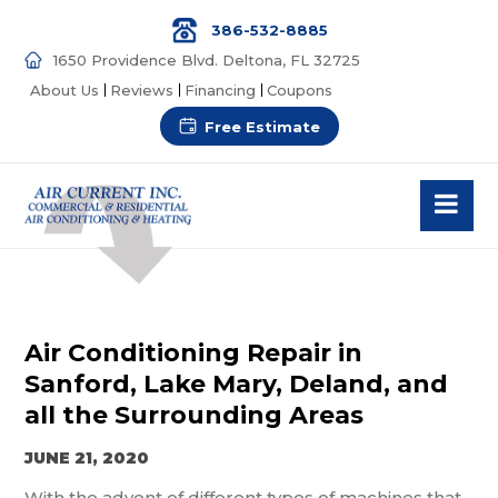
386-532-8885
1650 Providence Blvd. Deltona, FL 32725
About Us
Reviews
Financing
Coupons
Free Estimate
Air Conditioning Repair in
Sanford, Lake Mary, Deland, and
all the Surrounding Areas
JUNE 21, 2020
With the advent of different types of machines that