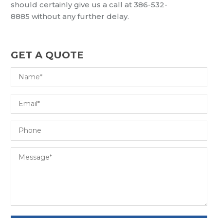
should
certainly
give us a call at
386-532-
8885
without
any further delay.
GET A QUOTE