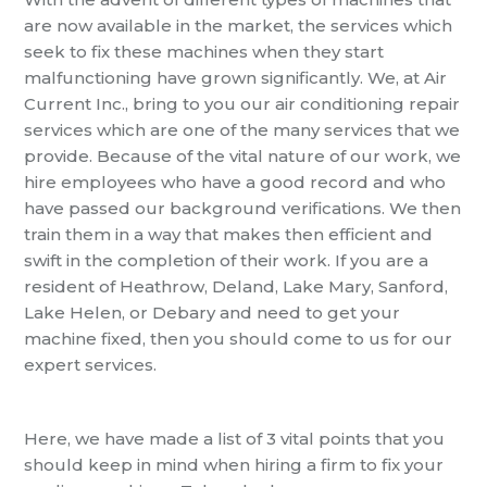
are now available in the market, the services which
seek to fix these machines when they start
malfunctioning have grown significantly.
We, at Air
Current Inc., bring to you our air
conditioning
repair
services which are one of the many services that we
provide. Because of the vital nature of our work, we
hire employees who have a good record and who
have passed our background verifications. We then
train them in a way that makes then efficient and
swift in the completion of their work.
If you are a
resident of Heathrow, Deland, Lake Mary, Sanford,
Lake Helen, or Debary and need to get your
machine fixed, then you should come to us for our
expert services.
Here,
we have made a list of 3 vital p
oints that you
should keep in mind when hiring a firm to
fix your