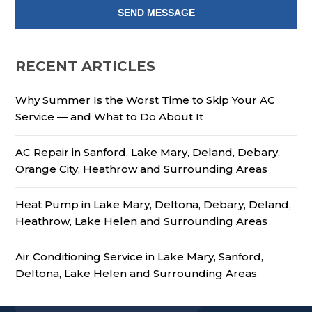
RECENT ARTICLES
Why Summer Is the Worst Time to Skip Your AC
Service — and What to Do About It
AC Repair in Sanford, Lake Mary, Deland, Debary,
Orange City, Heathrow and Surrounding Areas
Heat Pump in Lake Mary, Deltona, Debary, Deland,
Heathrow, Lake Helen and Surrounding Areas
Air Conditioning Service in Lake Mary, Sanford,
Deltona, Lake Helen and Surrounding Areas