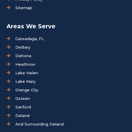
Sitemap
Areas We Serve
Cassadaga, FL
DeBary
Deltona
Heathrow
Lake Helen
Lake Mary
Orange City
Osteen
Sanford
Deland
And Surrounding Deland