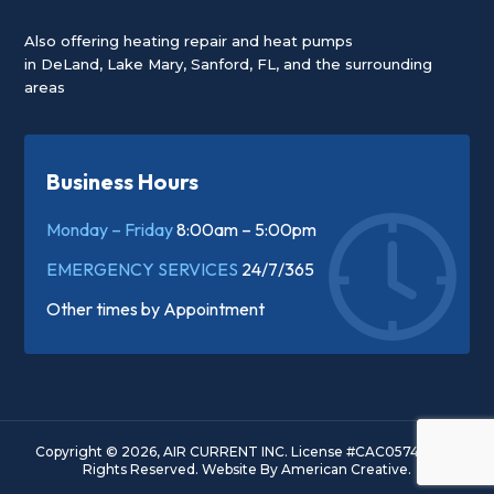
Also offering heating repair and heat pumps
in
DeLand
,
Lake Mary
,
Sanford, FL
, and the surrounding
areas
Business Hours
Monday – Friday
8:00am – 5:00pm
EMERGENCY SERVICES
24/7/365
Other times by
Appointment
Copyright © 2026, AIR CURRENT INC. License #CAC057445. All
Rights Reserved.
Website By
American Creative.