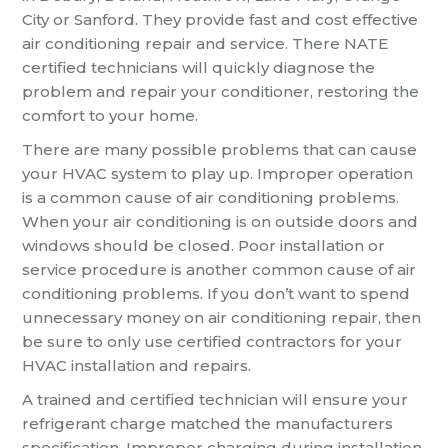
City or Sanford. They provide fast and cost effective
air conditioning repair and service. There NATE
certified technicians will quickly diagnose the
problem and repair your conditioner, restoring the
comfort to your home.
There are many possible problems that can cause
your HVAC system to play up. Improper operation
is a common cause of air conditioning problems.
When your air conditioning is on outside doors and
windows should be closed. Poor installation or
service procedure is another common cause of air
conditioning problems. If you don’t want to spend
unnecessary money on air conditioning repair, then
be sure to only use certified contractors for your
HVAC installation and repairs.
A trained and certified technician will ensure your
refrigerant charge matched the manufacturers
specification. Improper charging during installation