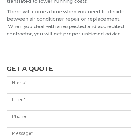
translated to lower running costs.
There will come a time when you need to decide
between air conditioner repair or replacement.
When you deal with a respected and accredited
contractor, you will get proper unbiased advice.
GET A QUOTE