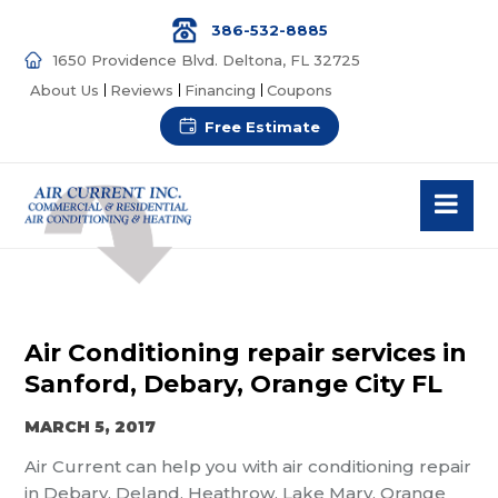
386-532-8885
1650 Providence Blvd. Deltona, FL 32725
About Us
Reviews
Financing
Coupons
Free Estimate
Air Conditioning repair services in
Sanford, Debary, Orange City FL
MARCH 5, 2017
Air Current can help you with air conditioning repair
in Debary, Deland, Heathrow, Lake Mary, Orange