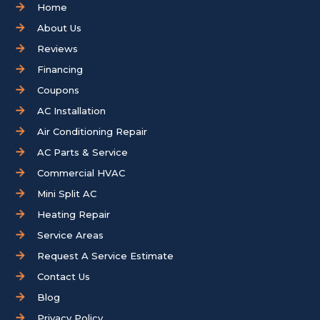
Home
About Us
Reviews
Financing
Coupons
AC Installation
Air Conditioning Repair
AC Parts & Service
Commercial HVAC
Mini Split AC
Heating Repair
Service Areas
Request A Service Estimate
Contact Us
Blog
Privacy Policy