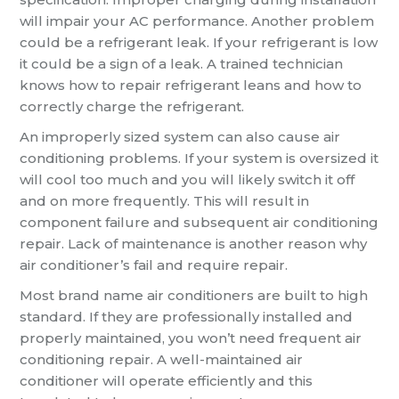
will impair your AC performance. Another problem
could be a refrigerant leak. If your refrigerant is low
it could be a sign of a leak. A trained technician
knows how to repair refrigerant leans and how to
correctly charge the refrigerant.
An improperly sized system can also cause air
conditioning problems. If your system is oversized it
will cool too much and you will likely switch it off
and on more frequently. This will result in
component failure and subsequent air conditioning
repair. Lack of maintenance is another reason why
air conditioner’s fail and require repair.
Most brand name air conditioners are built to high
standard. If they are professionally installed and
properly maintained, you won’t need frequent air
conditioning repair. A well-maintained air
conditioner will operate efficiently and this