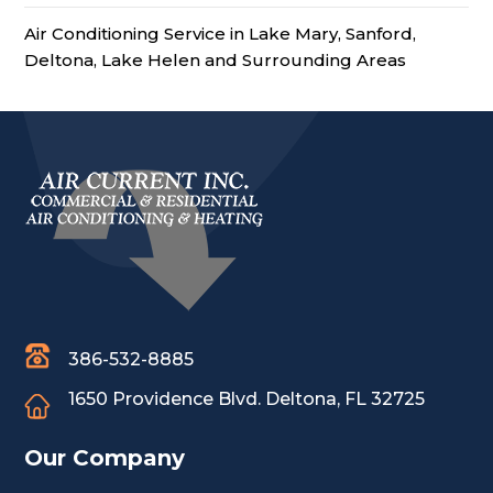
Air Conditioning Service in Lake Mary, Sanford,
Deltona, Lake Helen and Surrounding Areas
386-532-8885
1650 Providence Blvd.
Deltona, FL 32725
Our Company