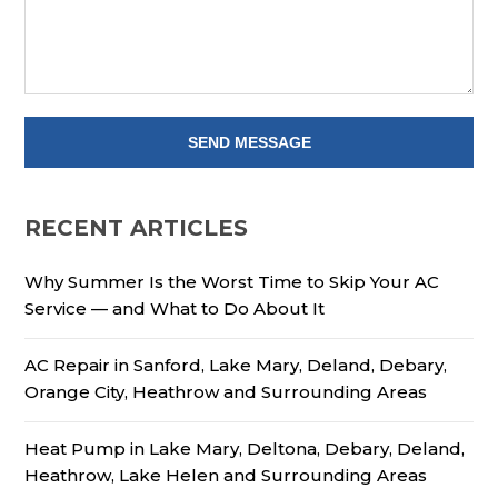
RECENT ARTICLES
Why Summer Is the Worst Time to Skip Your AC
Service — and What to Do About It
AC Repair in Sanford, Lake Mary, Deland, Debary,
Orange City, Heathrow and Surrounding Areas
Heat Pump in Lake Mary, Deltona, Debary, Deland,
Heathrow, Lake Helen and Surrounding Areas