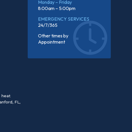
Monday – Friday
8:00am – 5:00pm
EMERGENCY SERVICES
24/7/365
Other times by
Appointment
d heat
anford, FL
,