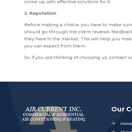
come up with effective solutions for it.
2. Reputation
Before making a choice, you have to make sure
should go through the client reviews, feedbac
they have in the market. This will help you mak
you can expect from them.
So, if you are thinking of choosing us, contact u
Our 
Hom