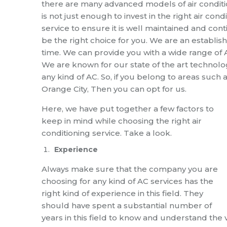
there are many advanced models of air conditi
is not just enough to invest in the right air co
service
to ensure it is well maintained and conti
be the right choice for
you. We are an establish
time.
We can provide you with a wide range of AC
We are known for our state of the art technolog
any kind of
AC
.
So, if you belong to areas such 
Orange
City, Then you can opt for us.
Here, we have put together a few factors to
keep in mind while choosing th
e right
air
conditioning service
. Take a look.
Experience
Always make sure that the company you are
choosing for any kind of AC services has the
right kind of experience in this field. They
should have spent a substantial number of
years in this field to know and understand the 