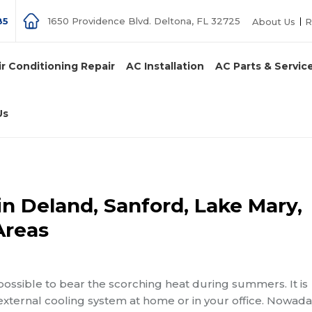
85
1650 Providence Blvd. Deltona, FL 32725
About Us
R
ir Conditioning Repair
AC Installation
AC Parts & Servic
Us
in Deland, Sanford, Lake Mary,
Areas
e impossible to bear the scorching heat during summers
. It is
external cooling system at home or in your office. Nowada