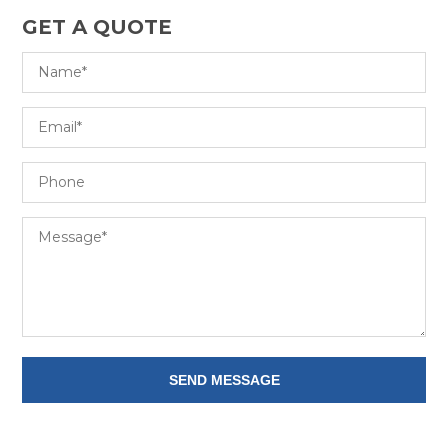
GET A QUOTE