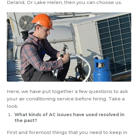
Deland, Or Lake Helen,
then
you can choose us.
Here, we have
put together a few questions to ask
your
air conditioning service
before hiring. Take a
look.
What kinds of
AC
issues have used resolved in
the past?
First and foremost things that you need to keep in