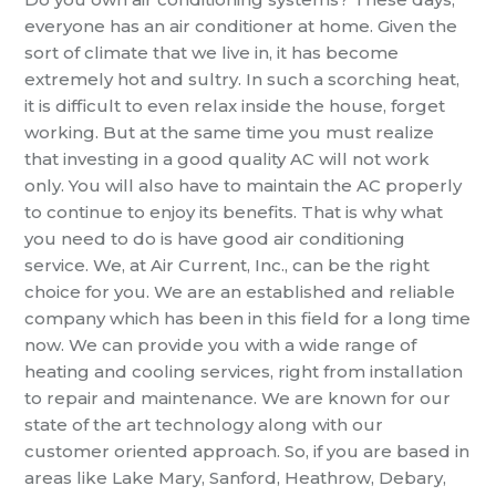
everyone has an air conditioner at home. Given the
sort of climate that we live in, it has become
extremely hot and sultry. In such a scorching heat,
it is difficult to
even relax inside the house, forget
working. But at the same time you must realize
that investing in a good quality
AC
will not work
only. You will also have to maintain the AC properly
to continue to enjoy its benefits. That is why what
you need to do is have good
air conditioning
service
. We, at
A
ir
Current
, Inc., can be the right
choice for
you. We
are an established and reliable
company which has been in this field for a long time
now. We can provide you with a wide range of
heating and cooling services, right from installation
to repair and maintenance. We are known for our
state of the art technology along with our
customer oriented approach.
So, if you are based in
areas like Lake Mary, Sanford, Heathrow, Debary,