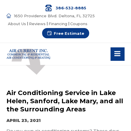
386-532-8885
1650 Providence Blvd. Deltona, FL 32725
About Us
Reviews
Financing
Coupons
Free Estimate
Air Conditioning Service in Lake
Helen, Sanford, Lake Mary, and all
the Surrounding Areas
APRIL 23, 2021
Do you own air conditioning systems? These days,