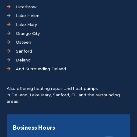
Heathrow
Lake Helen
Lake Mary
Orange City
Osteen
Sanford
Deland
And Surrounding Deland
Also offering heating repair and heat pumps
in
DeLand
,
Lake Mary
,
Sanford, FL
, and the surrounding
areas
Business Hours