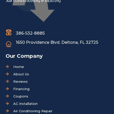
386-532-8885
1650 Providence Blvd.
Deltona, FL 32725
Our Company
Home
About Us
Reviews
Financing
Coupons
AC Installation
Air Conditioning Repair