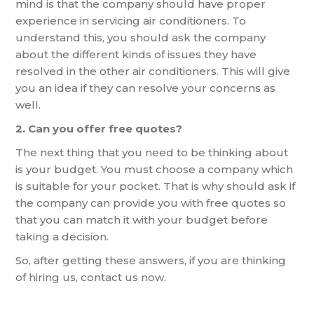
mind is that the company should have proper
experience in servicing air conditioners. To
understand this, you should ask the company
about the different kinds of issues they have
resolved in the other air conditioners. This will give
you an idea if they can resolve your concerns as
well.
2. Can you offer free quotes?
The next thing that you need to be thinking about
is your budget. You must choose a company which
is suitable for your pocket. That is why should ask if
the company can provide you with free quotes so
that you can match it with your budget before
taking a decision.
So, after getting these answers, if you are thinking
of hiring us, contact us now.