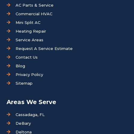
AC Parts & Service
Commercial HVAC
Mini Split AC
Heating Repair
Service Areas
Request A Service Estimate
Contact Us
Blog
Privacy Policy
Sitemap
Areas We Serve
Cassadaga, FL
DeBary
Deltona