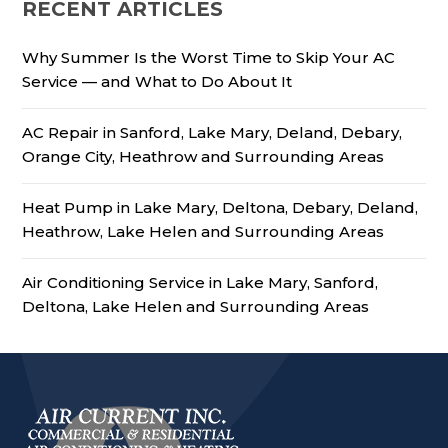
RECENT ARTICLES
Why Summer Is the Worst Time to Skip Your AC
Service — and What to Do About It
AC Repair in Sanford, Lake Mary, Deland, Debary,
Orange City, Heathrow and Surrounding Areas
Heat Pump in Lake Mary, Deltona, Debary, Deland,
Heathrow, Lake Helen and Surrounding Areas
Air Conditioning Service in Lake Mary, Sanford,
Deltona, Lake Helen and Surrounding Areas