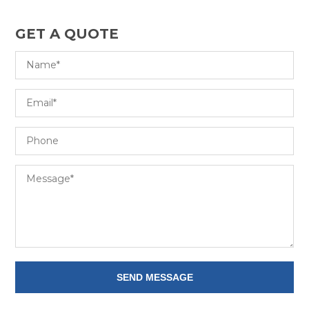
GET A QUOTE