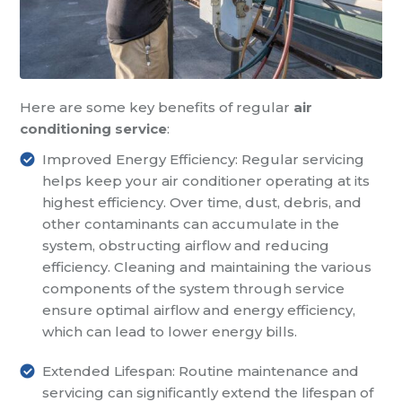
Here are some key benefits of regular
air
conditioning service
:
Improved Energy Efficiency: Regular servicing
helps keep your air conditioner operating at its
highest efficiency. Over time, dust, debris, and
other contaminants can accumulate in the
system, obstructing airflow and reducing
efficiency. Cleaning and maintaining the various
components of the system through service
ensure optimal airflow and energy efficiency,
which can lead to lower energy bills.
Extended Lifespan: Routine maintenance and
servicing can significantly extend the lifespan of