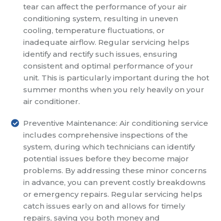
tear can affect the performance of your air
conditioning system, resulting in uneven
cooling, temperature fluctuations, or
inadequate airflow. Regular servicing helps
identify and rectify such issues, ensuring
consistent and optimal performance of your
unit. This is particularly important during the hot
summer months when you rely heavily on your
air conditioner.
Preventive Maintenance: Air conditioning service
includes comprehensive inspections of the
system, during which technicians can identify
potential issues before they become major
problems. By addressing these minor concerns
in advance, you can prevent costly breakdowns
or emergency repairs. Regular servicing helps
catch issues early on and allows for timely
repairs, saving you both money and