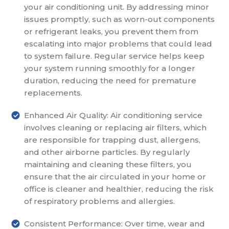
your air conditioning unit. By addressing minor
issues promptly, such as worn-out components
or refrigerant leaks, you prevent them from
escalating into major problems that could lead
to system failure. Regular service helps keep
your system running smoothly for a longer
duration, reducing the need for premature
replacements.
Enhanced Air Quality: Air conditioning service
involves cleaning or replacing air filters, which
are responsible for trapping dust, allergens,
and other airborne particles. By regularly
maintaining and cleaning these filters, you
ensure that the air circulated in your home or
office is cleaner and healthier, reducing the risk
of respiratory problems and allergies.
Consistent Performance: Over time, wear and