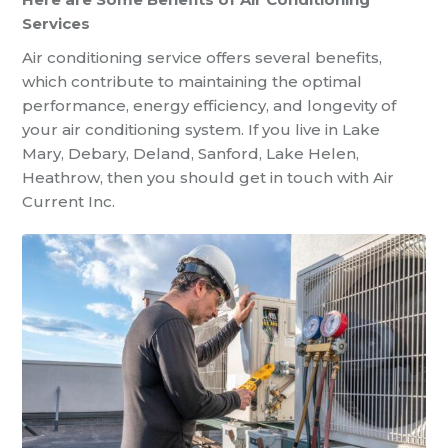
Services
Air conditioning service offers several benefits,
which contribute to maintaining the optimal
performance, energy efficiency, and longevity of
your air conditioning system. If you live in Lake
Mary, Debary, Deland, Sanford, Lake Helen,
Heathrow, then you should get in touch with Air
Current Inc.