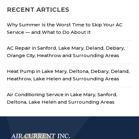
RECENT ARTICLES
Why Summer Is the Worst Time to Skip Your AC
Service — and What to Do About It
AC Repair in Sanford, Lake Mary, Deland, Debary,
Orange City, Heathrow and Surrounding Areas
Heat Pump in Lake Mary, Deltona, Debary, Deland,
Heathrow, Lake Helen and Surrounding Areas
Air Conditioning Service in Lake Mary, Sanford,
Deltona, Lake Helen and Surrounding Areas