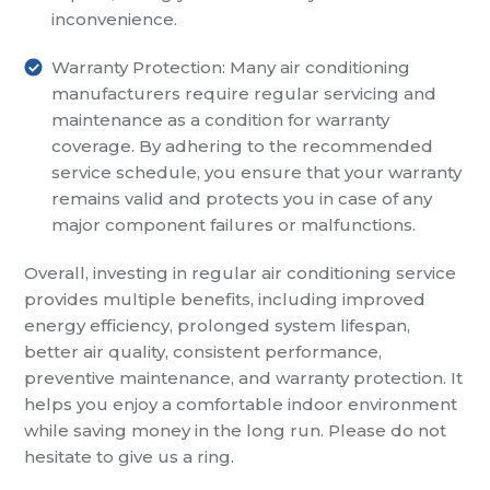
inconvenience.
Warranty Protection: Many air conditioning
manufacturers require regular servicing and
maintenance as a condition for warranty
coverage. By adhering to the recommended
service schedule, you ensure that your warranty
remains valid and protects you in case of any
major component failures or malfunctions.
Overall, investing in regular air conditioning service
provides multiple benefits, including improved
energy efficiency, prolonged system lifespan,
better air quality, consistent performance,
preventive maintenance, and warranty protection. It
helps you enjoy a comfortable indoor environment
while saving money in the long run. Please do not
hesitate to give us a ring.