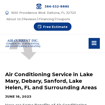
386-532-8885
1650 Providence Blvd. Deltona, FL 32725
About Us
Reviews
Financing
Coupons
Free Estimate
Air Conditioning Service in Lake
Mary, Debary, Sanford, Lake
Helen, FL and Surrounding Areas
JUNE 16, 2023
Here are Some Benefits of Air Conditioning