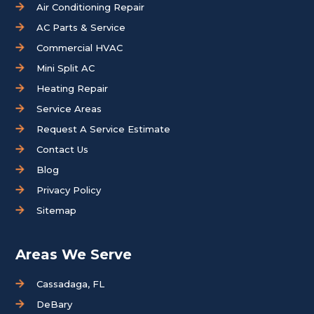
Air Conditioning Repair
AC Parts & Service
Commercial HVAC
Mini Split AC
Heating Repair
Service Areas
Request A Service Estimate
Contact Us
Blog
Privacy Policy
Sitemap
Areas We Serve
Cassadaga, FL
DeBary