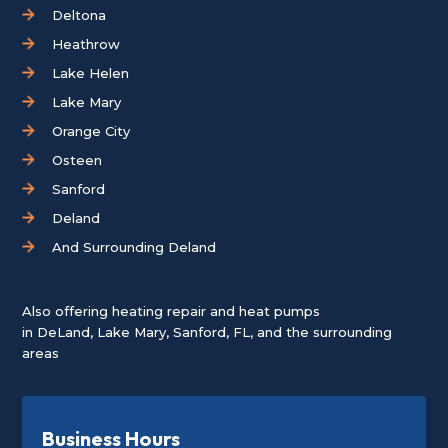
Deltona
Heathrow
Lake Helen
Lake Mary
Orange City
Osteen
Sanford
Deland
And Surrounding Deland
Also offering heating repair and heat pumps
in
DeLand
,
Lake Mary
,
Sanford, FL
, and the surrounding
areas
Business Hours