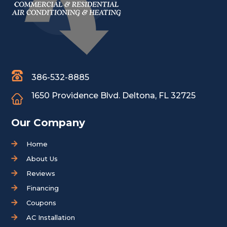
386-532-8885
1650 Providence Blvd.
Deltona, FL 32725
Our Company
Home
About Us
Reviews
Financing
Coupons
AC Installation