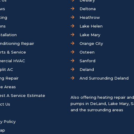
 Us
DeBary
ews
Deltona
cing
Heathrow
ons
Lake Helen
tallation
Lake Mary
onditioning Repair
Orange City
rts & Service
Osteen
ercial HVAC
Sanford
plit AC
Deland
ng Repair
And Surrounding Deland
ce Areas
st A Service Estimate
Also offering heating repair an
pumps in
DeLand
,
Lake Mary
,
S
ct Us
and the surrounding areas
y Policy
map