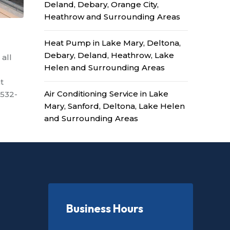
Deland, Debary, Orange City,
Heathrow and Surrounding Areas
Heat Pump in Lake Mary, Deltona,
Debary, Deland, Heathrow, Lake
 all
Helen and Surrounding Areas
t
Air Conditioning Service in Lake
-532-
Mary, Sanford, Deltona, Lake Helen
and Surrounding Areas
Business Hours