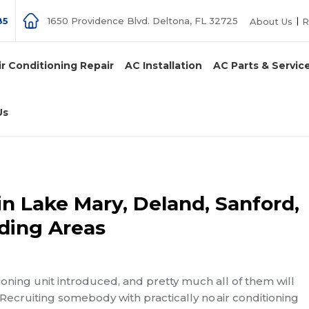
85
1650 Providence Blvd. Deltona, FL 32725
About Us
R
ir Conditioning Repair
AC Installation
AC Parts & Servic
Us
in Lake Mary, Deland, Sanford,
ding Areas
ioning unit introduced, and pretty much all of them will
 Recruiting somebody with practically no
air conditioning