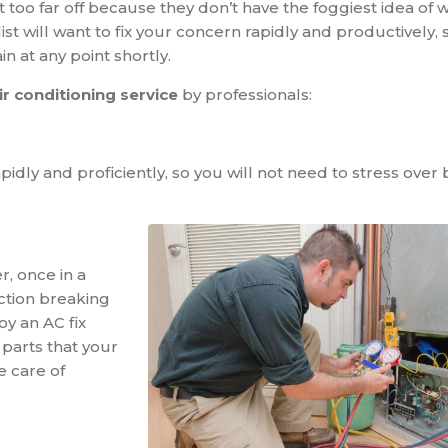
oo far off because they don’t have the foggiest idea of 
ist will want to fix your concern rapidly and productively,
n at any point shortly.
ir conditioning service
by professionals:
apidly and proficiently, so you will not need to stress over
, once in a
ection breaking
y an AC fix
 parts that your
e care of