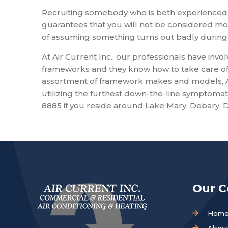
Recruiting somebody who is both experienced
guarantees that you will not be considered mo
of assuming something turns out badly during 
At Air Current Inc., our professionals have invo
frameworks and they know how to take care of
assortment of framework makes and models, Air 
utilizing the furthest down-the-line symptomati
8885 if you reside around Lake Mary, Debary, D
Our 
Hom