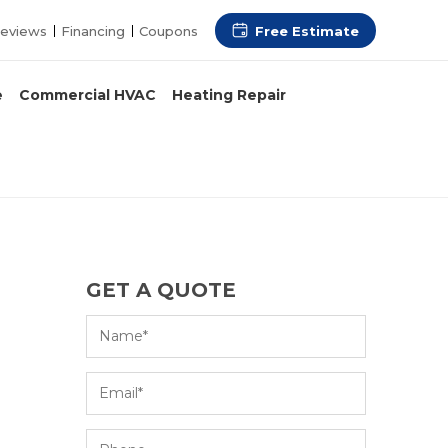
Free Estimate
eviews
Financing
Coupons
e
Commercial HVAC
Heating Repair
GET A QUOTE