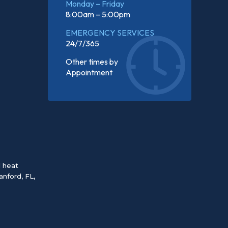
Monday – Friday
8:00am – 5:00pm
EMERGENCY SERVICES
24/7/365
Other times by
Appointment
d heat
anford, FL
,