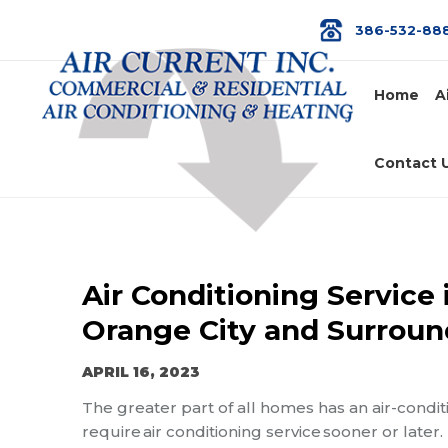
386-532-88
Home
A
Contact 
Air Conditioning Service 
Orange City and Surroun
APRIL 16, 2023
The greater part of all homes has an air-condit
require
air
conditioning service
sooner or later.