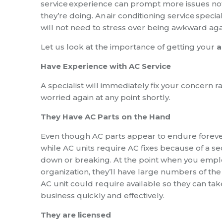
service
experience can prompt more issues not t
they’re doing. An
air conditioning service
special
will not need to stress over being awkward agai
Let us look at the importance of getting your
a
Have Experience with AC Service
A specialist will immediately fix your concern r
worried again at any point shortly.
They Have AC Parts on the Hand
Even though AC parts appear to endure forever
while AC units require AC fixes because of a s
down or breaking. At the point when you emplo
organization, they’ll have large numbers of the
AC unit could require available so they can tak
business quickly and effectively.
They are licensed