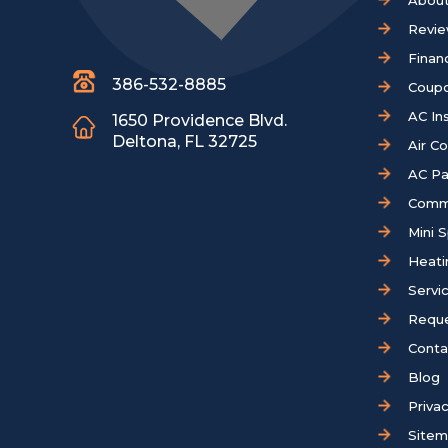
About
Revi
Finan
386-532-8885
Coup
AC Ins
1650 Providence Blvd.
Deltona, FL 32725
Air C
AC Pa
Comm
Mini S
Heati
Servi
Reque
Conta
Blog
Privac
Site