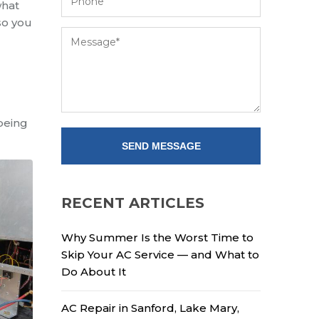
what
 so you
 being
RECENT ARTICLES
Why Summer Is the Worst Time to
Skip Your AC Service — and What to
Do About It
AC Repair in Sanford, Lake Mary,