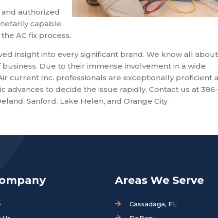
 and authorized
netarily capable
the AC fix process.
lved insight into every significant brand. We know all about
 business. Due to their immense involvement in a wide
current Inc. professionals are exceptionally proficient a
c advances to decide the issue rapidly. Contact us at 386
eland, Sanford, Lake Helen, and Orange City.
Company
Areas We Serve
e
Cassadaga, FL