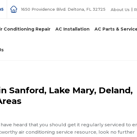
85
1650 Providence Blvd. Deltona, FL 32725
About Us
R
ir Conditioning Repair
AC Installation
AC Parts & Servic
Us
in Sanford, Lake Mary, Deland,
Areas
have heard that you should get it regularly serviced to 
tworthy air conditioning service resource, look no further