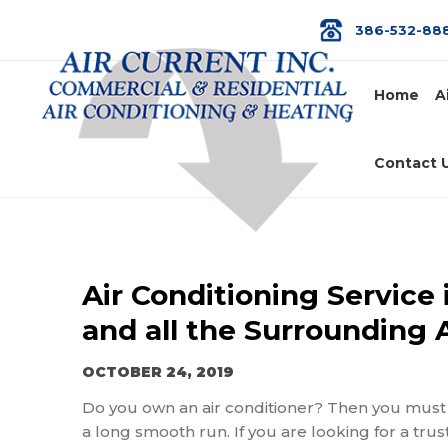
386-532-88
Home
A
Contact 
Air Conditioning Service 
and all the Surrounding 
OCTOBER 24, 2019
Do you own an air conditioner? Then you must 
a long smooth run. If you are looking for a trus