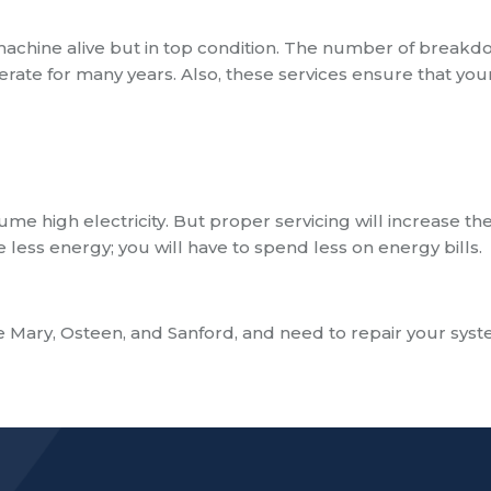
machine alive but in top condition. The number of break
erate for many years. Also,
these services ensure that you
me high electricity. But proper servicing will increase th
 less energy; you will have to spend less on energy bills.
 Mary, Osteen, and Sanford
, and need to repair your sys