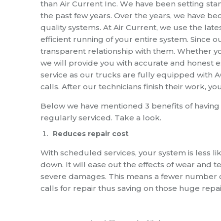
than
Air Current Inc. W
e have been setting stan
the past few years.
Over the years
,
we have bec
quality systems.
At Air Current
,
we use the late
efficient running of your entire system.
Since o
transparent relation
ship
with them.
Whether you
we will provide you with accurate and honest 
service as our trucks are fully equipped with 
calls.
After our technicians finish their work
,
yo
Below we have mentioned 3 benefits of having
regularly serviced
. Take a look.
Reduces repair cost
With scheduled services
,
your system is less li
down.
It will ease out the effects of wear and 
severe damages. This means
a
fewer number 
calls for repair thus saving on those huge repai