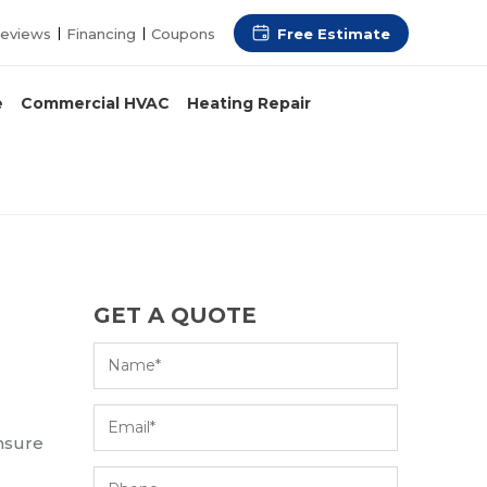
Free Estimate
eviews
Financing
Coupons
e
Commercial HVAC
Heating Repair
GET A QUOTE
ensure