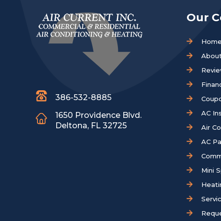
Our 
Hom
About
Revi
Finan
386-532-8885
Coup
AC Ins
1650 Providence Blvd.
Deltona, FL 32725
Air C
AC Pa
Comm
Mini S
Heati
Servi
Reque