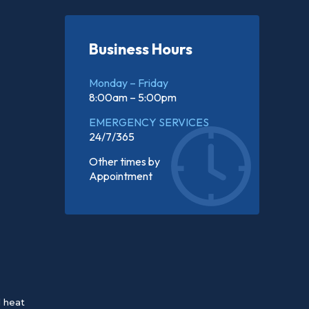
Business Hours
Monday – Friday
8:00am – 5:00pm
EMERGENCY SERVICES
24/7/365
Other times by
Appointment
d heat