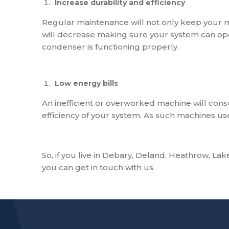
Increase durability
and efficiency
Regular maintenance will not only keep your 
will decrease making sure your system can op
condenser is functioning properly.
Low energy bills
An inefficient or overworked machine will consu
efficiency of your system. As such machines use
So, if you live in
Debary, Deland, Heathrow, Lake
you can get in touch with us.