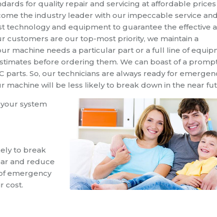
dards for quality repair and servicing at affordable prices
ome the industry leader with our impeccable
service
and
st technology and equipment to guarantee the effective 
ur customers are our top-most priority, we maintain a
r machine needs a particular part or a full line of equi
estimates before ordering them.
We can boast of a promp
AC parts. So, our technicians are always ready for emergen
u
r
machine will be less likely to
break down in the near fu
 your system
kely to break
tear and reduce
of emergency
r cost.