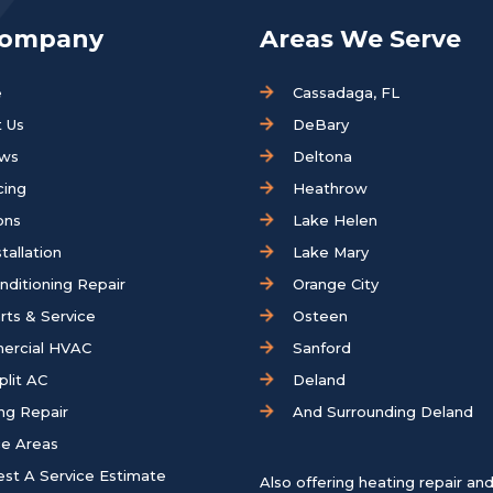
Company
Areas We Serve
e
Cassadaga, FL
 Us
DeBary
ews
Deltona
cing
Heathrow
ons
Lake Helen
tallation
Lake Mary
onditioning Repair
Orange City
rts & Service
Osteen
ercial HVAC
Sanford
plit AC
Deland
ng Repair
And Surrounding Deland
ce Areas
st A Service Estimate
Also offering heating repair an