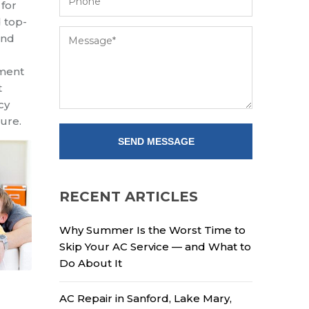
 for
 top-
and
pment
t
cy
ture
.
RECENT ARTICLES
Why Summer Is the Worst Time to
Skip Your AC Service — and What to
Do About It
AC Repair in Sanford, Lake Mary,