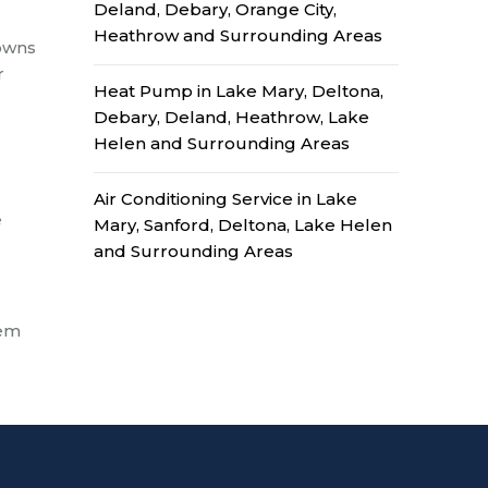
Deland, Debary, Orange City,
Heathrow and Surrounding Areas
downs
r
Heat Pump in Lake Mary, Deltona,
Debary, Deland, Heathrow, Lake
Helen and Surrounding Areas
Air Conditioning Service in Lake
e
Mary, Sanford, Deltona, Lake Helen
and Surrounding Areas
tem