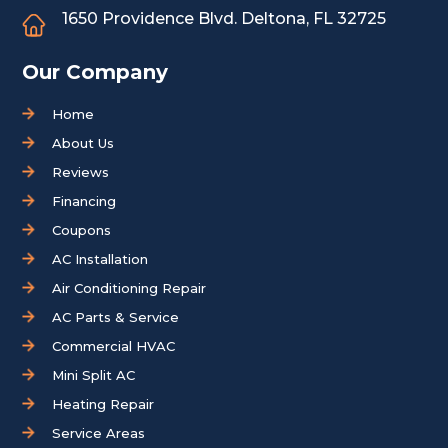
1650 Providence Blvd.
Deltona, FL 32725
Our Company
Home
About Us
Reviews
Financing
Coupons
AC Installation
Air Conditioning Repair
AC Parts & Service
Commercial HVAC
Mini Split AC
Heating Repair
Service Areas