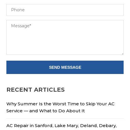
RECENT ARTICLES
Why Summer Is the Worst Time to Skip Your AC
Service — and What to Do About It
AC Repair in Sanford, Lake Mary, Deland, Debary,