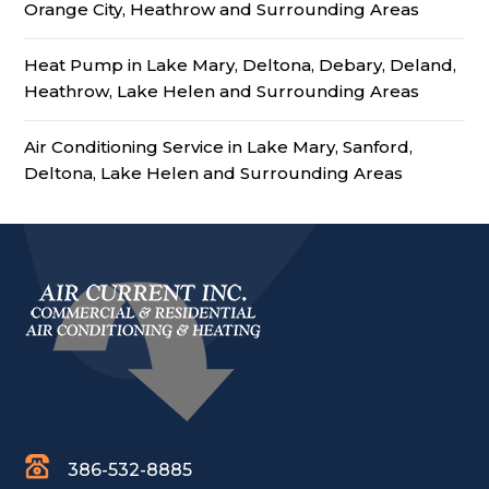
Orange City, Heathrow and Surrounding Areas
Heat Pump in Lake Mary, Deltona, Debary, Deland,
Heathrow, Lake Helen and Surrounding Areas
Air Conditioning Service in Lake Mary, Sanford,
Deltona, Lake Helen and Surrounding Areas
386-532-8885