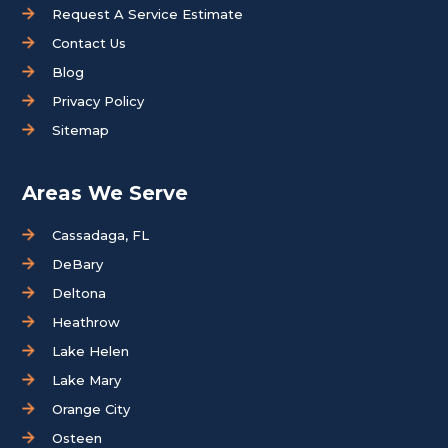
Request A Service Estimate
Contact Us
Blog
Privacy Policy
Sitemap
Areas We Serve
Cassadaga, FL
DeBary
Deltona
Heathrow
Lake Helen
Lake Mary
Orange City
Osteen