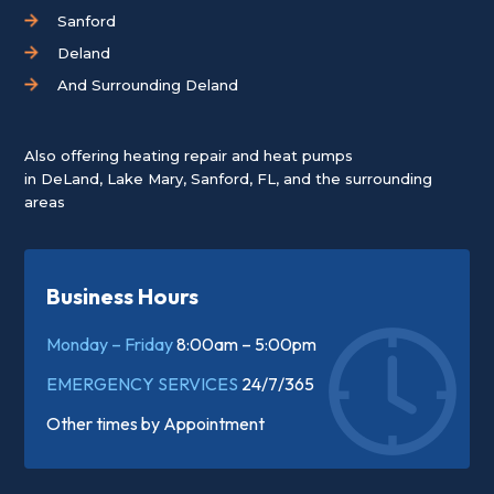
Sanford
Deland
And Surrounding Deland
Also offering heating repair and heat pumps
in
DeLand
,
Lake Mary
,
Sanford, FL
, and the surrounding
areas
Business Hours
Monday – Friday
8:00am – 5:00pm
EMERGENCY SERVICES
24/7/365
Other times by
Appointment