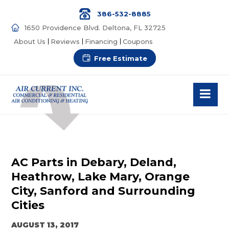
386-532-8885
1650 Providence Blvd. Deltona, FL 32725
About Us
Reviews
Financing
Coupons
Free Estimate
AC Parts in Debary, Deland,
Heathrow, Lake Mary, Orange
City, Sanford and Surrounding
Cities
AUGUST 13, 2017