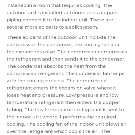
installed in a room that requires cooling. The
outdoor unit is installed outdoors and a copper
piping connect it to the indoor unit. There are
several more ac parts to a split system.
These ac parts of the outdoor unit include the
compressor, the condenser, the cooling fan and
the expansions valve. The compressor compresses
the refrigerant and then sends it to the condenser.
The condenser absorbs the heat from the
compressed refrigerant. The condenser fan helps
with the cooling process. The compressed
refrigerant enters the expansion valve where it
loses heat and pressure. Low pressure and low
temperature refrigerant then enters the copper
tubing. The low temperature refrigerant is sent to
the indoor unit where it performs the required
cooling. The cooling fan of the indoor unit blows air
over the refrigerant which cools the air. The