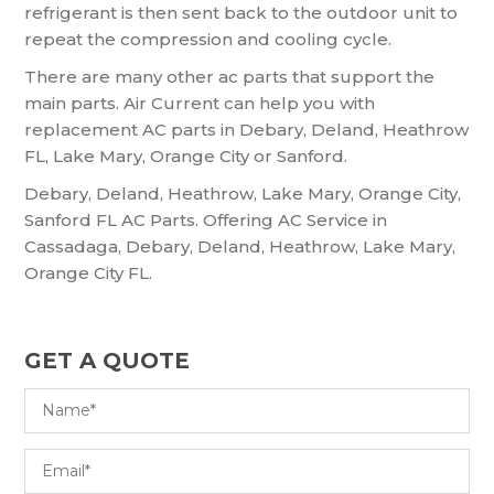
refrigerant is then sent back to the outdoor unit to
repeat the compression and cooling cycle.
There are many other ac parts that support the
main parts. Air Current can help you with
replacement AC parts in Debary, Deland, Heathrow
FL, Lake Mary, Orange City or Sanford.
Debary, Deland, Heathrow, Lake Mary, Orange City,
Sanford FL AC Parts. Offering AC Service in
Cassadaga, Debary, Deland, Heathrow, Lake Mary,
Orange City FL.
GET A QUOTE