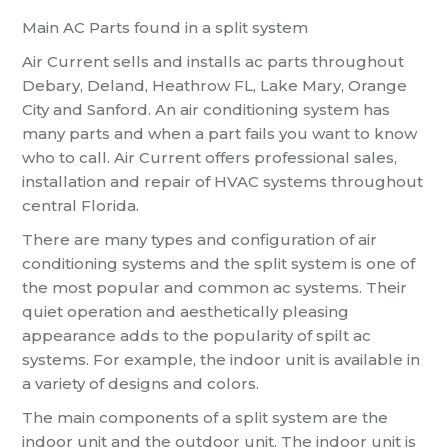
Main AC Parts found in a split system
Air Current sells and installs ac parts throughout
Debary, Deland, Heathrow FL, Lake Mary, Orange
City and Sanford. An air conditioning system has
many parts and when a part fails you want to know
who to call. Air Current offers professional sales,
installation and repair of HVAC systems throughout
central Florida.
There are many types and configuration of air
conditioning systems and the split system is one of
the most popular and common ac systems. Their
quiet operation and aesthetically pleasing
appearance adds to the popularity of spilt ac
systems. For example, the indoor unit is available in
a variety of designs and colors.
The main components of a split system are the
indoor unit and the outdoor unit. The indoor unit is