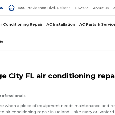
85
1650 Providence Blvd. Deltona, FL 32725
About Us
R
ir Conditioning Repair
AC Installation
AC Parts & Servic
Us
 City FL air conditioning repa
professionals
ime when a piece of equipment needs maintenance and re
eed air conditioning repair in Deland, Lake Mary or Sanford