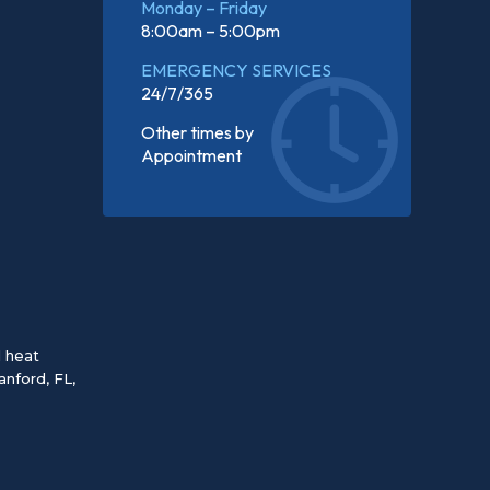
Monday – Friday
8:00am – 5:00pm
EMERGENCY SERVICES
24/7/365
Other times by
Appointment
d heat
anford, FL
,