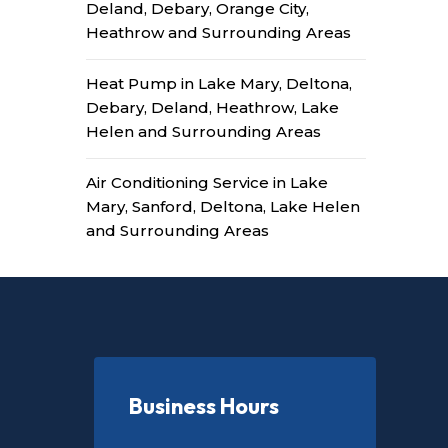
Deland, Debary, Orange City,
Heathrow and Surrounding Areas
Heat Pump in Lake Mary, Deltona,
Debary, Deland, Heathrow, Lake
Helen and Surrounding Areas
Air Conditioning Service in Lake
Mary, Sanford, Deltona, Lake Helen
and Surrounding Areas
Business Hours