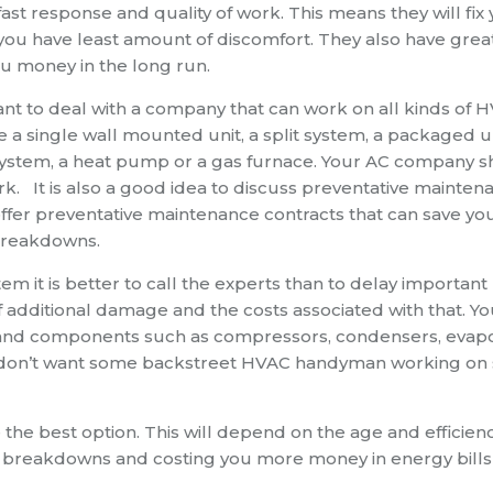
ast response and quality of work. This means they will fix
at you have least amount of discomfort. They also have grea
ou money in the long run.
ant to deal with a company that can work on all kinds of 
a single wall mounted unit, a split system, a packaged un
t system, a heat pump or a gas furnace. Your AC company 
rk. It is also a good idea to discuss preventative mainten
fer preventative maintenance contracts that can save yo
breakdowns.
it is better to call the experts than to delay important
 of additional damage and the costs associated with that. Y
s and components such as compressors, condensers, evap
You don’t want some backstreet HVAC handyman working on
the best option. This will depend on the age and efficienc
o breakdowns and costing you more money in energy bills 