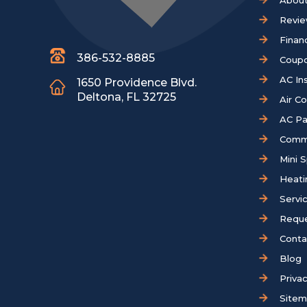
About
Revi
Finan
386-532-8885
Coup
AC Ins
1650 Providence Blvd.
Deltona, FL 32725
Air C
AC Pa
Comm
Mini S
Heati
Servi
Reque
Conta
Blog
Privac
Site