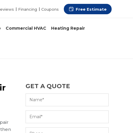
Free Estimate
eviews
Financing
Coupons
e
Commercial HVAC
Heating Repair
ir
GET A QUOTE
pair
 then