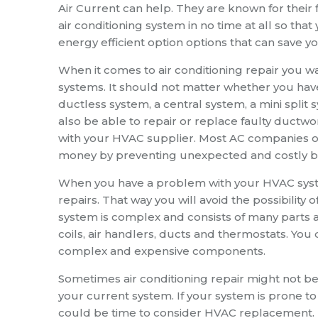
Air Current can help. They are known for their f
air conditioning system in no time at all so th
energy efficient option options that can save y
When it comes to air conditioning repair you w
systems. It should not matter whether you have 
ductless system, a central system, a mini spli
also be able to repair or replace faulty ductwo
with your HVAC supplier. Most AC companies of
money by preventing unexpected and costly 
When you have a problem with your HVAC system 
repairs. That way you will avoid the possibility
system is complex and consists of many part
coils, air handlers, ducts and thermostats. 
complex and expensive components.
Sometimes air conditioning repair might not be 
your current system. If your system is prone t
could be time to consider HVAC replacement.