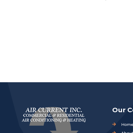
Our 
Hom