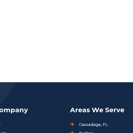
Company
Areas We Serve
e
Cassadaga, FL