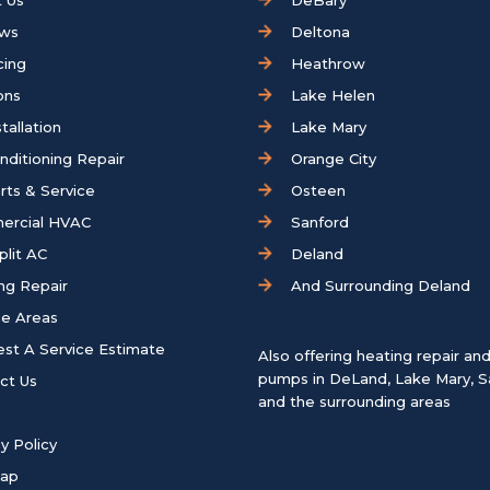
 Us
DeBary
ews
Deltona
cing
Heathrow
ons
Lake Helen
tallation
Lake Mary
onditioning Repair
Orange City
rts & Service
Osteen
ercial HVAC
Sanford
plit AC
Deland
ng Repair
And Surrounding Deland
ce Areas
st A Service Estimate
Also offering heating repair an
pumps in
DeLand
,
Lake Mary
,
S
ct Us
and the surrounding areas
y Policy
map