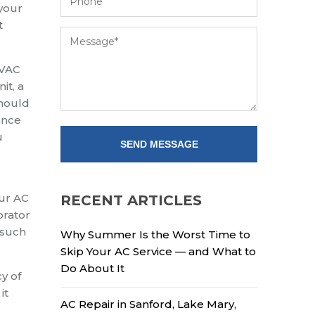
 your
t
HVAC
it, a
should
ance
u
our AC
RECENT ARTICLES
orator
 such
Why Summer Is the Worst Time to
Skip Your AC Service — and What to
Do About It
y of
it
AC Repair in Sanford, Lake Mary,