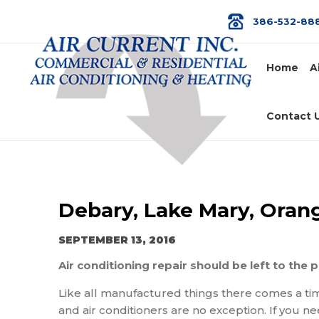
386-532-88
Home
A
Contact 
Debary, Lake Mary, Orange
SEPTEMBER 13, 2016
Air conditioning repair should be left to the 
Like all manufactured things there comes a t
and air conditioners are no exception. If you n