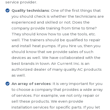
service provider.
Quality technicians
: One of the first things that
you should check is whether the technicians are
experienced and skilled or not. Does the
company provide training from time to time?
They should know how to use the tools, etc.
well. The trainers should be qualified to repair
and install heat pumps. If you hire us, then you
should know that we provide sales of such
devices as well. We have collaborated with the
best brands in town. Air Current Inc. is an
authorized dealer of many quality AC products
as well.
An array of services
: It is very important for you
to choose a company that provides a wide array
of services. For example, we not only repair or
sell these products. We even provide
installation services for specific parts. If you let