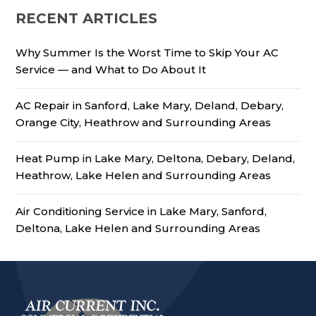
RECENT ARTICLES
Why Summer Is the Worst Time to Skip Your AC
Service — and What to Do About It
AC Repair in Sanford, Lake Mary, Deland, Debary,
Orange City, Heathrow and Surrounding Areas
Heat Pump in Lake Mary, Deltona, Debary, Deland,
Heathrow, Lake Helen and Surrounding Areas
Air Conditioning Service in Lake Mary, Sanford,
Deltona, Lake Helen and Surrounding Areas