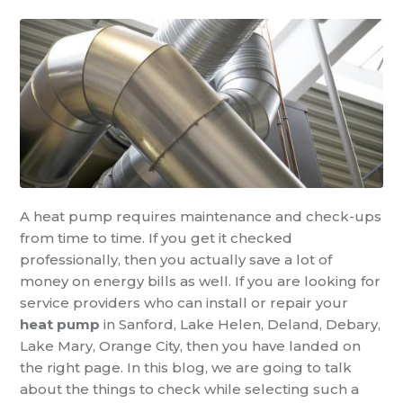
A heat pump requires maintenance and check-ups
from time to time. If you get it checked
professionally, then you actually save a lot of
money on energy bills as well. If you are looking for
service providers who can install or repair your
heat pump
in Sanford, Lake Helen, Deland, Debary,
Lake Mary, Orange City, then you have landed on
the right page. In this blog, we are going to talk
about the things to check while selecting such a