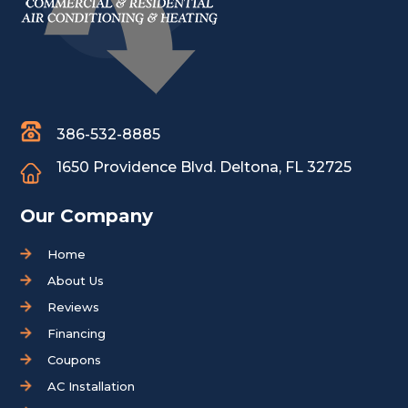
386-532-8885
1650 Providence Blvd.
Deltona, FL 32725
Our Company
Home
About Us
Reviews
Financing
Coupons
AC Installation