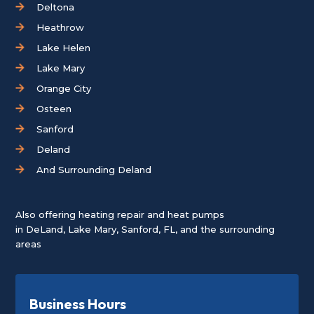
Deltona
Heathrow
Lake Helen
Lake Mary
Orange City
Osteen
Sanford
Deland
And Surrounding Deland
Also offering heating repair and heat pumps
in
DeLand
,
Lake Mary
,
Sanford, FL
, and the surrounding
areas
Business Hours