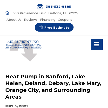
386-532-8885
1650 Providence Blvd. Deltona, FL 32725
About Us
Reviews
Financing
Coupons
Free Estimate
Heat Pump in Sanford, Lake
Helen, Deland, Debary, Lake Mary,
Orange City, and Surrounding
Areas
MAY 5, 2021