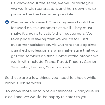
us know about the same, we will provide you.
We work with contractors and homeowners to
provide the best services possible.
Customer-focused
: The company should be
focused on its customers as well. They must
make it a point to satisfy their customers. We
take pride in saying that we vouch for 100%
customer satisfaction. Air Current Inc. appoints
qualified professionals who make sure that you
get the services on time. Some of the brands we
work with include Trane, Ruud, Rheem, Carrier,
Tempstar, Lennox, Goodman, etc.
So these are a few things you need to check while
hiring such services.
To know more or to hire our services, kindly give us
a call and we would be happy to cater to you.