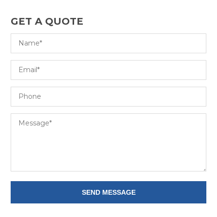
GET A QUOTE