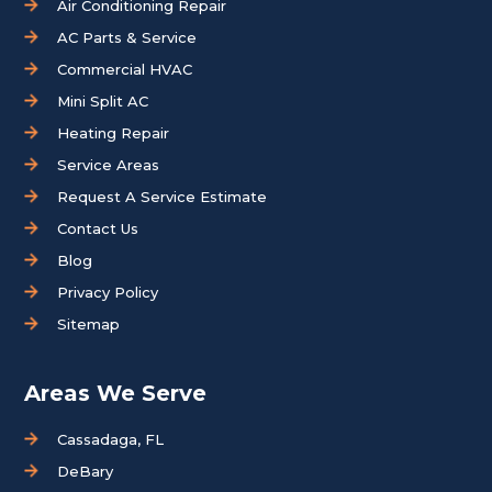
Air Conditioning Repair
AC Parts & Service
Commercial HVAC
Mini Split AC
Heating Repair
Service Areas
Request A Service Estimate
Contact Us
Blog
Privacy Policy
Sitemap
Areas We Serve
Cassadaga, FL
DeBary