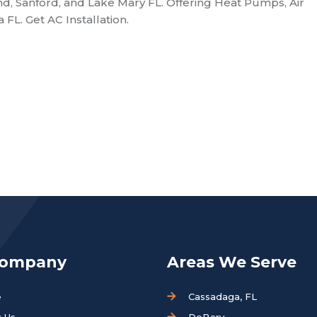
nd, Sanford, and Lake Mary FL. Offering Heat Pumps, Air
FL. Get AC Installation.
Company
Areas We Serve
e
Cassadaga, FL