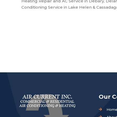
Heating Repair and AC Service in Debary, Dela
Conditioning Service in Lake Helen & Cassadaga 
Our 
Hom