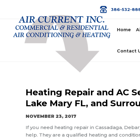
386-532-88
Home
A
Contact 
Heating Repair and AC Se
Lake Mary FL, and Surro
NOVEMBER 23, 2017
If you need heating repair in Cassadaga, Debar
help. They are a qualified heating and conditio