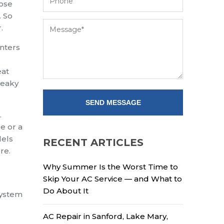
nose
. So
.
nters
eat
Leaky
.
e or a
dels
RECENT ARTICLES
re.
Why Summer Is the Worst Time to
Skip Your AC Service — and What to
Do About It
system
AC Repair in Sanford, Lake Mary,