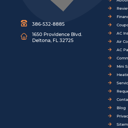
About
Revi
Finan
386-532-8885
Coup
AC Ins
1650 Providence Blvd.
Deltona, FL 32725
Air C
AC Pa
Comm
Mini S
Heati
Servi
Reque
Conta
Blog
Privac
Site