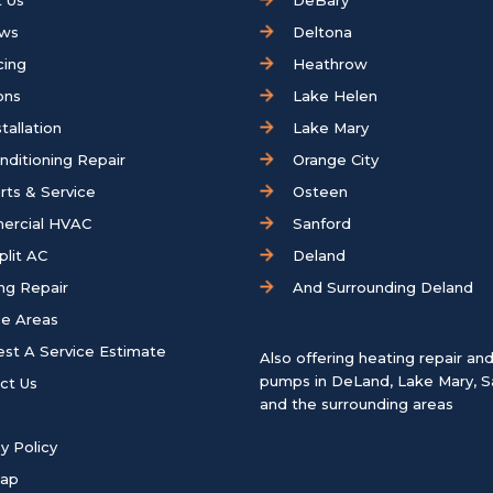
 Us
DeBary
ews
Deltona
cing
Heathrow
ons
Lake Helen
tallation
Lake Mary
onditioning Repair
Orange City
rts & Service
Osteen
ercial HVAC
Sanford
plit AC
Deland
ng Repair
And Surrounding Deland
ce Areas
st A Service Estimate
Also offering heating repair an
pumps in
DeLand
,
Lake Mary
,
S
ct Us
and the surrounding areas
y Policy
map