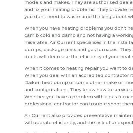
models and makes. They are authorised dealer
and fix your heating problems. They provide he
you don’t need to waste time thinking about wh
When you have heating problems you don’t need
cam b cold and damp and not having a workin
miserable. Air Current specialises in the install
pumps, package units and gas furnaces. They 
ducts will decrease the efficiency of your heat
When it comes to heating repair you want to de
When you deal with an accredited contractor it
Daiken heat pump or some other make or model
and configurations. They know how to service 
Whether you have a problem with a gas furnac
professional contractor can trouble shoot them
Air Current also provides preventative mainte
will operate efficiently, and the risk of unexp