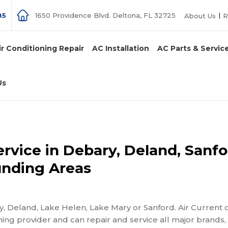
85
1650 Providence Blvd. Deltona, FL 32725
About Us
R
ir Conditioning Repair
AC Installation
AC Parts & Servic
Us
rvice in Debary, Deland, Sanfo
unding Areas
y, Deland, Lake Helen, Lake Mary or Sanford. Air Current 
ning provider and can repair and service all major brands,