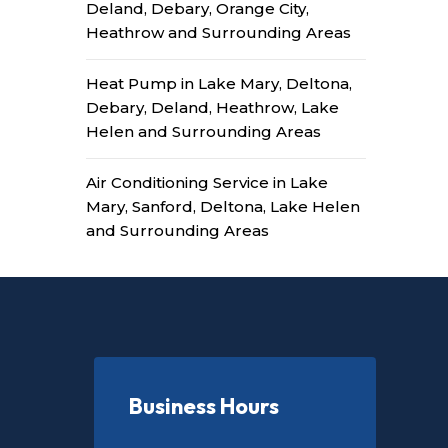
Deland, Debary, Orange City,
Heathrow and Surrounding Areas
Heat Pump in Lake Mary, Deltona,
Debary, Deland, Heathrow, Lake
Helen and Surrounding Areas
Air Conditioning Service in Lake
Mary, Sanford, Deltona, Lake Helen
and Surrounding Areas
Business Hours