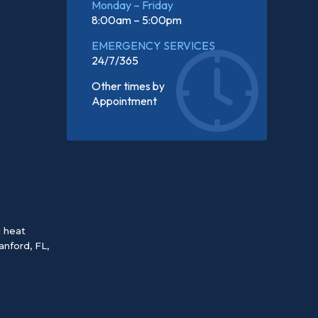
Monday – Friday
8:00am – 5:00pm
EMERGENCY SERVICES
24/7/365
Other times by
Appointment
d heat
anford, FL
,