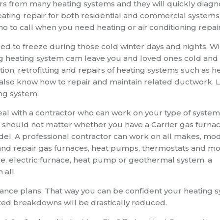
s from many heating systems and they will quickly diag
ating repair for both residential and commercial systems
o to call when you need heating or air conditioning repair
 to freeze during those cold winter days and nights. Wi
g heating system cam leave you and loved ones cold and
ation, retrofitting and repairs of heating systems such as h
also know how to repair and maintain related ductwork. 
ing system.
al with a contractor who can work on your type of system
 should not matter whether you have a Carrier gas furnac
. A professional contractor can work on all makes, mo
and repair gas furnaces, heat pumps, thermostats and mo
e, electric furnace, heat pump or geothermal system, a
 all.
nance plans. That way you can be confident your heating 
ected breakdowns will be drastically reduced.