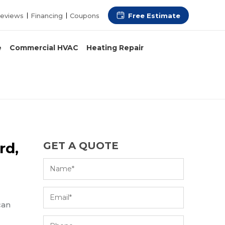
Free Estimate
eviews
Financing
Coupons
e
Commercial HVAC
Heating Repair
rd,
GET A QUOTE
can