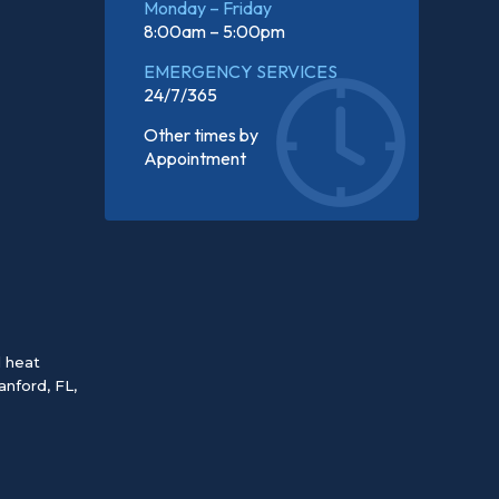
Monday – Friday
8:00am – 5:00pm
EMERGENCY SERVICES
24/7/365
Other times by
Appointment
d heat
anford, FL
,