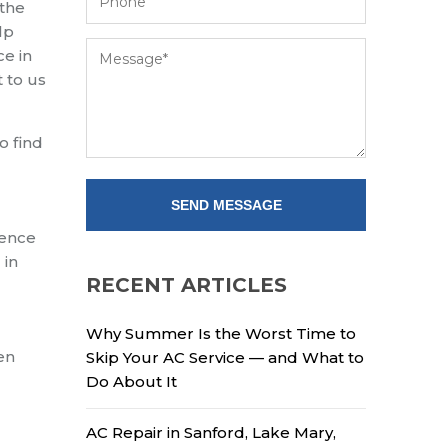
 the
lp
ce in
 to us
o find
ience
 in
RECENT ARTICLES
Why Summer Is the Worst Time to
en
Skip Your AC Service — and What to
Do About It
AC Repair in Sanford, Lake Mary,