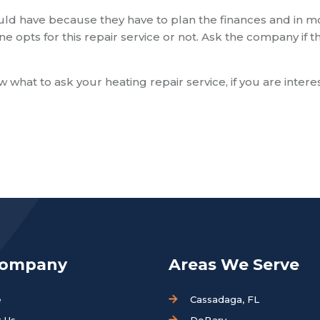
uld have because they have to plan the finances and in m
ne opts for this repair service or not. Ask the company if t
 what to ask your heating repair service, if you are inter
Company
Areas We Serve
e
Cassadaga, FL