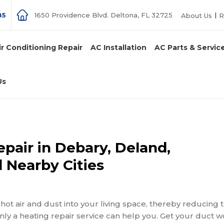
85
1650 Providence Blvd. Deltona, FL 32725
About Us
R
ir Conditioning Repair
AC Installation
AC Parts & Servic
Us
pair in Debary, Deland,
 Nearby Cities
ot air and dust into your living space, thereby reducing 
only a heating repair service can help you. Get your duct 