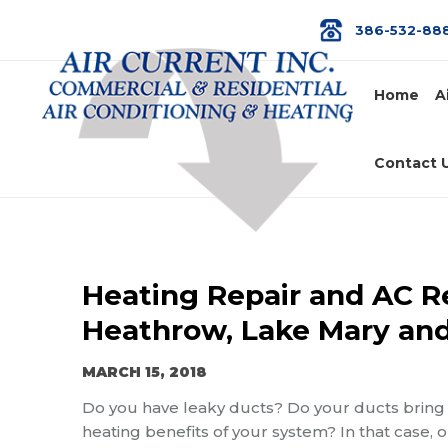
386-532-88
Home
A
Contact 
Heating Repair and AC Re
Heathrow, Lake Mary and
MARCH 15, 2018
Do you have leaky ducts? Do your ducts bring h
heating benefits of your system? In that case, 