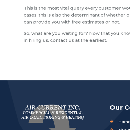
This is the most vital query every customer wo
cases, this is also the determinant of whether o
can provide you with free estimates or not.
So, what are you waiting for? Now that you know
in hiring us, contact us at the earliest.
Our 
Hom