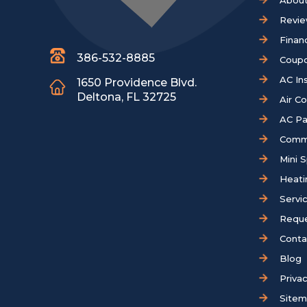
About
Revi
Finan
386-532-8885
Coup
AC Ins
1650 Providence Blvd.
Deltona, FL 32725
Air C
AC Pa
Comm
Mini S
Heati
Servi
Reque
Conta
Blog
Privac
Site