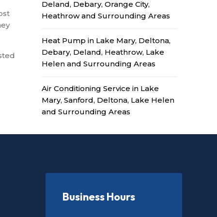
Deland, Debary, Orange City,
ost
Heathrow and Surrounding Areas
hey
Heat Pump in Lake Mary, Deltona,
Debary, Deland, Heathrow, Lake
ested
Helen and Surrounding Areas
Air Conditioning Service in Lake
Mary, Sanford, Deltona, Lake Helen
and Surrounding Areas
Business Hours