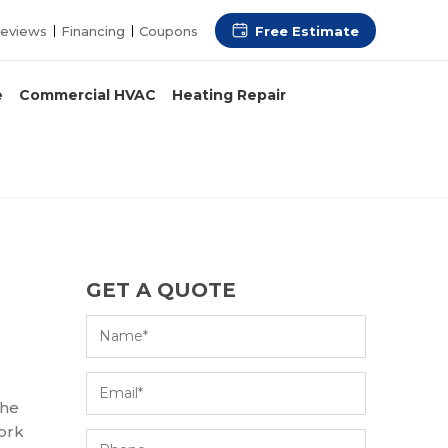
Free Estimate
eviews
Financing
Coupons
e
Commercial HVAC
Heating Repair
GET A QUOTE
the
work