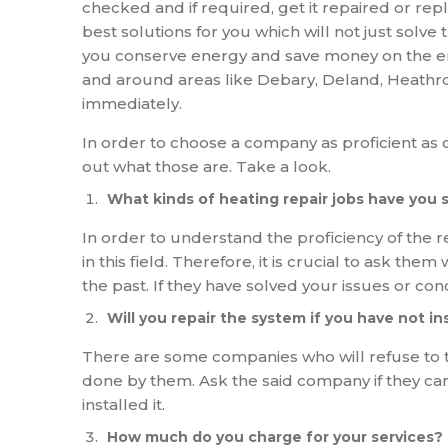
checked and if required, get it repaired or rep
best solutions for you which will not just solv
you conserve energy and save money on the energ
and around areas like Debary, Deland, Heathro
immediately.
In order to choose a company as proficient as o
out what those are. Take a look.
What kinds of heating repair jobs have you 
In order to understand the proficiency of the r
in this field. Therefore, it is crucial to ask th
the past. If they have solved your issues or con
Will you repair the system if you have not ins
There are some companies who will refuse to tak
done by them. Ask the said company if they can 
installed it.
How much do you charge for your services?