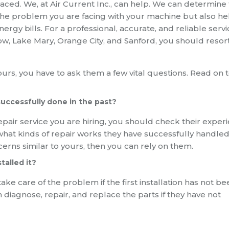
laced. We, at Air Current Inc., can help. We can determine
e the problem you are facing with your machine but also he
y bills. For a professional, accurate, and reliable servi
w, Lake Mary, Orange City, and Sanford, you should resort
urs, you have to ask them a few vital questions. Read on t
successfully done in the past?
epair service you are hiring, you should check their exper
em what kinds of repair works they have successfully handled
cerns similar to yours, then you can rely on them.
talled it?
e care of the problem if the first installation has not be
diagnose, repair, and replace the parts if they have not