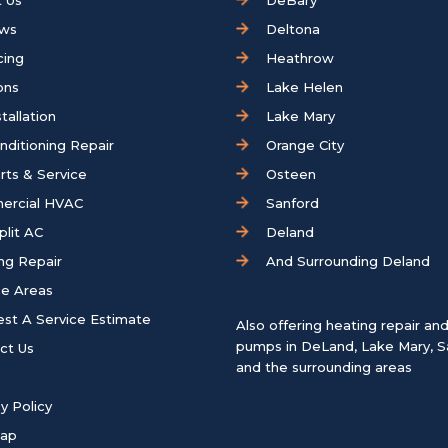
 Us
DeBary
ews
Deltona
cing
Heathrow
ons
Lake Helen
tallation
Lake Mary
onditioning Repair
Orange City
rts & Service
Osteen
ercial HVAC
Sanford
plit AC
Deland
ng Repair
And Surrounding Deland
ce Areas
st A Service Estimate
Also offering heating repair an
pumps in
DeLand
,
Lake Mary
,
S
ct Us
and the surrounding areas
y Policy
map