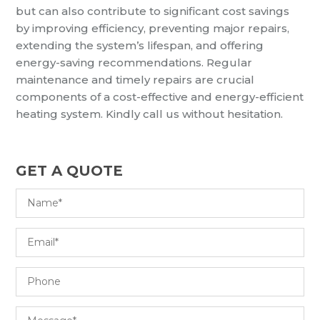
but can also contribute to significant cost savings
by improving efficiency, preventing major repairs,
extending the system’s lifespan, and offering
energy-saving recommendations. Regular
maintenance and timely repairs are crucial
components of a cost-effective and energy-efficient
heating system. Kindly call us without hesitation.
GET A QUOTE