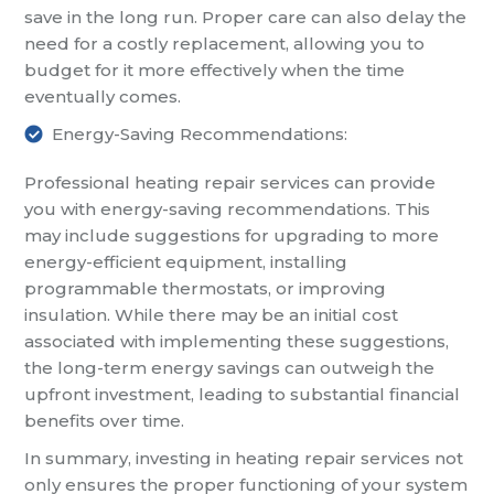
save in the long run. Proper care can also delay the
need for a costly replacement, allowing you to
budget for it more effectively when the time
eventually comes.
Energy-Saving Recommendations:
Professional heating repair services can provide
you with energy-saving recommendations. This
may include suggestions for upgrading to more
energy-efficient equipment, installing
programmable thermostats, or improving
insulation. While there may be an initial cost
associated with implementing these suggestions,
the long-term energy savings can outweigh the
upfront investment, leading to substantial financial
benefits over time.
In summary, investing in heating repair services not
only ensures the proper functioning of your system