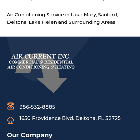
Air Conditioning Service in Lake Mary, Sanford,
Deltona, Lake Helen and Surrounding Areas
386-532-8885
1650 Providence Blvd.
Deltona, FL 32725
Our Company