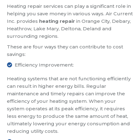
Heating repair services can play a significant role in
helping you save money in various ways. Air Current
Inc. provides
heating repair
in Orange City, Debary,
Heathrow, Lake Mary, Deltona, Deland and
surrounding regions.
These are four ways they can contribute to cost
savings:
Efficiency Improvement:
Heating systems that are not functioning efficiently
can result in higher energy bills. Regular
maintenance and timely repairs can improve the
efficiency of your heating system. When your
system operates at its peak efficiency, it requires
less energy to produce the same amount of heat,
ultimately lowering your energy consumption and
reducing utility costs.