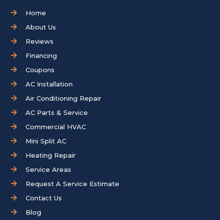
Home
About Us
Reviews
Financing
Coupons
AC Installation
Air Conditioning Repair
AC Parts & Service
Commercial HVAC
Mini Split AC
Heating Repair
Service Areas
Request A Service Estimate
Contact Us
Blog