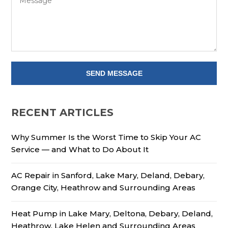
RECENT ARTICLES
Why Summer Is the Worst Time to Skip Your AC
Service — and What to Do About It
AC Repair in Sanford, Lake Mary, Deland, Debary,
Orange City, Heathrow and Surrounding Areas
Heat Pump in Lake Mary, Deltona, Debary, Deland,
Heathrow, Lake Helen and Surrounding Areas