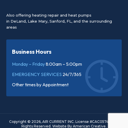
Also offering heating repair and heat pumps
in
DeLand
,
Lake Mary
,
Sanford, FL
, and the surrounding
areas
Business Hours
Monday – Friday
8:00am – 5:00pm
EMERGENCY SERVICES
24/7/365
Other times by
Appointment
Copyright © 2026, AIR CURRENT INC. License #CAC057445. All
Rights Reserved.
Website By
American Creative.