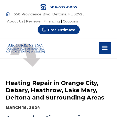
386-532-8885
1650 Providence Blvd. Deltona, FL 32725
About Us
Reviews
Financing
Coupons
Free Estimate
Heating Repair in Orange City,
Debary, Heathrow, Lake Mary,
Deltona and Surrounding Areas
MARCH 16, 2024