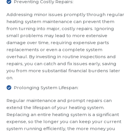
Preventing Costly Repairs:
Addressing minor issues promptly through regular
heating system maintenance can prevent them
from turning into major, costly repairs. Ignoring
small problems may lead to more extensive
damage over time, requiring expensive parts
replacements or even a complete system
overhaul. By investing in routine inspections and
repairs, you can catch and fix issues early, saving
you from more substantial financial burdens later
on.
Prolonging System Lifespan:
Regular maintenance and prompt repairs can
extend the lifespan of your heating system.
Replacing an entire heating system is a significant
expense, so the longer you can keep your current
system running efficiently, the more money you