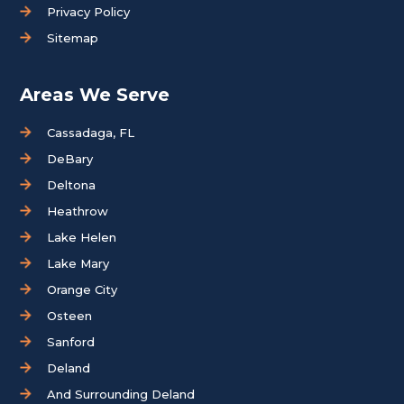
Privacy Policy
Sitemap
Areas We Serve
Cassadaga, FL
DeBary
Deltona
Heathrow
Lake Helen
Lake Mary
Orange City
Osteen
Sanford
Deland
And Surrounding Deland