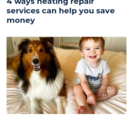
4 ways heating repair
services can help you save
money