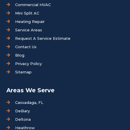
Commercial HVAC
Mini Split AC
Heating Repair
Service Areas
Request A Service Estimate
Contact Us
Blog
Privacy Policy
Sitemap
Areas We Serve
Cassadaga, FL
DeBary
Deltona
Heathrow