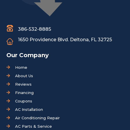
386-532-8885
1650 Providence Blvd.
Deltona, FL 32725
Our Company
Home
About Us
Reviews
Financing
Coupons
AC Installation
Air Conditioning Repair
AC Parts & Service