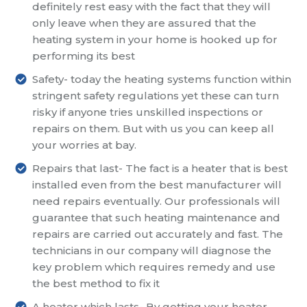
definitely rest easy with the fact that they will
only leave when they are assured that the
heating system in your home is hooked up for
performing its best
Safety- today the heating systems function within
stringent safety regulations yet these can turn
risky if anyone tries unskilled inspections or
repairs on them. But with us you can keep all
your worries at bay.
Repairs that last- The fact is a heater that is best
installed even from the best manufacturer will
need repairs eventually. Our professionals will
guarantee that such heating maintenance and
repairs are carried out accurately and fast. The
technicians in our company will diagnose the
key problem which requires remedy and use
the best method to fix it
A heater which lasts- By getting your heater