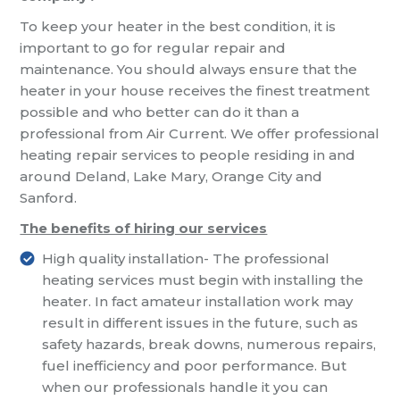
To keep your heater in the best condition, it is
important to go for regular repair and
maintenance. You should always ensure that the
heater in your house receives the finest treatment
possible and who better can do it than a
professional from Air Current. We offer professional
heating repair services to people residing in and
around Deland, Lake Mary, Orange City and
Sanford.
The benefits of hiring our services
High quality installation- The professional
heating services must begin with installing the
heater. In fact amateur installation work may
result in different issues in the future, such as
safety hazards, break downs, numerous repairs,
fuel inefficiency and poor performance. But
when our professionals handle it you can