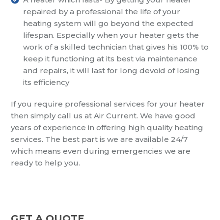
repaired by a professional the life of your
heating system will go beyond the expected
lifespan. Especially when your heater gets the
work of a skilled technician that gives his 100% to
keep it functioning at its best via maintenance
and repairs, it will last for long devoid of losing
its efficiency
If you require professional services for your heater
then simply call us at Air Current. We have good
years of experience in offering high quality heating
services. The best part is we are available 24/7
which means even during emergencies we are
ready to help you.
GET A QUOTE