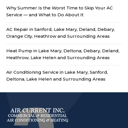
Why Summer Is the Worst Time to Skip Your AC
Service — and What to Do About It
AC Repair in Sanford, Lake Mary, Deland, Debary,
Orange City, Heathrow and Surrounding Areas
Heat Pump in Lake Mary, Deltona, Debary, Deland,
Heathrow, Lake Helen and Surrounding Areas
Air Conditioning Service in Lake Mary, Sanford,
Deltona, Lake Helen and Surrounding Areas