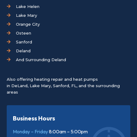
Lake Helen
Lake Mary
Orange City
Osteen
Sanford
Deland
And Surrounding Deland
Also offering heating repair and heat pumps
in
DeLand
,
Lake Mary
,
Sanford, FL
, and the surrounding
areas
Business Hours
Monday – Friday
8:00am – 5:00pm