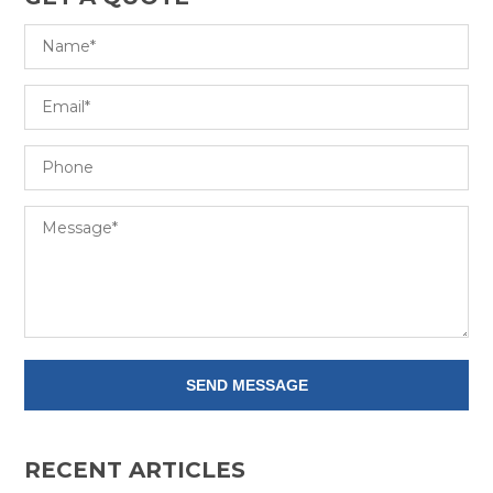
RECENT ARTICLES