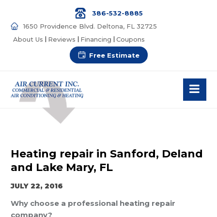
386-532-8885
1650 Providence Blvd. Deltona, FL 32725
About Us
Reviews
Financing
Coupons
Free Estimate
Heating repair in Sanford, Deland
and Lake Mary, FL
JULY 22, 2016
Why choose a professional heating repair
company?