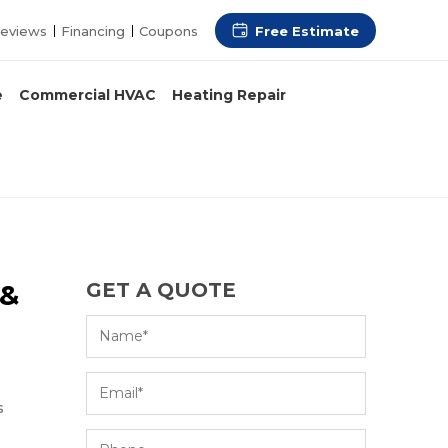
Free Estimate
eviews
Financing
Coupons
e
Commercial HVAC
Heating Repair
 &
GET A QUOTE
s