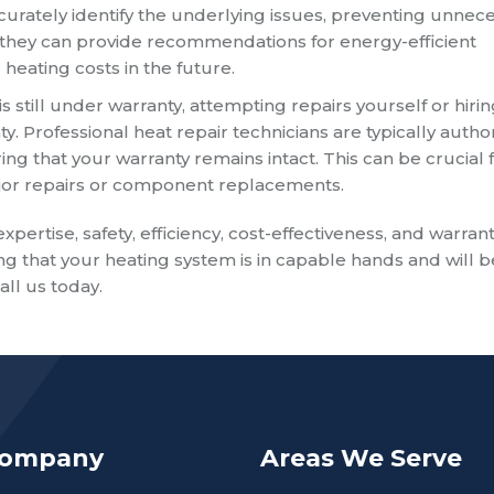
curately identify the underlying issues, preventing unnec
, they can provide recommendations for energy-efficient
heating costs in the future.
s still under warranty, attempting repairs yourself or hiri
ty. Professional heat repair technicians are typically autho
g that your warranty remains intact. This can be crucial 
ajor repairs or component replacements.
expertise, safety, efficiency, cost-effectiveness, and warran
g that your heating system is in capable hands and will b
ll us today.
Company
Areas We Serve