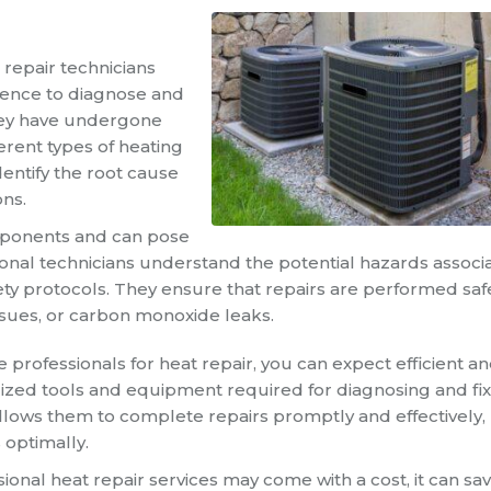
 repair technicians
ience to diagnose and
They have undergone
ferent types of heating
entify the root cause
ons.
omponents and can pose
sional technicians understand the potential hazards associ
ty protocols. They ensure that repairs are performed safe
issues, or carbon monoxide leaks.
e professionals for heat repair, you can expect efficient a
alized tools and equipment required for diagnosing and fi
llows them to complete repairs promptly and effectively,
 optimally.
sional heat repair services may come with a cost, it can sa