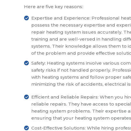
Here are five key reasons:
Expertise and Experience: Professional heat
possess the necessary expertise and exper
repair heating system issues accurately. 
training and are well-versed in handling dif
systems. Their knowledge allows them to id
of the problem and provide effective soluti
Safety: Heating systems involve various c
safety risks if not handled properly. Profes
with heating systems and follow proper safe
minimizing the risk of accidents, electrical 
Efficient and Reliable Repairs: When you hir
reliable repairs. They have access to speci
heating system problems. Their expertise a
ensuring that your heating system operates
Cost-Effective Solutions: While hiring profes