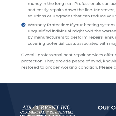
money in the long run. Professionals can ac
and costly repairs down the line. Moreover
solutions or upgrades that can reduce your 
Warranty Protection: If your heating system i
unqualified individual might void the warran
by manufacturers to perform repairs, ensurin
covering potential costs associated with m
Overall, professional heat repair services offer 
protection. They provide peace of mind, knowin
restored to proper working condition. Please ca
Our 