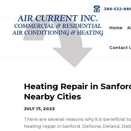
386-532-88
Home
A
Contact 
Heating Repair in Sanfor
Nearby Cities
JULY 17, 2023
There are several reasons why it is beneficial t
heating repair in Sanford, Deltona, Deland, Deb