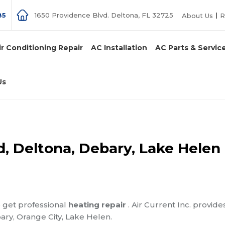
85
1650 Providence Blvd. Deltona, FL 32725
About Us
R
ir Conditioning Repair
AC Installation
AC Parts & Servic
Us
d, Deltona, Debary, Lake Helen
o get professional
heating repair
. Air Current Inc. provide
ary, Orange City, Lake Helen.