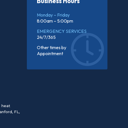
Business Hours
Monday – Friday
8:00am – 5:00pm
EMERGENCY SERVICES
24/7/365
Other times by
Appointment
d heat
anford, FL
,