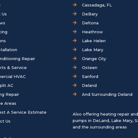
e
Cassadaga, FL
 Us
DeBary
ews
Deltona
cing
Heathrow
ons
Lake Helen
tallation
Lake Mary
onditioning Repair
Orange City
rts & Service
Osteen
ercial HVAC
Sanford
plit AC
Deland
ng Repair
And Surrounding Deland
ce Areas
st A Service Estimate
Also offering heating repair an
pumps in
DeLand
,
Lake Mary
,
S
ct Us
and the surrounding areas