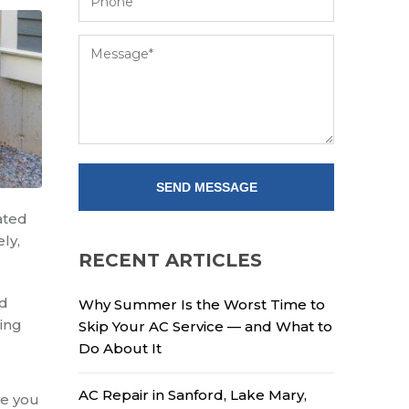
ated
ly,
RECENT ARTICLES
nd
Why Summer Is the Worst Time to
xing
Skip Your AC Service — and What to
Do About It
AC Repair in Sanford, Lake Mary,
ve you