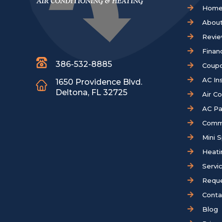
Hom
About
Revi
Finan
386-532-8885
Coup
AC Ins
1650 Providence Blvd.
Deltona, FL 32725
Air C
AC Pa
Comm
Mini S
Heati
Servi
Reque
Conta
Blog