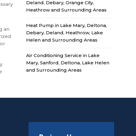
Deland, Debary, Orange City,
essary
Heathrow and Surrounding Areas
Heat Pump in Lake Mary, Deltona,
ng an
Debary, Deland, Heathrow, Lake
rized
Helen and Surrounding Areas
for
Air Conditioning Service in Lake
Mary, Sanford, Deltona, Lake Helen
ty
and Surrounding Areas
e