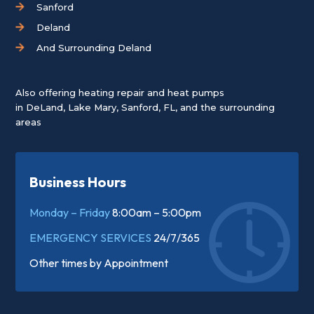
Sanford
Deland
And Surrounding Deland
Also offering heating repair and heat pumps
in
DeLand
,
Lake Mary
,
Sanford, FL
, and the surrounding
areas
Business Hours
Monday – Friday
8:00am – 5:00pm
EMERGENCY SERVICES
24/7/365
Other times by
Appointment