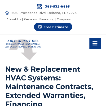
386-532-8885
1650 Providence Blvd. Deltona, FL 32725
About Us
Reviews
Financing
Coupons
Free Estimate
New & Replacement
HVAC Systems:
Maintenance Contracts,
Extended Warranties,
Financing