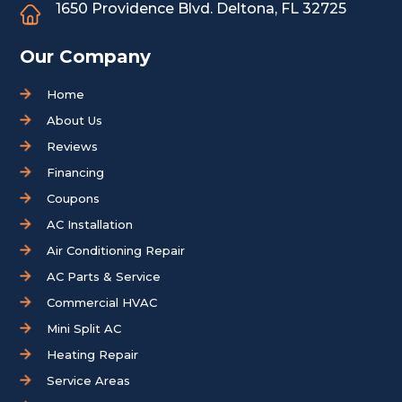
1650 Providence Blvd.
Deltona, FL 32725
Our Company
Home
About Us
Reviews
Financing
Coupons
AC Installation
Air Conditioning Repair
AC Parts & Service
Commercial HVAC
Mini Split AC
Heating Repair
Service Areas