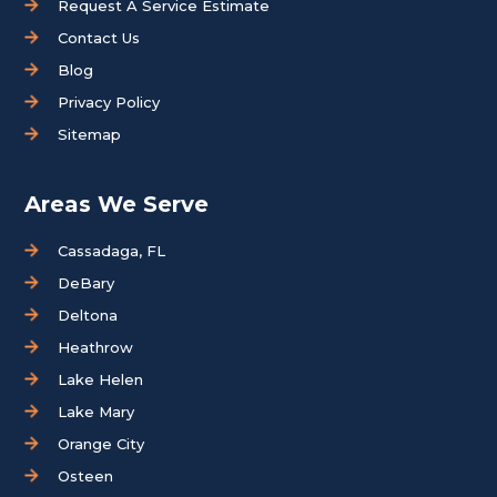
Request A Service Estimate
Contact Us
Blog
Privacy Policy
Sitemap
Areas We Serve
Cassadaga, FL
DeBary
Deltona
Heathrow
Lake Helen
Lake Mary
Orange City
Osteen