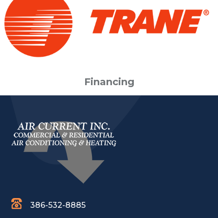
Financing
386-532-8885