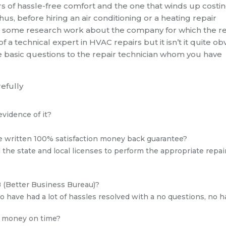
s of hassle-free comfort and the one that winds up costi
us, before hiring an air conditioning or a heating repair
t some research work about the company for which the re
 a technical expert in HVAC repairs but it isn’t it quite ob
e basic questions to the repair technician whom you have
efully
evidence of it?
 written 100% satisfaction money back guarantee?
he state and local licenses to perform the appropriate repai
 (Better Business Bureau)?
o have had a lot of hassles resolved with a no questions, no h
ur money on time?