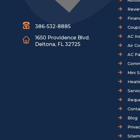
About
Revi
Finan
386-532-8885
Coup
AC Ins
1650 Providence Blvd.
Deltona, FL 32725
Air C
AC Pa
Comm
Mini S
Heati
Servi
Reque
Conta
Blog
Privac
Site