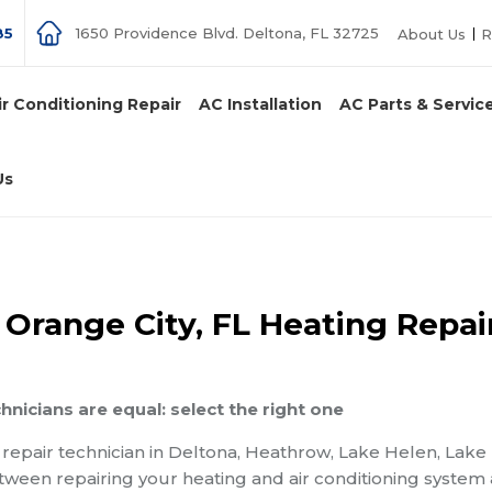
85
1650 Providence Blvd. Deltona, FL 32725
About Us
R
ir Conditioning Repair
AC Installation
AC Parts & Servic
Us
 Orange City, FL Heating Repai
chnicians are equal: select the right one
g repair technician in Deltona, Heathrow, Lake Helen, Lake
etween repairing your heating and air conditioning system 