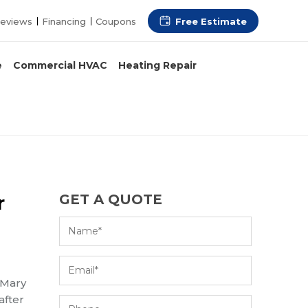
Free Estimate
eviews
Financing
Coupons
e
Commercial HVAC
Heating Repair
r
GET A QUOTE
 Mary
after