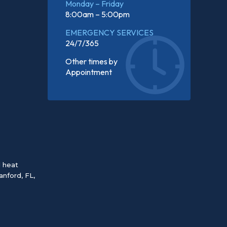
Monday – Friday
8:00am – 5:00pm
EMERGENCY SERVICES
24/7/365
Other times by
Appointment
d heat
anford, FL
,