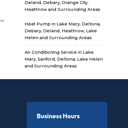
Deland, Debary, Orange City,
Heathrow and Surrounding Areas
no
Heat Pump in Lake Mary, Deltona,
Debary, Deland, Heathrow, Lake
Helen and Surrounding Areas
Air Conditioning Service in Lake
Mary, Sanford, Deltona, Lake Helen
and Surrounding Areas
Business Hours