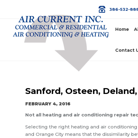
386-532-88
Home
A
Contact 
Sanford, Osteen, Deland,
FEBRUARY 4, 2016
Not all heating and air conditioning repair te
Selecting the right heating and air conditionin
and Orange City means that the dissimilarity b