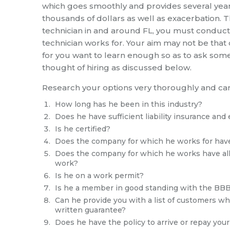
which goes smoothly and provides several year
thousands of dollars as well as exacerbation. Th
technician in and around FL, you must conduc
technician works for. Your aim may not be that of
for you want to learn enough so as to ask som
thought of hiring as discussed below.
Research your options very thoroughly and car
How long has he been in this industry?
Does he have sufficient liability insurance and 
Is he certified?
Does the company for which he works for have
Does the company for which he works have all t
work?
Is he on a work permit?
Is he a member in good standing with the BBB
Can he provide you with a list of customers wh
written guarantee?
Does he have the policy to arrive or repay yo