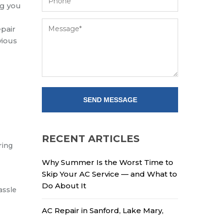
ng you
pair
vious
RECENT ARTICLES
ring
Why Summer Is the Worst Time to
Skip Your AC Service — and What to
Do About It
assle
AC Repair in Sanford, Lake Mary,