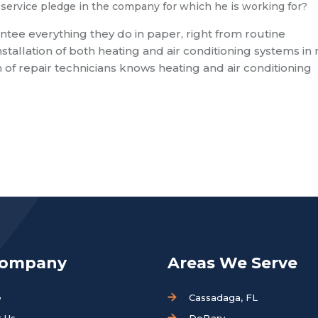
service pledge in the company for which he is working for?
antee everything they do in paper, right from routine
tallation of both heating and air conditioning systems in 
 of repair technicians knows heating and air conditioning
Company
Areas We Serve
e
Cassadaga, FL