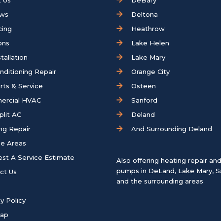
 Us
DeBary
ews
Deltona
cing
Heathrow
ons
Lake Helen
tallation
Lake Mary
onditioning Repair
Orange City
rts & Service
Osteen
ercial HVAC
Sanford
plit AC
Deland
ng Repair
And Surrounding Deland
ce Areas
st A Service Estimate
Also offering heating repair an
pumps in
DeLand
,
Lake Mary
,
S
ct Us
and the surrounding areas
y Policy
map