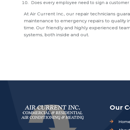
Does every employee need to sign a customer 
At Air Current Inc., our repair technicians guar
maintenance to emergency repairs to quality ins
time. Our friendly and highly experienced team
systems, both inside and out.
Our 
Hom