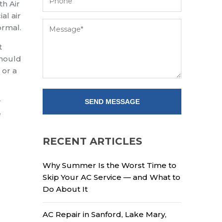
th Air
al air
ormal.
t
should
 or a
r
e
RECENT ARTICLES
Why Summer Is the Worst Time to
Skip Your AC Service — and What to
Do About It
AC Repair in Sanford, Lake Mary,