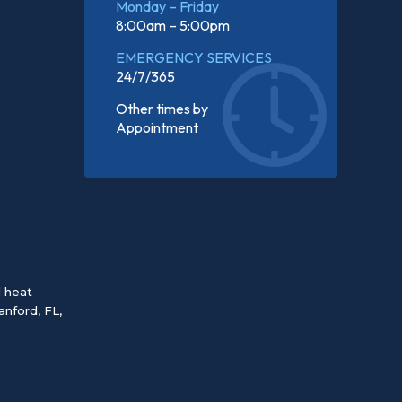
Monday – Friday
8:00am – 5:00pm
EMERGENCY SERVICES
24/7/365
Other times by
Appointment
d heat
anford, FL
,