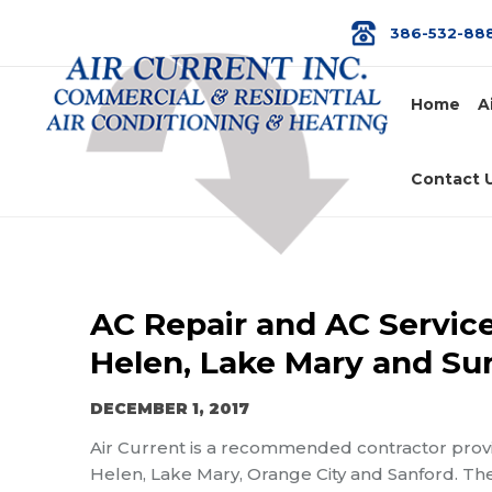
386-532-88
Home
A
Contact 
AC Repair and AC Service
Helen, Lake Mary and Su
DECEMBER 1, 2017
Air Current is a recommended contractor prov
Helen, Lake Mary, Orange City and Sanford. The