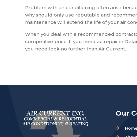
Problem with air conditioning often arise becau
why should only use reputable and recommende
maintenance will extend the life of your air co
When you deal with a recommended contractor y
competitive price. If you need ac repair in Del
you need look no further than Air Current.
Our 
Hom