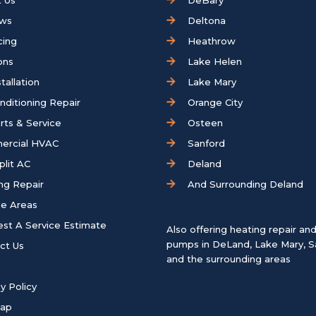
 Us
DeBary
ews
Deltona
cing
Heathrow
ons
Lake Helen
tallation
Lake Mary
onditioning Repair
Orange City
rts & Service
Osteen
ercial HVAC
Sanford
plit AC
Deland
ng Repair
And Surrounding Deland
ce Areas
st A Service Estimate
Also offering heating repair an
pumps in
DeLand
,
Lake Mary
,
S
ct Us
and the surrounding areas
y Policy
map