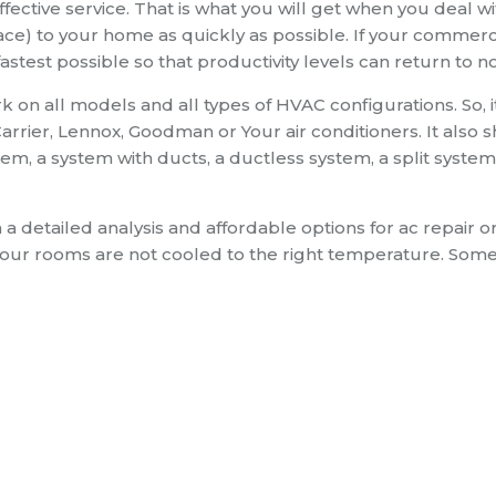
ective service. That is what you will get when you deal wi
ce) to your home as quickly as possible. If your commerci
fastest possible so that productivity levels can return to n
 on all models and all types of HVAC configurations. So, i
rrier, Lennox, Goodman or Your air conditioners. It also 
m, a system with ducts, a ductless system, a split system
h a detailed analysis and affordable options for ac repair o
your rooms are not cooled to the right temperature. Som