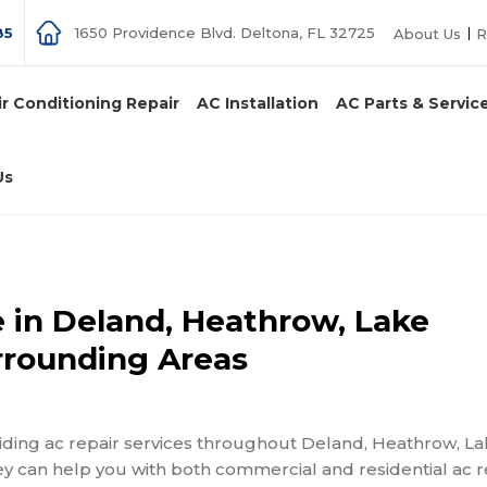
85
1650 Providence Blvd. Deltona, FL 32725
About Us
R
ir Conditioning Repair
AC Installation
AC Parts & Servic
Us
 in Deland, Heathrow, Lake
rrounding Areas
iding ac repair services throughout Deland, Heathrow, L
y can help you with both commercial and residential ac r