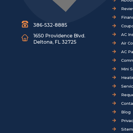
About
Revi
Finan
386-532-8885
Coup
AC Ins
1650 Providence Blvd.
Deltona, FL 32725
Air C
AC Pa
Comm
Mini S
Heati
Servi
Reque
Conta
Blog
Privac
Site