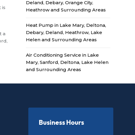
Deland, Debary, Orange City,
 is
Heathrow and Surrounding Areas
Heat Pump in Lake Mary, Deltona,
Debary, Deland, Heathrow, Lake
t a
Helen and Surrounding Areas
ord,
Air Conditioning Service in Lake
Mary, Sanford, Deltona, Lake Helen
and Surrounding Areas
Business Hours