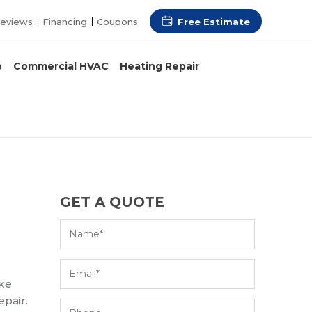
Free Estimate
eviews
Financing
Coupons
e
Commercial HVAC
Heating Repair
GET A QUOTE
ake
epair.