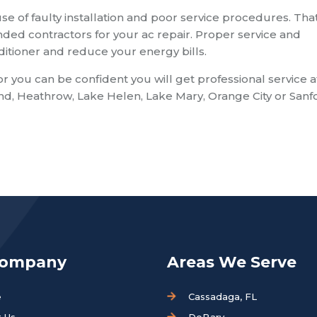
se of faulty installation and poor service procedures. That
d contractors for your ac repair. Proper service and
nditioner and reduce your energy bills.
ou can be confident you will get professional service a
and, Heathrow, Lake Helen, Lake Mary, Orange City or Sanf
Company
Areas We Serve
e
Cassadaga, FL