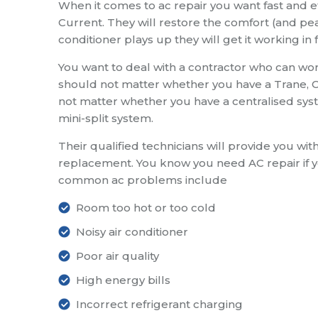
When it comes to ac repair you want fast and eff
Current. They will restore the comfort (and pea
conditioner plays up they will get it working in 
You want to deal with a contractor who can work
should not matter whether you have a Trane, Ca
not matter whether you have a centralised syste
mini-split system.
Their qualified technicians will provide you wit
replacement. You know you need AC repair if 
common ac problems include
Room too hot or too cold
Noisy air conditioner
Poor air quality
High energy bills
Incorrect refrigerant charging