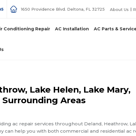
85
1650 Providence Blvd. Deltona, FL 32725
About Us
R
ir Conditioning Repair
AC Installation
AC Parts & Servic
Us
throw, Lake Helen, Lake Mary,
d Surrounding Areas
iding ac repair services throughout Deland, Heathrow, L
y can help you with both commercial and residential ac r