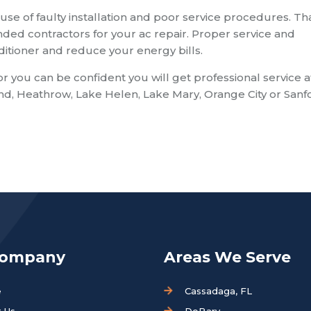
use of faulty installation and poor service procedures. Tha
d contractors for your ac repair. Proper service and
nditioner and reduce your energy bills.
ou can be confident you will get professional service a
and, Heathrow, Lake Helen, Lake Mary, Orange City or Sanf
Company
Areas We Serve
e
Cassadaga, FL