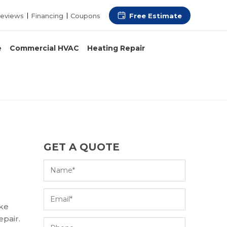
Free Estimate
eviews
Financing
Coupons
e
Commercial HVAC
Heating Repair
GET A QUOTE
ake
epair.