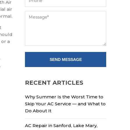
th Air
al air
ormal.
t
should
 or a
r
e
RECENT ARTICLES
Why Summer Is the Worst Time to
Skip Your AC Service — and What to
Do About It
AC Repair in Sanford, Lake Mary,