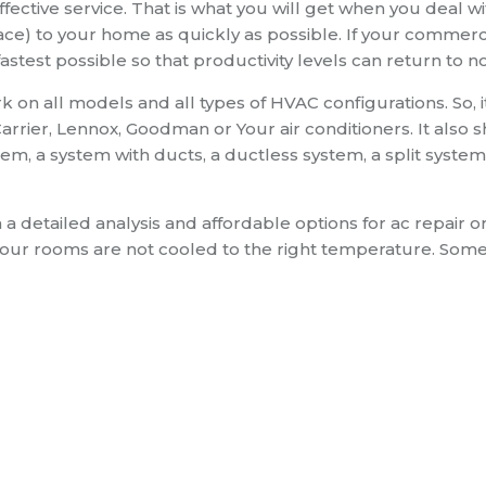
ective service. That is what you will get when you deal wi
ce) to your home as quickly as possible. If your commerci
fastest possible so that productivity levels can return to n
 on all models and all types of HVAC configurations. So, i
rrier, Lennox, Goodman or Your air conditioners. It also 
m, a system with ducts, a ductless system, a split system
h a detailed analysis and affordable options for ac repair o
your rooms are not cooled to the right temperature. Som