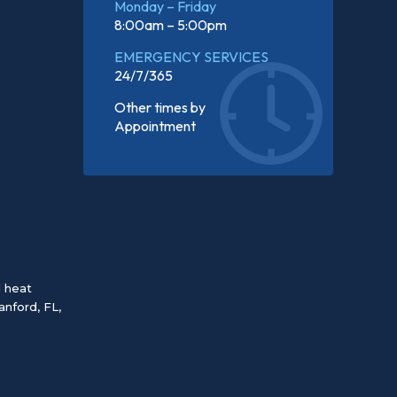
Monday – Friday
8:00am – 5:00pm
EMERGENCY SERVICES
24/7/365
Other times by
Appointment
d heat
anford, FL
,