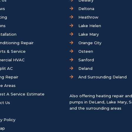
 Us
DeBary
ews
Deltona
cing
Heathrow
ons
Lake Helen
tallation
Lake Mary
onditioning Repair
Orange City
rts & Service
Osteen
ercial HVAC
Sanford
plit AC
Deland
ng Repair
And Surrounding Deland
ce Areas
st A Service Estimate
Also offering heating repair an
pumps in
DeLand
,
Lake Mary
,
S
ct Us
and the surrounding areas
y Policy
map