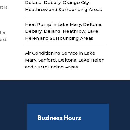
Deland, Debary, Orange City,
t is
Heathrow and Surrounding Areas
Heat Pump in Lake Mary, Deltona,
Debary, Deland, Heathrow, Lake
t a
Helen and Surrounding Areas
ord,
Air Conditioning Service in Lake
Mary, Sanford, Deltona, Lake Helen
and Surrounding Areas
Business Hours