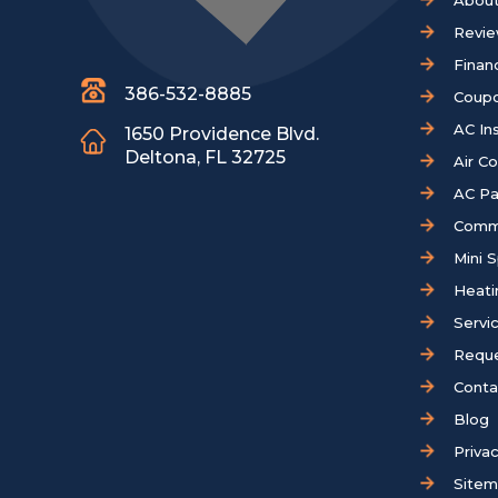
About
Revi
Finan
386-532-8885
Coup
AC Ins
1650 Providence Blvd.
Deltona, FL 32725
Air C
AC Pa
Comm
Mini S
Heati
Servi
Reque
Conta
Blog
Privac
Site