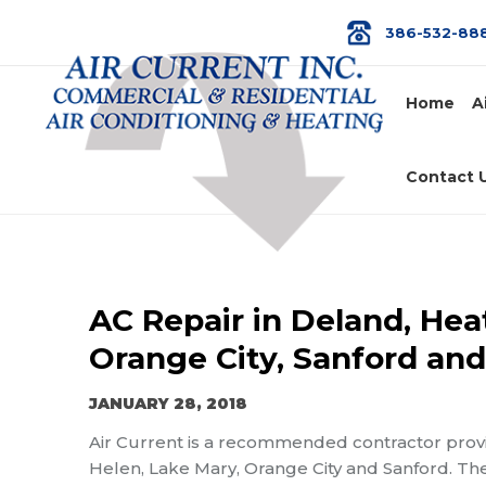
386-532-88
Home
A
Contact 
AC Repair in Deland, Hea
Orange City, Sanford an
JANUARY 28, 2018
Air Current is a recommended contractor prov
Helen, Lake Mary, Orange City and Sanford. The