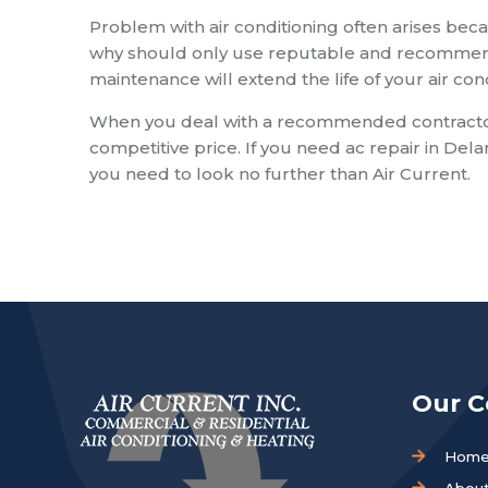
Problem with air conditioning often arises beca
why should only use reputable and recommende
maintenance will extend the life of your air co
When you deal with a recommended contractor y
competitive price. If you need ac repair in Del
you need to look no further than Air Current.
Our 
Hom