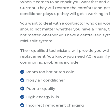
When it comes to ac repair you want fast and eff
Current. They will restore the comfort (and pea
conditioner plays up they will get it working in 
You want to deal with a contractor who can work
should not matter whether you have a Trane, Ca
not matter whether you have a centralised syste
mini-split system.
Their qualified technicians will provide you wit
replacement. You know you need AC repair if 
common ac problems include
Room too hot or too cold
Noisy air conditioner
Poor air quality
High energy bills
Incorrect refrigerant charging