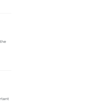
 the
rtant