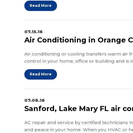
Read More
07.15.16
Air Conditioning in Orange 
Air conditioning or cooling transfers warm air 
control in your home, office or building and is
Read More
07.08.16
Sanford, Lake Mary FL air co
AC repair and service by certified technicians 
and peace in your home. When you HVAC or h