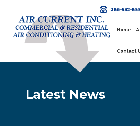
386-532-88
Home
A
Contact 
Latest News