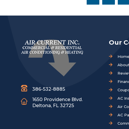
Our 
Hom
About
Revi
Finan
386-532-8885
Coup
AC Ins
1650 Providence Blvd.
Deltona, FL 32725
Air C
AC Pa
Comm