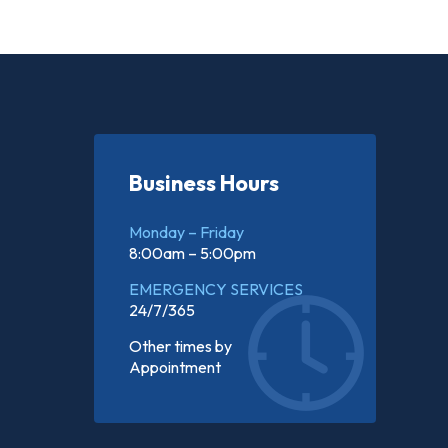
Business Hours
Monday – Friday
8:00am – 5:00pm
EMERGENCY SERVICES
24/7/365
Other times by
Appointment