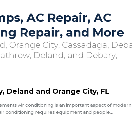
mps, AC Repair, AC
ting Repair, and More
rd, Orange City, Cassadaga, Deba
eathrow, Deland, and Debary,
y, Deland and Orange City, FL
ements Air conditioning is an important aspect of modern 
 air conditioning requires equipment and people…