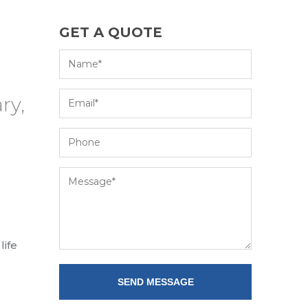
GET A QUOTE
ry,
life