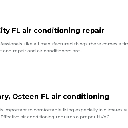
ty FL air conditioning repair
rofessionals Like all manufactured things there comes a ti
and repair and air conditioners are…
ry, Osteen FL air conditioning
 is important to comfortable living especially in climates s
 Effective air conditioning requires a proper HVAC…