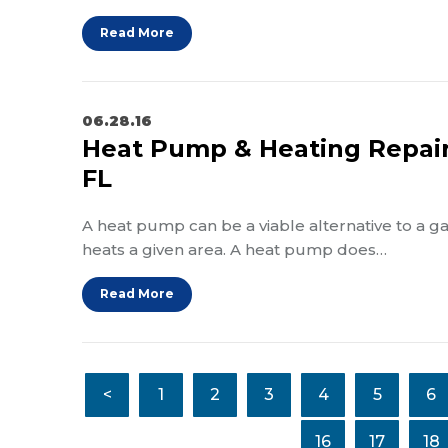
Read More
06.28.16
Heat Pump & Heating Repair 
FL
A heat pump can be a viable alternative to a
heats a given area. A heat pump does…
Read More
<
1
2
3
4
5
6
16
17
18