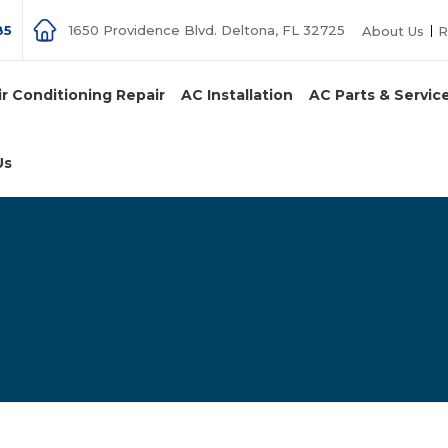
85
1650 Providence Blvd. Deltona, FL 32725
About Us
R
ir Conditioning Repair
AC Installation
AC Parts & Servic
Us