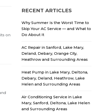
RECENT ARTICLES
Why Summer Is the Worst Time to
Skip Your AC Service — and What to
Do About It
its on
AC Repair in Sanford, Lake Mary,
Deland, Debary, Orange City,
Heathrow and Surrounding Areas
Heat Pump in Lake Mary, Deltona,
Debary, Deland, Heathrow, Lake
Helen and Surrounding Areas
 and
Air Conditioning Service in Lake
Mary, Sanford, Deltona, Lake Helen
and Surrounding Areas