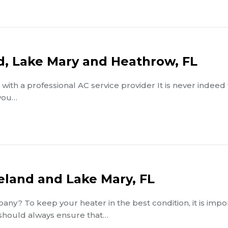
nd, Lake Mary and Heathrow, FL
with a professional AC service provider It is never indeed
 you…
Deland and Lake Mary, FL
ny? To keep your heater in the best condition, it is impo
 should always ensure that…