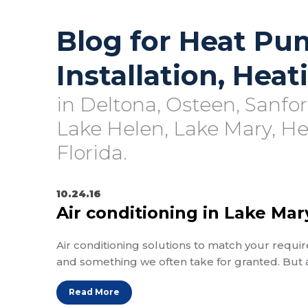
Blog for Heat Pu
Installation, Hea
in Deltona, Osteen, Sanfo
Lake Helen, Lake Mary, H
Florida.
10.24.16
Air conditioning in Lake Mar
Air conditioning solutions to match your requir
and something we often take for granted. But
Read More