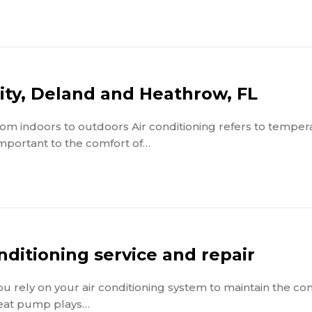
City, Deland and Heathrow, FL
from indoors to outdoors Air conditioning refers to tempe
 important to the comfort of…
nditioning service and repair
You rely on your air conditioning system to maintain the co
eat pump plays…