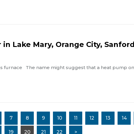
in Lake Mary, Orange City, Sanford
 gas furnace The name might suggest that a heat pump on
7
8
9
10
11
12
13
14
19
20
21
22
>