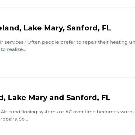
eland, Lake Mary, Sanford, FL
r services? Often people prefer to repair their heating un
 to realize…
d, Lake Mary and Sanford, FL
t? Air conditioning systems or AC over time becomes worn
repairs. So…