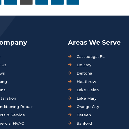
Company
Areas We Serve
e
Cassadaga, FL
 Us
DeBary
ews
Deltona
cing
Heathrow
ons
Lake Helen
tallation
Lake Mary
onditioning Repair
Orange City
rts & Service
Osteen
ercial HVAC
Sanford