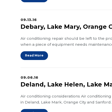
09.13.16
Debary, Lake Mary, Orange Ci
Air conditioning repair should be left to the p
when a piece of equipment needs maintenance 
Read More
09.06.16
Deland, Lake Helen, Lake Ma
Air conditioning considerations Air conditioning
in Deland, Lake Mark, Orange City and Sanford.