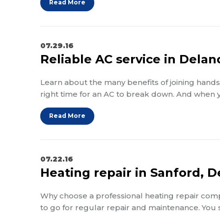
Read More
07.29.16
Reliable AC service in Dela
Learn about the many benefits of joining hands 
right time for an AC to break down. And when
Read More
07.22.16
Heating repair in Sanford, 
Why choose a professional heating repair compa
to go for regular repair and maintenance. You