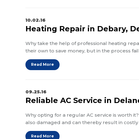
10.02.16
Heating Repair in Debary, D
Why take the help of professional heating repai
their own to save money, but in the process fail
Read More
09.25.16
Reliable AC Service in Delan
Why opting for a regular AC service is worth i
also damaged and can thereby result in costly 
Read More