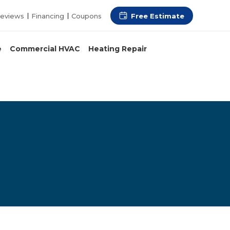
Free Estimate
eviews
Financing
Coupons
e
Commercial HVAC
Heating Repair