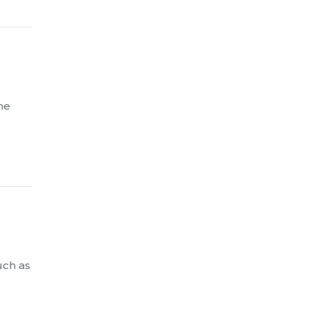
me
uch as