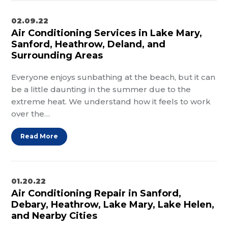
02.09.22
Air Conditioning Services in Lake Mary,
Sanford, Heathrow, Deland, and
Surrounding Areas
Everyone enjoys sunbathing at the beach, but it can
be a little daunting in the summer due to the
extreme heat. We understand how it feels to work
over the…
Read More
01.20.22
Air Conditioning Repair in Sanford,
Debary, Heathrow, Lake Mary, Lake Helen,
and Nearby Cities