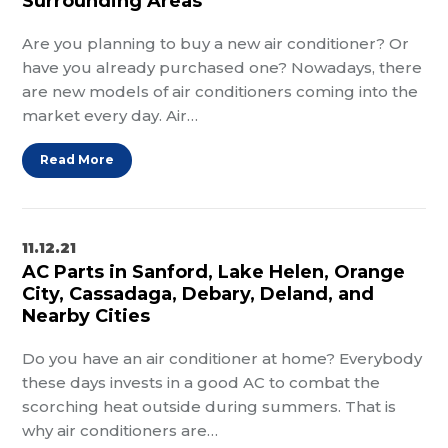
Surrounding Areas
Are you planning to buy a new air conditioner? Or
have you already purchased one? Nowadays, there
are new models of air conditioners coming into the
market every day. Air…
Read More
11.12.21
AC Parts in Sanford, Lake Helen, Orange
City, Cassadaga, Debary, Deland, and
Nearby Cities
Do you have an air conditioner at home? Everybody
these days invests in a good AC to combat the
scorching heat outside during summers. That is
why air conditioners are…