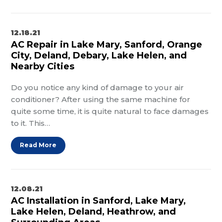
12.18.21
AC Repair in Lake Mary, Sanford, Orange
City, Deland, Debary, Lake Helen, and
Nearby Cities
Do you notice any kind of damage to your air
conditioner? After using the same machine for
quite some time, it is quite natural to face damages
to it. This…
Read More
12.08.21
AC Installation in Sanford, Lake Mary,
Lake Helen, Deland, Heathrow, and