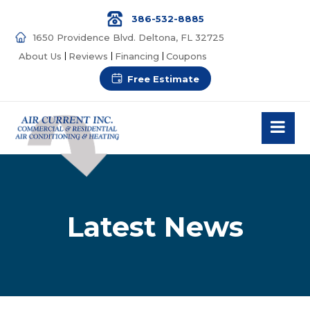
386-532-8885
1650 Providence Blvd. Deltona, FL 32725
About Us
Reviews
Financing
Coupons
Free Estimate
Latest News