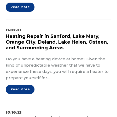
Read More
11.02.21
Heating Repair in Sanford, Lake Mary,
Orange City, Deland, Lake Helen, Osteen,
and Surrounding Areas
Do you have a heating device at home? Given the
kind of unpredictable weather that we have to
experience these days, you will require a heater to
prepare yourself for…
Read More
10.16.21