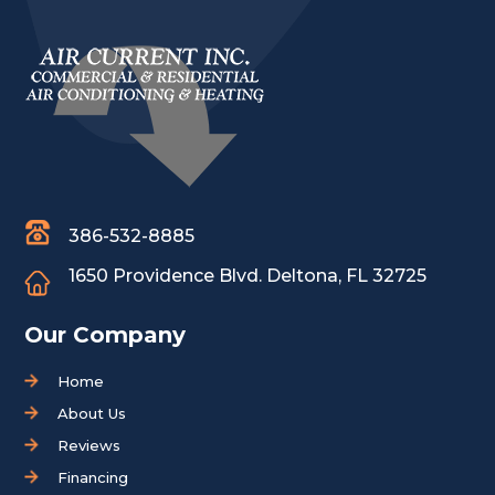
386-532-8885
1650 Providence Blvd.
Deltona, FL 32725
Our Company
Home
About Us
Reviews
Financing