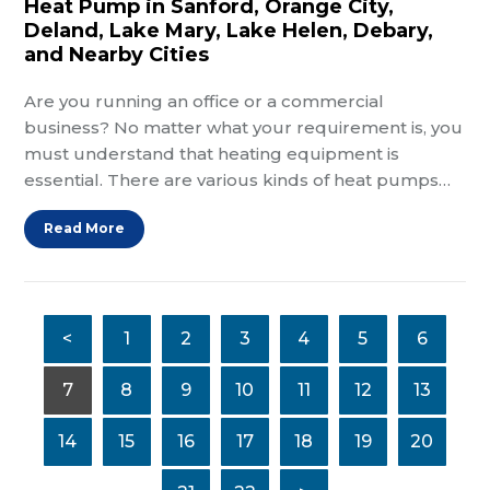
Heat Pump in Sanford, Orange City,
Deland, Lake Mary, Lake Helen, Debary,
and Nearby Cities
Are you running an office or a commercial
business? No matter what your requirement is, you
must understand that heating equipment is
essential. There are various kinds of heat pumps…
Read More
<
1
2
3
4
5
6
7
8
9
10
11
12
13
14
15
16
17
18
19
20