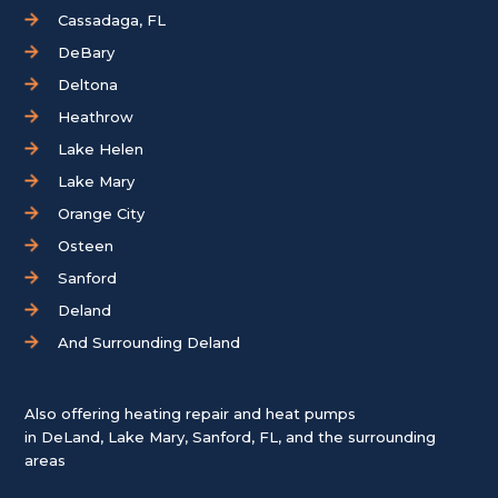
Cassadaga, FL
DeBary
Deltona
Heathrow
Lake Helen
Lake Mary
Orange City
Osteen
Sanford
Deland
And Surrounding Deland
Also offering heating repair and heat pumps
in
DeLand
,
Lake Mary
,
Sanford, FL
, and the surrounding
areas