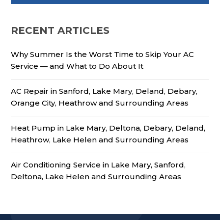
RECENT ARTICLES
Why Summer Is the Worst Time to Skip Your AC
Service — and What to Do About It
AC Repair in Sanford, Lake Mary, Deland, Debary,
Orange City, Heathrow and Surrounding Areas
Heat Pump in Lake Mary, Deltona, Debary, Deland,
Heathrow, Lake Helen and Surrounding Areas
Air Conditioning Service in Lake Mary, Sanford,
Deltona, Lake Helen and Surrounding Areas