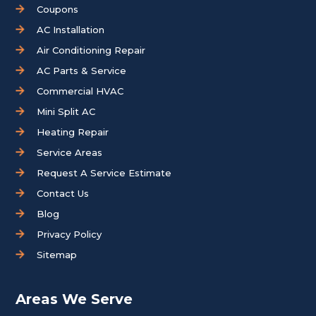
Coupons
AC Installation
Air Conditioning Repair
AC Parts & Service
Commercial HVAC
Mini Split AC
Heating Repair
Service Areas
Request A Service Estimate
Contact Us
Blog
Privacy Policy
Sitemap
Areas We Serve