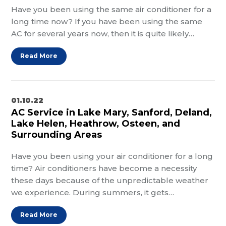
Have you been using the same air conditioner for a
long time now? If you have been using the same
AC for several years now, then it is quite likely…
Read More
01.10.22
AC Service in Lake Mary, Sanford, Deland,
Lake Helen, Heathrow, Osteen, and
Surrounding Areas
Have you been using your air conditioner for a long
time? Air conditioners have become a necessity
these days because of the unpredictable weather
we experience. During summers, it gets…
Read More