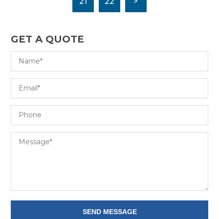
21
22
>
GET A QUOTE