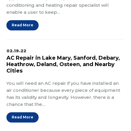
conditioning and heating repair specialist will
enable a user to keep…
Read More
02.19.22
AC Repair in Lake Mary, Sanford, Debary,
Heathrow, Deland, Osteen, and Nearby
Cities
You will need an AC repair if you have installed an
air conditioner because every piece of equipment
has its validity and longevity. However, there is a
chance that the…
Read More