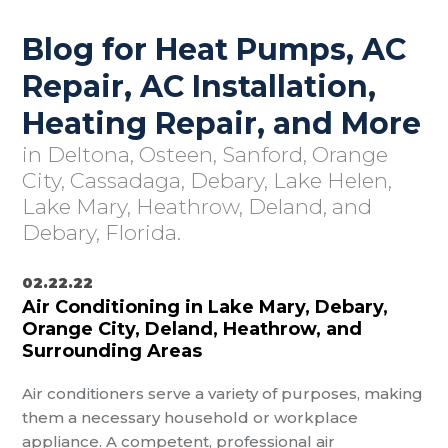
Blog for Heat Pumps, AC
Repair, AC Installation,
Heating Repair, and More
in Deltona, Osteen, Sanford, Orange
City, Cassadaga, Debary, Lake Helen,
Lake Mary, Heathrow, Deland, and
Debary, Florida.
02.22.22
Air Conditioning in Lake Mary, Debary,
Orange City, Deland, Heathrow, and
Surrounding Areas
Air conditioners serve a variety of purposes, making
them a necessary household or workplace
appliance. A competent, professional air